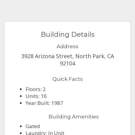
Building Details
Address
3928 Arizona Street, North Park, CA
92104
Quick Facts
Floors: 2
Units: 16
Year Built: 1987
Building Amenities
Gated
Laundry: In Unit