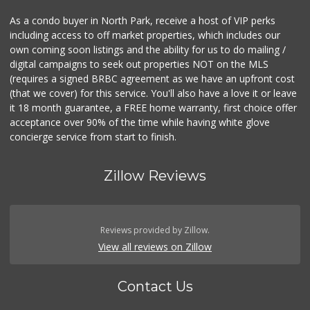
As a condo buyer in North Park, receive a host of VIP perks
including access to off market properties, which includes our
own coming soon listings and the ability for us to do mailing /
digital campaigns to seek out properties NOT on the MLS
(requires a signed BRBC agreement as we have an upfront cost
(that we cover) for this service. You'll also have a love it or leave
it 18 month guarantee, a FREE home warranty, first choice offer
acceptance over 90% of the time while having white glove
concierge service from start to finish.
Zillow Reviews
Reviews provided by Zillow.
View all reviews on Zillow
Contact Us