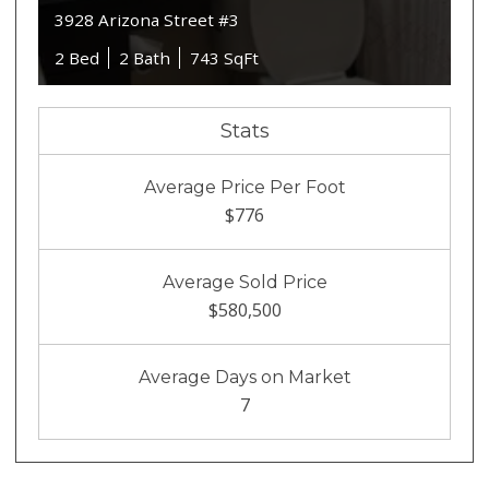
3928 Arizona Street #3
2 Bed
2 Bath
743 SqFt
Stats
Average Price Per Foot
$776
Average Sold Price
$580,500
Average Days on Market
7