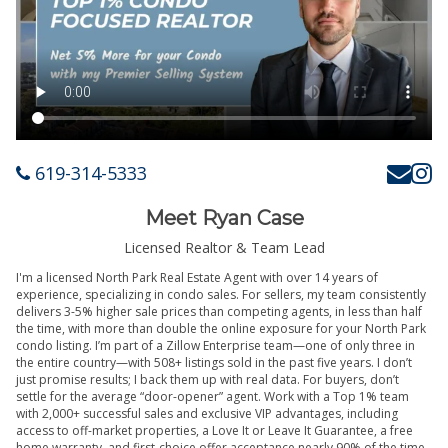
619-314-5333
Meet Ryan Case
Licensed Realtor & Team Lead
I'm a licensed North Park Real Estate Agent with over 14 years of
experience, specializing in condo sales. For sellers, my team consistently
delivers 3-5% higher sale prices than competing agents, in less than half
the time, with more than double the online exposure for your North Park
condo listing. I’m part of a Zillow Enterprise team—one of only three in
the entire country—with 508+ listings sold in the past five years. I don’t
just promise results; I back them up with real data. For buyers, don’t
settle for the average “door-opener” agent. Work with a Top 1% team
with 2,000+ successful sales and exclusive VIP advantages, including
access to off-market properties, a Love It or Leave It Guarantee, a free
home warranty, and first-choice offer acceptance nearly 90% of the time.