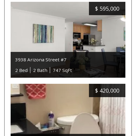
$
595,000
3938 Arizona Street #7
2 Bed
2 Bath
747 SqFt
$
420,000