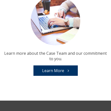
Learn more about the Case Team and our commitment
to you.
Learn More