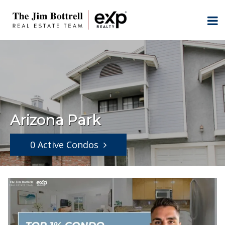
Arizona Park
0 Active Condos