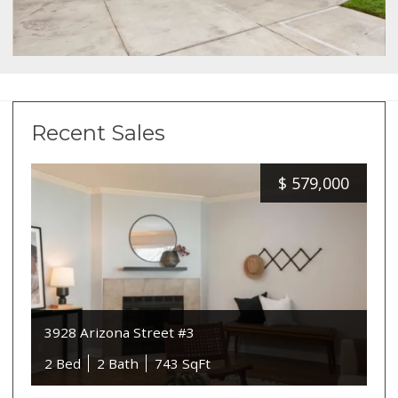
Recent Sales
$
579,000
3928 Arizona Street #3
2 Bed
2 Bath
743 SqFt