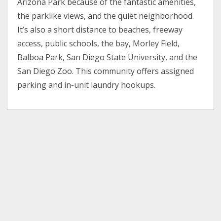
Arizona Park because of the fantastic amenities,
the parklike views, and the quiet neighborhood.
It’s also a short distance to beaches, freeway
access, public schools, the bay, Morley Field,
Balboa Park, San Diego State University, and the
San Diego Zoo. This community offers assigned
parking and in-unit laundry hookups.