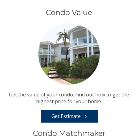
Condo Value
Get the value of your condo. Find out how to get the
highest price for your home.
Get Estimate
Condo Matchmaker