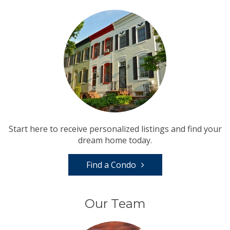
Start here to receive personalized listings and find your
dream home today.
Find a Condo
Our Team