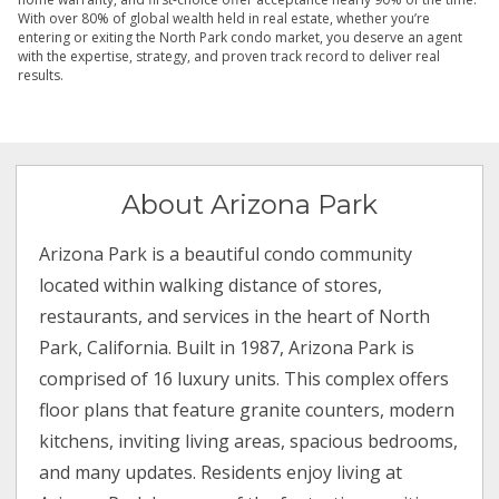
With over 80% of global wealth held in real estate, whether you’re
entering or exiting the North Park condo market, you deserve an agent
with the expertise, strategy, and proven track record to deliver real
results.
About Arizona Park
Arizona Park is a beautiful condo community
located within walking distance of stores,
restaurants, and services in the heart of North
Park, California. Built in 1987, Arizona Park is
comprised of 16 luxury units. This complex offers
floor plans that feature granite counters, modern
kitchens, inviting living areas, spacious bedrooms,
and many updates. Residents enjoy living at