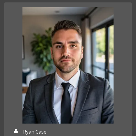
Ryan Case