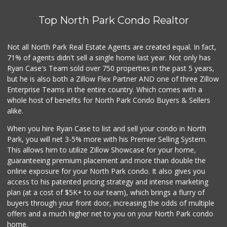
Top North Park Condo Realtor
Not all North Park Real Estate Agents are created equal. In fact,
71% of agents didn't sell a single home last year. Not only has
Ryan Case's Team sold over 750 properties in the past 5 years,
but he is also both a Zillow Flex Partner AND one of three Zillow
Enterprise Teams in the entire country. Which comes with a
whole host of benefits for North Park Condo Buyers & Sellers
alike.
When you hire Ryan Case to list and sell your condo in North
Park, you will net 3-5% more with his Premier Selling System.
This allows him to utilize Zillow Showcase for your home,
guaranteeing premium placement and more than double the
online exposure for your North Park condo. It also gives you
access to his patented pricing strategy and intense marketing
plan (at a cost of $5K+ to our team), which brings a flurry of
buyers through your front door, increasing the odds of multiple
offers and a much higher net to you on your North Park condo
home.