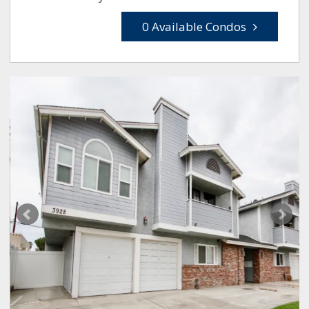
0 Available Condos