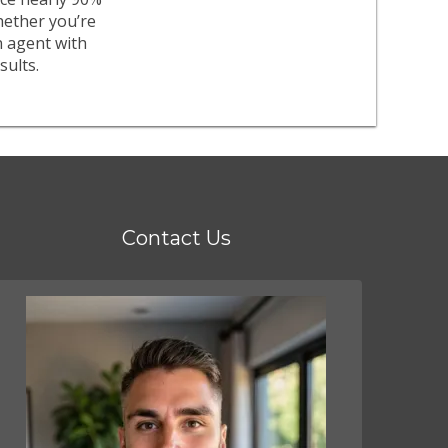
whether you’re
n agent with
sults.
Contact Us