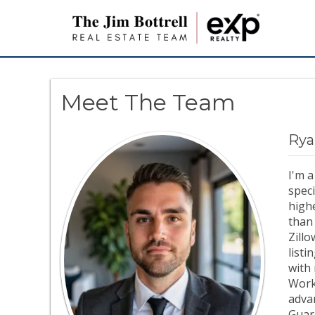
Meet The Team
Rya
I'm a
speci
highe
than 
Zill
listi
with 
Work
advan
Guar