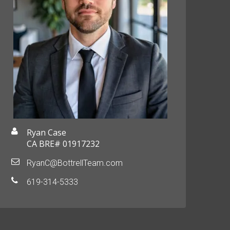
Ryan Case
CA BRE# 01917232
RyanC@BottrellTeam.com
619-314-5333