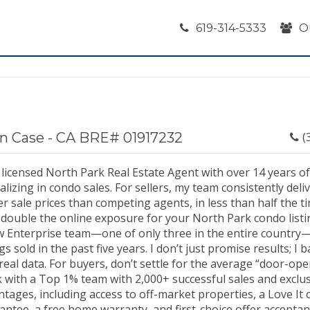
619-314-5333
O
n Case - CA BRE# 01917232
(
 licensed North Park Real Estate Agent with over 14 years o
alizing in condo sales. For sellers, my team consistently del
r sale prices than competing agents, in less than half the t
double the online exposure for your North Park condo listin
ow Enterprise team—one of only three in the entire country
ngs sold in the past five years. I don’t just promise results; I
real data. For buyers, don’t settle for the average “door-op
 with a Top 1% team with 2,000+ successful sales and exclus
tages, including access to off-market properties, a Love It 
antee, a free home warranty, and first-choice offer accepta