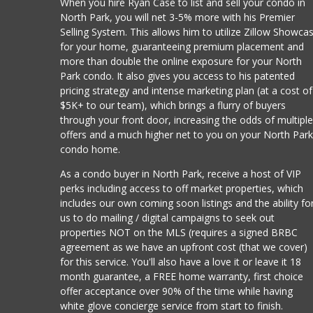
When you hire Ryan Case to list and sell your condo in
North Park, you will net 3-5% more with his Premier
Selling System. This allows him to utilize Zillow Showca
for your home, guaranteeing premium placement and
more than double the online exposure for your North
Park condo. It also gives you access to his patented
pricing strategy and intense marketing plan (at a cost of
$5K+ to our team), which brings a flurry of buyers
through your front door, increasing the odds of multipl
offers and a much higher net to you on your North Par
condo home.
As a condo buyer in North Park, receive a host of VIP
perks including access to off market properties, which
includes our own coming soon listings and the ability fo
us to do mailing / digital campaigns to seek out
properties NOT on the MLS (requires a signed BRBC
agreement as we have an upfront cost (that we cover)
for this service. You'll also have a love it or leave it 18
month guarantee, a FREE home warranty, first choice
offer acceptance over 90% of the time while having
white glove concierge service from start to finish.