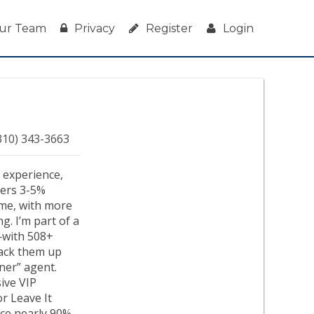
ur Team
Privacy
Register
Login
310) 343-3663
f experience,
ivers 3-5%
ime, with more
g. I’m part of a
—with 508+
 back them up
ener” agent.
ive VIP
or Leave It
nce nearly 90%