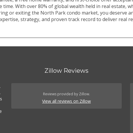
e time. With over 80% of global wealth held in real estate, 
ring or exiting the North Park condo market, you deserve a
xpertise, strategy, and proven track record to deliver real re
Zillow Reviews
.
.
Reviews provided by Zillow.
es
View all reviews on Zillow
e