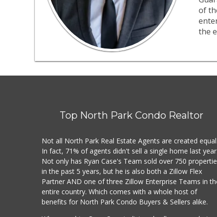
of th
ente
the e
Top North Park Condo Realtor
Not all North Park Real Estate Agents are created equal
In fact, 71% of agents didn't sell a single home last year
Not only has Ryan Case's Team sold over 750 properti
in the past 5 years, but he is also both a Zillow Flex
Partner AND one of three Zillow Enterprise Teams in th
entire country. Which comes with a whole host of
benefits for North Park Condo Buyers & Sellers alike.