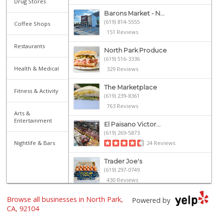
Drug Stores
Barons Market - N...
(619) 814-5555
Coffee Shops
151 Reviews
Restaurants
North Park Produce
(619) 516-3336
Health & Medical
329 Reviews
The Marketplace
Fitness & Activity
(619) 239-8361
763 Reviews
Arts &
Entertainment
El Paisano Victor...
(619) 269-5873
24 Reviews
Nightlife & Bars
Trader Joe's
(619) 297-0749
430 Reviews
Trader Joe's
Browse all businesses in North Park,
Powered by
(619) 296-3122
CA, 92104
501 Reviews