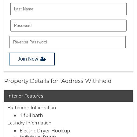
Join Now
Property Details for: Address Withheld
Interior Features
Bathroom Information
1 full bath
Laundry Information
Electric Dryer Hookup