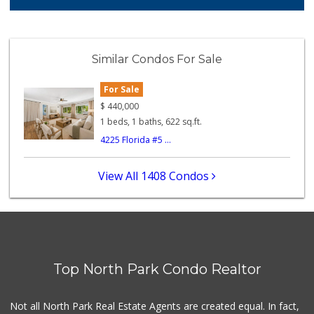
349 Reviews
Families Market
(619) 280-4991
Similar Condos For Sale
12 Reviews
For Sale
Camino Farms
(619) 539-7546
$
440,000
44 Reviews
1 beds, 1 baths, 622 sq.ft.
4225 Florida #5 ...
El Super
(619) 400-2150
137 Reviews
View All 1408 Condos
Monroe Market
(619) 283-8139
13 Reviews
Lazy Acres Market...
(619) 272-4289
Top North Park Condo Realtor
330 Reviews
Food Bowl Market
Not all North Park Real Estate Agents are created equal. In fact,
(619) 239-4709