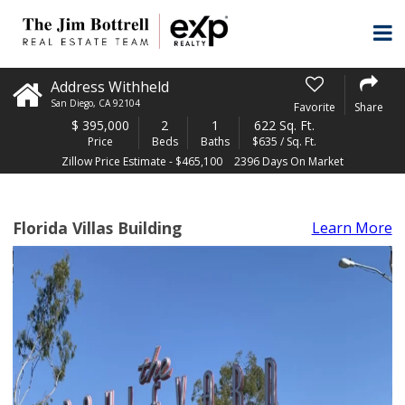
Address Withheld
San Diego
,
CA
92104
Favorite
Share
$
395,000
2
1
622 Sq. Ft.
Price
Beds
Baths
$635 / Sq. Ft.
Zillow Price Estimate - $465,100
2396 Days On Market
Florida Villas Building
Learn More