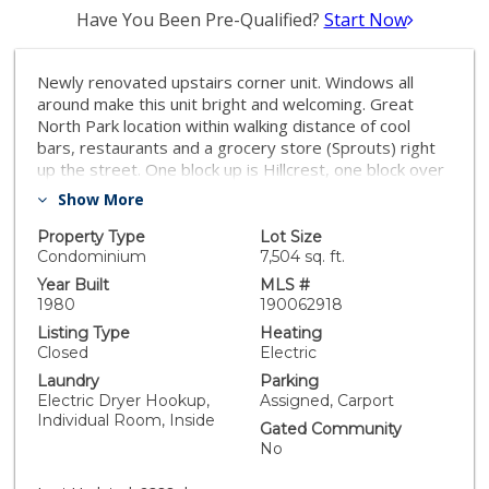
Have You Been Pre-Qualified?
Start Now
Newly renovated upstairs corner unit. Windows all
around make this unit bright and welcoming. Great
North Park location within walking distance of cool
bars, restaurants and a grocery store (Sprouts) right
up the street. One block up is Hillcrest, one block over
is University Heights. You are really in the middle of it
Show More
all! Neighborhoods: North Park Equipment: Dryer,
Washer Other Fees: 0 Sewer: Sewer Connected
Property Type
Lot Size
Topography: LL
Condominium
7,504 sq. ft.
Year Built
MLS #
1980
190062918
Listing Type
Heating
Closed
Electric
Laundry
Parking
Electric Dryer Hookup,
Assigned, Carport
Individual Room, Inside
Gated Community
No