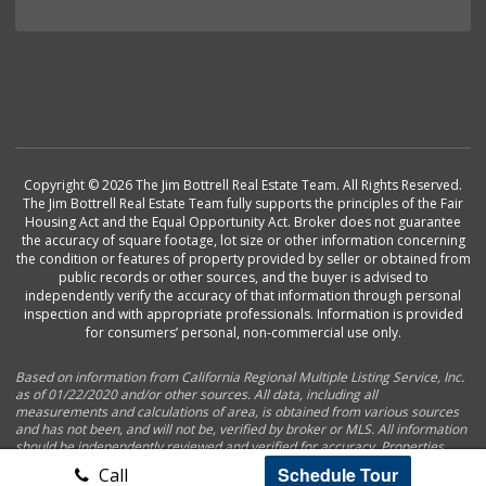
Copyright © 2026 The Jim Bottrell Real Estate Team. All Rights Reserved.
The Jim Bottrell Real Estate Team fully supports the principles of the Fair
Housing Act and the Equal Opportunity Act. Broker does not guarantee
the accuracy of square footage, lot size or other information concerning
the condition or features of property provided by seller or obtained from
public records or other sources, and the buyer is advised to
independently verify the accuracy of that information through personal
inspection and with appropriate professionals. Information is provided
for consumers’ personal, non-commercial use only.
Based on information from California Regional Multiple Listing Service, Inc.
as of 01/22/2020 and/or other sources. All data, including all
measurements and calculations of area, is obtained from various sources
and has not been, and will not be, verified by broker or MLS. All information
should be independently reviewed and verified for accuracy. Properties
may or may not be listed by the office/agent presenting the information.
Schedule Tour
Call