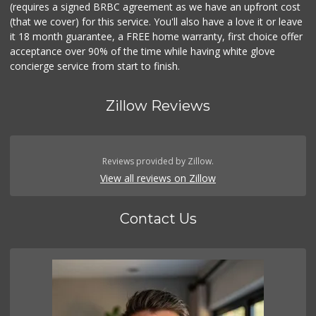
(requires a signed BRBC agreement as we have an upfront cost
(that we cover) for this service. You'll also have a love it or leave
it 18 month guarantee, a FREE home warranty, first choice offer
acceptance over 90% of the time while having white glove
concierge service from start to finish.
Zillow Reviews
Reviews provided by Zillow.
View all reviews on Zillow
Contact Us