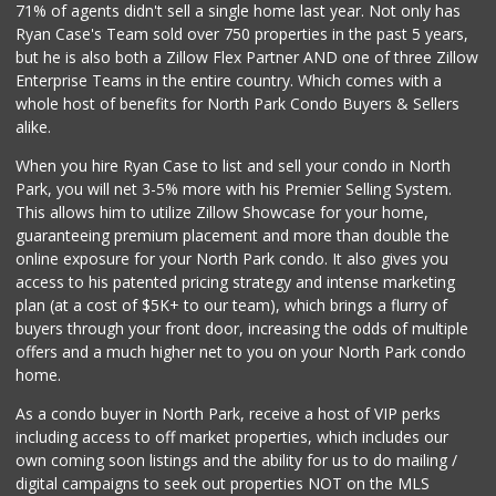
71% of agents didn't sell a single home last year. Not only has
129 Reviews
Ryan Case's Team sold over 750 properties in the past 5 years,
but he is also both a Zillow Flex Partner AND one of three Zillow
Enterprise Teams in the entire country. Which comes with a
whole host of benefits for North Park Condo Buyers & Sellers
alike.
When you hire Ryan Case to list and sell your condo in North
Park, you will net 3-5% more with his Premier Selling System.
This allows him to utilize Zillow Showcase for your home,
guaranteeing premium placement and more than double the
online exposure for your North Park condo. It also gives you
access to his patented pricing strategy and intense marketing
plan (at a cost of $5K+ to our team), which brings a flurry of
buyers through your front door, increasing the odds of multiple
offers and a much higher net to you on your North Park condo
home.
As a condo buyer in North Park, receive a host of VIP perks
including access to off market properties, which includes our
own coming soon listings and the ability for us to do mailing /
digital campaigns to seek out properties NOT on the MLS