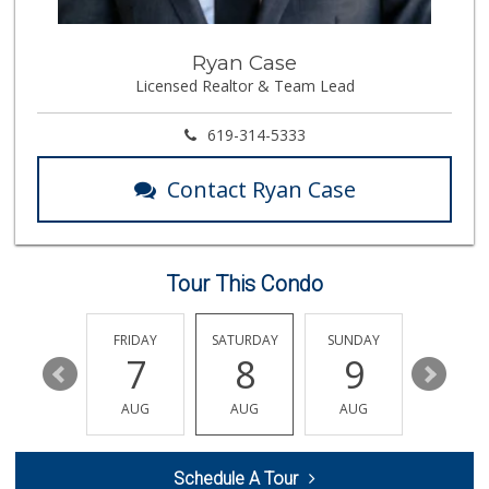
388 Reviews
Park Blvd Liquor ...
Ryan Case
(619) 295-1362
Licensed Realtor & Team Lead
240 Reviews
Whole Foods Market
619-314-5333
(619) 294-2800
1054 Reviews
Contact Ryan Case
Holiday Market
(619) 280-2940
13 Reviews
Tour This Condo
Mona Lisa Italian...
(619) 234-4893
2273 Reviews
THURSDAY
FRIDAY
SATURDAY
SUNDAY
MONDA
13
7
8
9
10
Express Market
(619) 295-8048
AUG
AUG
AUG
AUG
AUG
13 Reviews
Vons
Schedule A Tour
(619) 284-6672