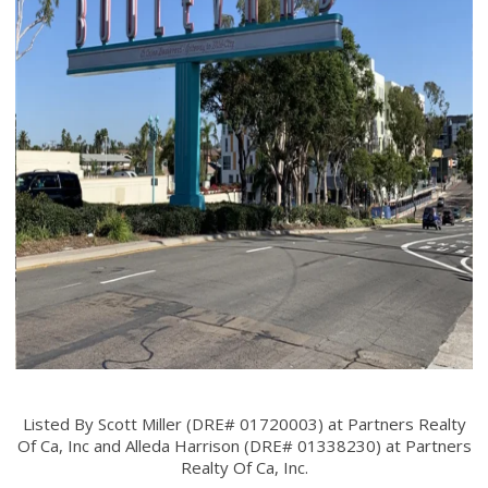
Listed By Scott Miller (DRE# 01720003) at Partners Realty
Of Ca, Inc and Alleda Harrison (DRE# 01338230) at Partners
Realty Of Ca, Inc.