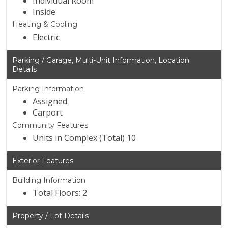
Individual Room
Inside
Heating & Cooling
Electric
Parking / Garage, Multi-Unit Information, Location
Details
Parking Information
Assigned
Carport
Community Features
Units in Complex (Total) 10
Exterior Features
Building Information
Total Floors: 2
Property / Lot Details