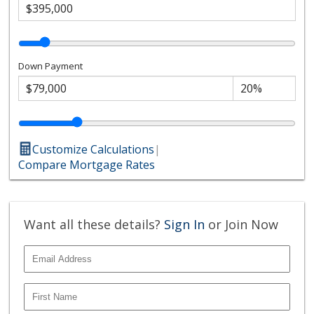
Down Payment
Customize Calculations
|
Compare Mortgage Rates
Want all these details?
Sign In
or Join Now