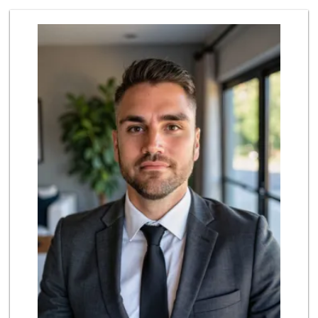
Parkside Market
(619) 281-9669
55 Reviews
Smart & Final Extra!
(619) 291-1842
103 Reviews
Origins Grocer
10 Reviews
Glenn's Market
(619) 295-4373
23 Reviews
Heavenly Bodega
(619) 230-5205
102 Reviews
Sprouts Farmers M...
(619) 291-8287