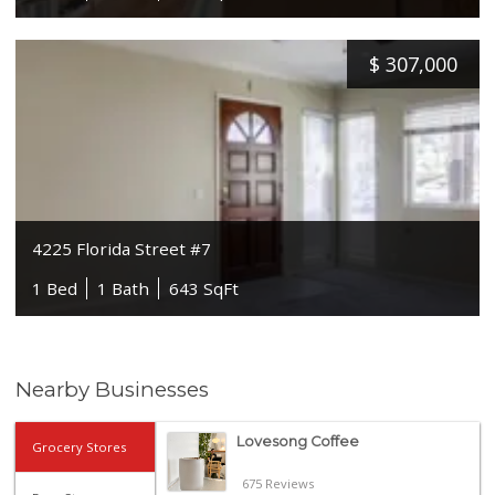
$
307,000
4225 Florida Street #7
1 Bed
1 Bath
643 SqFt
Nearby Businesses
Lovesong Coffee
Grocery Stores
675 Reviews