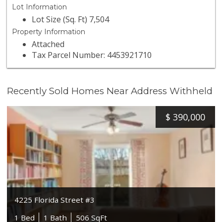
Lot Information
Lot Size (Sq. Ft) 7,504
Property Information
Attached
Tax Parcel Number: 4453921710
Recently Sold Homes Near Address Withheld
$
390,000
4225 Florida Street #3
1 Bed
1 Bath
506 SqFt