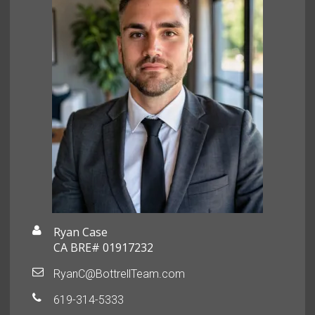
Ryan Case
CA BRE# 01917232
RyanC@BottrellTeam.com
619-314-5333