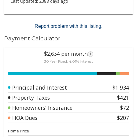
Last Updated:
2388 days ago
Report problem with this listing.
Payment Calculator
$2,634 per month
i
30 Year Fixed, 4.01% interest
Principal and Interest
$1,934
Property Taxes
$421
Homeowners' Insurance
$72
HOA Dues
$207
Home Price