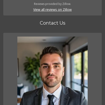
Reviews provided by Zillow.
View all reviews on Zillow
Contact Us