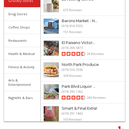
Grocery Stores
675 Reviews
Drug Stores
Barons Market - N...
(619) 814-5555
Coffee Shops
151 Reviews
Restaurants
El Paisano Victor...
(619) 269-5873
Health & Medical
24 Reviews
North Park Produce
Fitness & Activity
(619) 516-3336
329 Reviews
Arts &
Entertainment
Park Blvd Liquor ...
(619) 295-1362
240 Reviews
Nightlife & Bars
Smart & Final Extra!
(619) 291-1842
103 Reviews