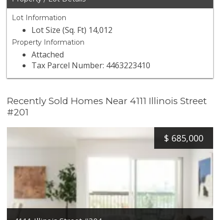
Lot Information
Lot Size (Sq. Ft) 14,012
Property Information
Attached
Tax Parcel Number: 4463223410
Recently Sold Homes Near 4111 Illinois Street
#201
$
685,000