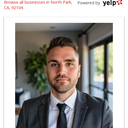
Glenn's Market
Browse all businesses in North Park,
Powered by
(619) 295-4373
CA, 92104
23 Reviews
Trader Joe's
(619) 296-3122
501 Reviews
The Marketplace
(619) 239-8361
763 Reviews
Trader Joe's
(619) 297-0749
430 Reviews
Origins Grocer
10 Reviews
Whole Foods Market
(619) 294-2800
1054 Reviews