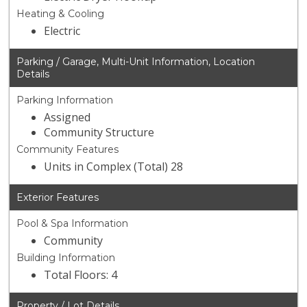
Heating & Cooling
Electric
Parking / Garage, Multi-Unit Information, Location
Details
Parking Information
Assigned
Community Structure
Community Features
Units in Complex (Total) 28
Exterior Features
Pool & Spa Information
Community
Building Information
Total Floors: 4
Property / Lot Details