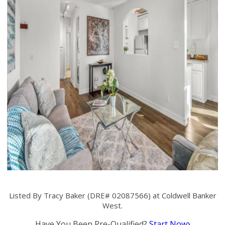
Listed By Tracy Baker (DRE# 02087566) at Coldwell Banker
West.
Have You Been Pre-Qualified?
Start Now