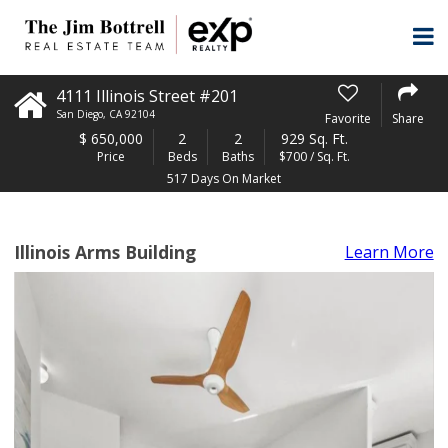
4111 Illinois Street #201
San Diego
,
CA
92104
Favorite
Share
$
650,000
2
2
929 Sq. Ft.
Price
Beds
Baths
$700 / Sq. Ft.
517 Days On Market
Illinois Arms Building
Learn More