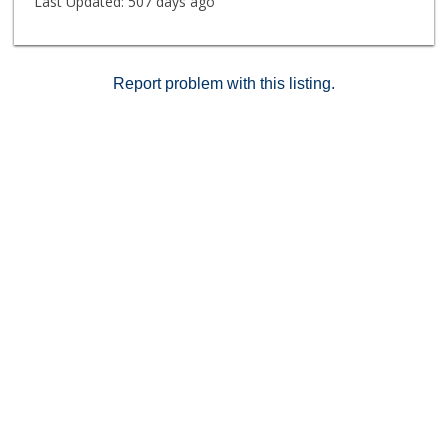
Last Updated:
507 days ago
Report problem with this listing.