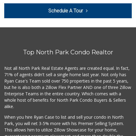
Holiday Market
Schedule A Tour
(619) 280-2940
13 Reviews
El Super
(619) 400-2150
137 Reviews
Top North Park Condo Realtor
Families Market
(619) 280-4991
12 Reviews
Not all North Park Real Estate Agents are created equal. In fact,
71% of agents didn't sell a single home last year. Not only has
Monroe Market
Ryan Case's Team sold over 750 properties in the past 5 years,
(619) 283-8139
but he is also both a Zillow Flex Partner AND one of three Zillow
13 Reviews
Enterprise Teams in the entire country. Which comes with a
Hoa Hing Market
whole host of benefits for North Park Condo Buyers & Sellers
(619) 280-2132
alike.
16 Reviews
When you hire Ryan Case to list and sell your condo in North
Food Bowl Market
Park, you will net 3-5% more with his Premier Selling System.
(619) 239-4709
This allows him to utilize Zillow Showcase for your home,
129 Reviews