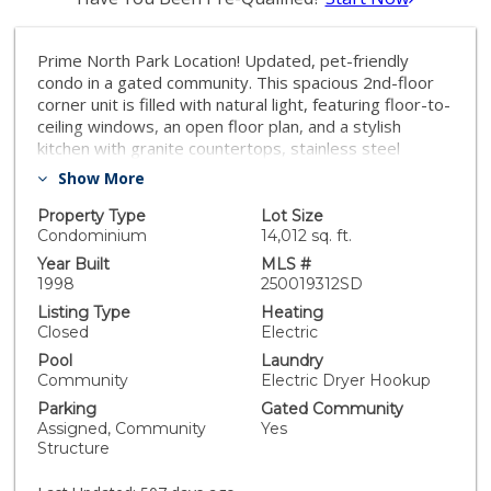
Prime North Park Location! Updated, pet-friendly
condo in a gated community. This spacious 2nd-floor
corner unit is filled with natural light, featuring floor-to-
ceiling windows, an open floor plan, and a stylish
kitchen with granite countertops, stainless steel
appliances, and ample cabinet space. Enjoy a
Show More
dedicated dining area, luxury laminate flooring, dual-
pane windows, in-unit washer/dryer, and a private
Property Type
Lot Size
balcony. Community amenities include a swimming
Condominium
14,012 sq. ft.
pool, clubhouse, and secure underground parking with
Year Built
MLS #
extra storage. HOA covers water and Google Fiber
1998
250019312SD
Webpass—no extra internet needed! Walk to North
Listing Type
Heating
Park’s best restaurants, shops, and nightlife. Easy
Closed
Electric
freeway access. Turn-key. VA Approved!
Pool
Laundry
Community
Electric Dryer Hookup
Parking
Gated Community
Assigned, Community
Yes
Structure