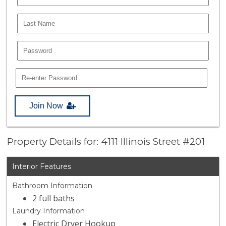
Join Now
Property Details for: 4111 Illinois Street #201
Interior Features
Bathroom Information
2 full baths
Laundry Information
Electric Dryer Hookup