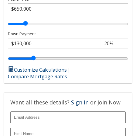
Down Payment
Customize Calculations
|
Compare Mortgage Rates
Want all these details?
Sign In
or Join Now