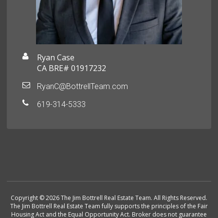
Ryan Case
CA BRE# 01917232
RyanC@BottrellTeam.com
619-314-5333
Copyright © 2026 The Jim Bottrell Real Estate Team. All Rights Reserved.
The Jim Bottrell Real Estate Team fully supports the principles of the Fair
Housing Act and the Equal Opportunity Act. Broker does not guarantee