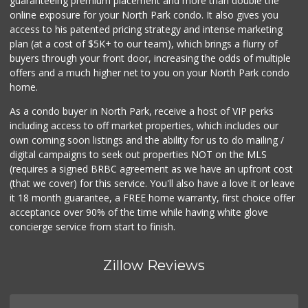
guaranteeing premium placement and more than double the
online exposure for your North Park condo. It also gives you
Camino Farms
access to his patented pricing strategy and intense marketing
(619) 539-7546
plan (at a cost of $5K+ to our team), which brings a flurry of
44 Reviews
buyers through your front door, increasing the odds of multiple
offers and a much higher net to you on your North Park condo
home.
As a condo buyer in North Park, receive a host of VIP perks
including access to off market properties, which includes our
own coming soon listings and the ability for us to do mailing /
digital campaigns to seek out properties NOT on the MLS
(requires a signed BRBC agreement as we have an upfront cost
(that we cover) for this service. You'll also have a love it or leave
it 18 month guarantee, a FREE home warranty, first choice offer
acceptance over 90% of the time while having white glove
concierge service from start to finish.
Zillow Reviews