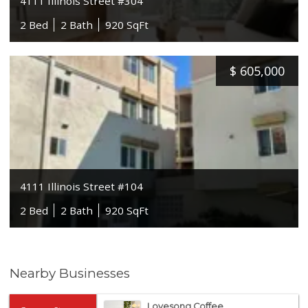
4111 Illinois Street #304
2 Bed
2 Bath
920 SqFt
$
605,000
4111 Illinois Street #104
2 Bed
2 Bath
920 SqFt
Nearby Businesses
Lovesong Coffee