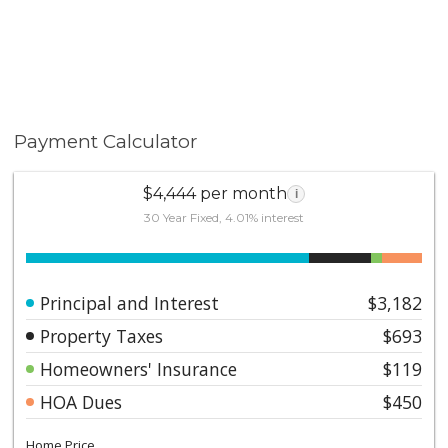
Payment Calculator
$4,444 per month
i
30 Year Fixed, 4.01% interest
Principal and Interest
$3,182
Property Taxes
$693
Homeowners' Insurance
$119
HOA Dues
$450
Home Price