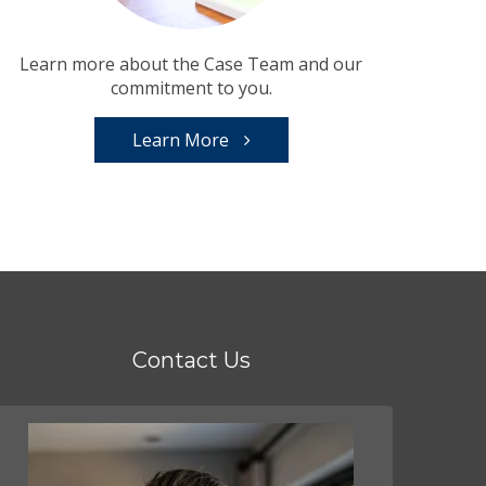
Learn more about the Case Team and our
commitment to you.
Learn More
Contact Us