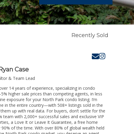
Recently Sold
Ryan Case
altor & Team Lead
over 14 years of experience, specializing in condo
3-5% higher sale prices than competing agents, in less
ine exposure for your North Park condo listing. I’m
e in the entire country—with 508+ listings sold in the
k them up with real data. For buyers, don’t settle for the
 team with 2,000+ successful sales and exclusive VIP
rties, a Love It or Leave It Guarantee, a free home
y 90% of the time. With over 80% of global wealth held
g the North Park condo market, you deserve an agent