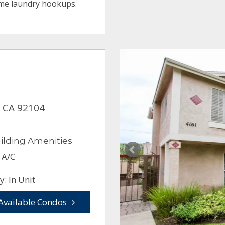
ome laundry hookups.
, CA 92104
ilding Amenities
 A/C
: In Unit
Available Condos