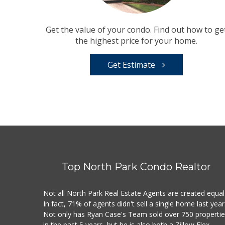
Get the value of your condo. Find out how to ge
the highest price for your home.
Get Estimate
Top North Park Condo Realtor
Not all North Park Real Estate Agents are created equal
In fact, 71% of agents didn't sell a single home last year
Not only has Ryan Case's Team sold over 750 properti
in the past 5 years, but he is also both a Zillow Flex