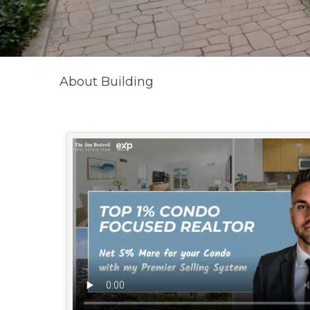
About Building