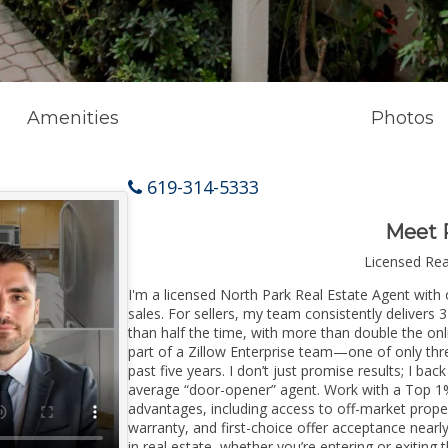
Amenities
Photos
619-314-5333
Meet 
Licensed Re
I'm a licensed North Park Real Estate Agent with 
sales. For sellers, my team consistently delivers 
than half the time, with more than double the onl
part of a Zillow Enterprise team—one of only thre
past five years. I don’t just promise results; I bac
average “door-opener” agent. Work with a Top 1%
advantages, including access to off-market prope
warranty, and first-choice offer acceptance nearl
in real estate, whether you’re entering or exitin