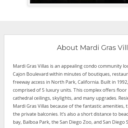
About Mardi Gras Vil
Mardi Gras Villas is an appealing condo community loc
Cajon Boulevard within minutes of boutiques, restaur
freeway access in North Park, California. Built in 1992,
comprised of 5 luxury units. This complex offers floor
cathedral ceilings, skylights, and many upgrades. Res
Mardi Gras Villas because of the fantastic amenities, 
the private balconies. It’s also a short distance to bea
bay, Balboa Park, the San Diego Zoo, and San Diego S