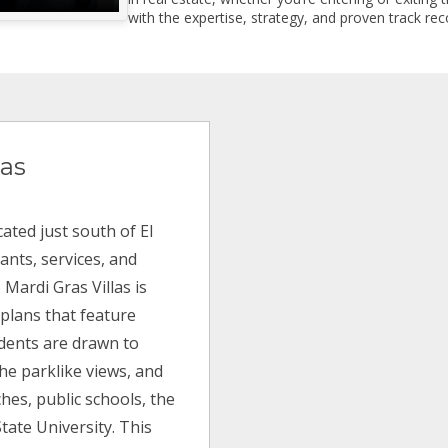
with the expertise, strategy, and proven track reco
las
ated just south of El
ants, services, and
 Mardi Gras Villas is
 plans that feature
idents are drawn to
the parklike views, and
ches, public schools, the
tate University. This