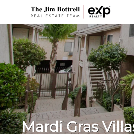
Mardi Gras Villa