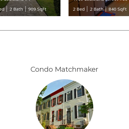
ed
2 Bath
909 SqFt
2 Bed
2 Bath
840 SqFt
Condo Matchmaker