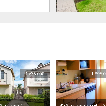
$
635,000
$
395,0
9 Louisiana #4
4169 Louisiana Street #E6