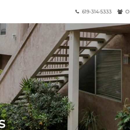
619-314-5333
O
s