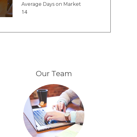
Average Days on Market
14
Our Team