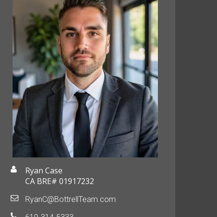
Ryan Case
CA BRE# 01917232
RyanC@BottrellTeam.com