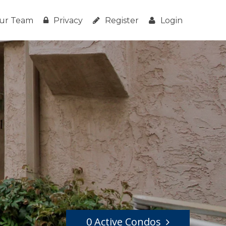
ur Team
Privacy
Register
Login
0 Active Condos