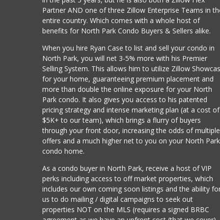
Partner AND one of three Zillow Enterprise Teams in th
entire country. Which comes with a whole host of
benefits for North Park Condo Buyers & Sellers alike.
When you hire Ryan Case to list and sell your condo in
North Park, you will net 3-5% more with his Premier
Selling System. This allows him to utilize Zillow Showca
for your home, guaranteeing premium placement and
more than double the online exposure for your North
Park condo. It also gives you access to his patented
pricing strategy and intense marketing plan (at a cost of
$5K+ to our team), which brings a flurry of buyers
through your front door, increasing the odds of multipl
offers and a much higher net to you on your North Par
condo home.
As a condo buyer in North Park, receive a host of VIP
perks including access to off market properties, which
includes our own coming soon listings and the ability fo
us to do mailing / digital campaigns to seek out
properties NOT on the MLS (requires a signed BRBC
agreement as we have an upfront cost (that we cover)