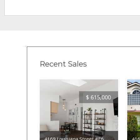
Recent Sales
$
615,000
4169 Louisiana Street #E6
416