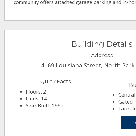
community offers attached garage parking and in-h
Building Details
Address
4169 Louisiana Street, North Park
Quick Facts
Bu
Floors: 2
Central
Units: 14
Gated
Year Built: 1992
Laundry
0 