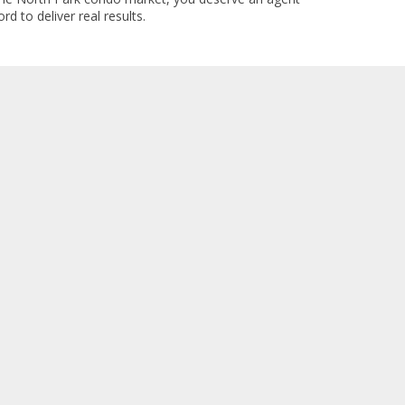
rd to deliver real results.