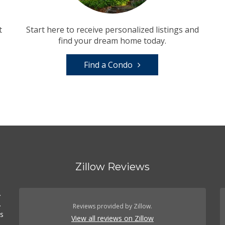
t
Start here to receive personalized listings and
find your dream home today.
Find a Condo
Zillow Reviews
.
.
Reviews provided by Zillow.
es
View all reviews on Zillow