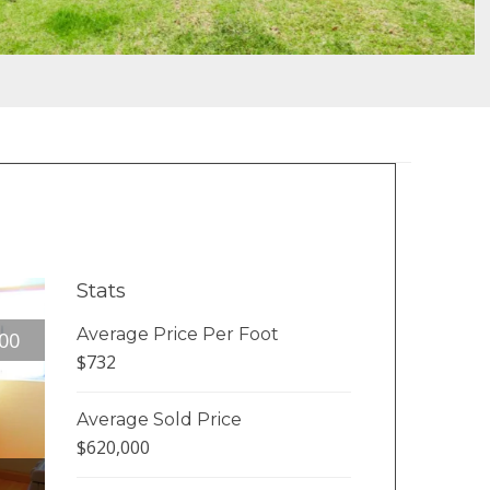
Stats
Average Price Per Foot
00
$732
Average Sold Price
$620,000