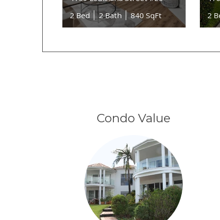
2 Bed
2 Bath
840 SqFt
2 B
Condo Value