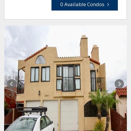
0 Available Condos