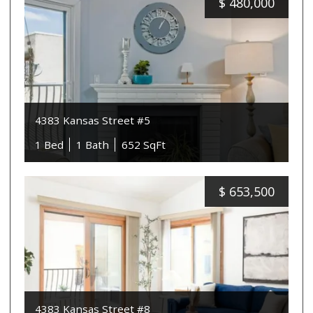
$
480,000
4383 Kansas Street #5
1 Bed
1 Bath
652 SqFt
$
653,500
4383 Kansas Street #8