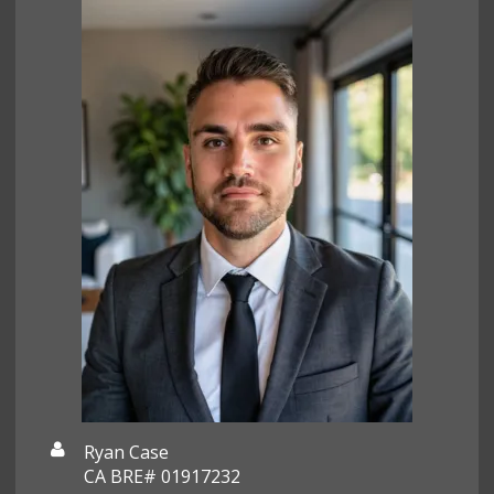
Ryan Case
CA BRE# 01917232