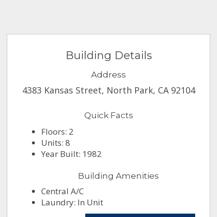
Building Details
Address
4383 Kansas Street, North Park, CA 92104
Quick Facts
Floors: 2
Units: 8
Year Built: 1982
Building Amenities
Central A/C
Laundry: In Unit