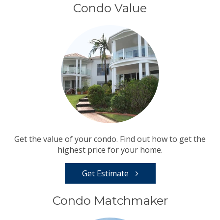
Condo Value
Get the value of your condo. Find out how to get the
highest price for your home.
Get Estimate
Condo Matchmaker