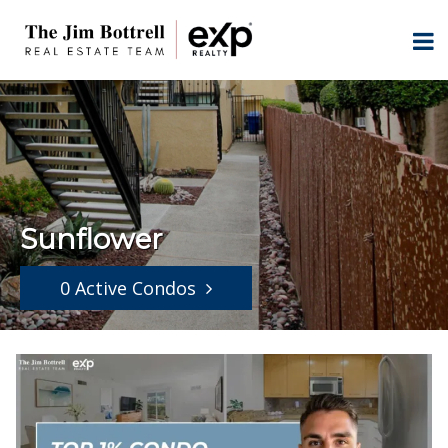
Sunflower
0 Active Condos