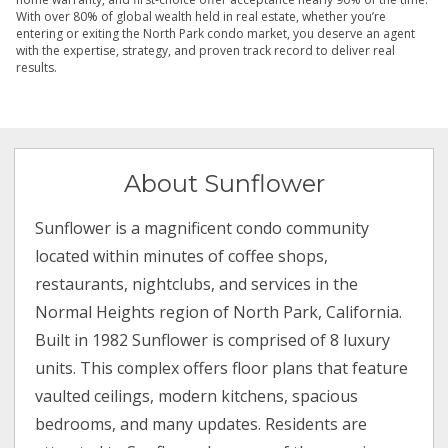
With over 80% of global wealth held in real estate, whether you’re
entering or exiting the North Park condo market, you deserve an agent
with the expertise, strategy, and proven track record to deliver real
results.
About Sunflower
Sunflower is a magnificent condo community
located within minutes of coffee shops,
restaurants, nightclubs, and services in the
Normal Heights region of North Park, California.
Built in 1982 Sunflower is comprised of 8 luxury
units. This complex offers floor plans that feature
vaulted ceilings, modern kitchens, spacious
bedrooms, and many updates. Residents are