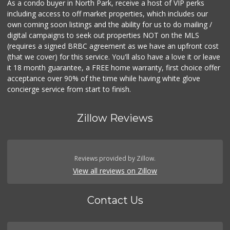
As a condo buyer in North Park, receive a host of VIP perks
including access to off market properties, which includes our
own coming soon listings and the ability for us to do mailing /
digital campaigns to seek out properties NOT on the MLS
(requires a signed BRBC agreement as we have an upfront cost
(that we cover) for this service. You'll also have a love it or leave
it 18 month guarantee, a FREE home warranty, first choice offer
acceptance over 90% of the time while having white glove
concierge service from start to finish.
Zillow Reviews
Reviews provided by Zillow.
View all reviews on Zillow
Contact Us