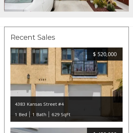
Recent Sales
$
520,000
4383 Kansas Street #4
1 Bed
1 Bath
629 SqFt