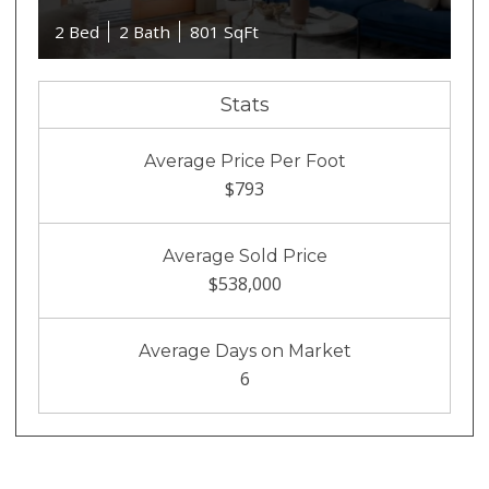
2 Bed
2 Bath
801 SqFt
Stats
Average Price Per Foot
$793
Average Sold Price
$538,000
Average Days on Market
6