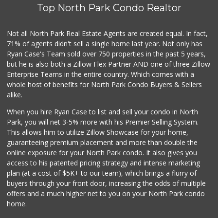
Top North Park Condo Realtor
Not all North Park Real Estate Agents are created equal. In fact,
71% of agents didn't sell a single home last year. Not only has
Ryan Case's Team sold over 750 properties in the past 5 years,
but he is also both a Zillow Flex Partner AND one of three Zillow
Enterprise Teams in the entire country. Which comes with a
whole host of benefits for North Park Condo Buyers & Sellers
alike.
When you hire Ryan Case to list and sell your condo in North
Park, you will net 3-5% more with his Premier Selling System.
This allows him to utilize Zillow Showcase for your home,
guaranteeing premium placement and more than double the
online exposure for your North Park condo. It also gives you
access to his patented pricing strategy and intense marketing
plan (at a cost of $5K+ to our team), which brings a flurry of
buyers through your front door, increasing the odds of multiple
offers and a much higher net to you on your North Park condo
home.