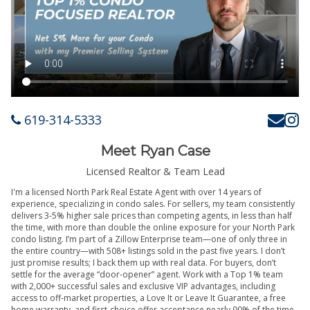
619-314-5333
Meet Ryan Case
Licensed Realtor & Team Lead
I'm a licensed North Park Real Estate Agent with over 14 years of
experience, specializing in condo sales. For sellers, my team consistently
delivers 3-5% higher sale prices than competing agents, in less than half
the time, with more than double the online exposure for your North Park
condo listing. I’m part of a Zillow Enterprise team—one of only three in
the entire country—with 508+ listings sold in the past five years. I don’t
just promise results; I back them up with real data. For buyers, don’t
settle for the average “door-opener” agent. Work with a Top 1% team
with 2,000+ successful sales and exclusive VIP advantages, including
access to off-market properties, a Love It or Leave It Guarantee, a free
home warranty, and first-choice offer acceptance nearly 90% of the time.