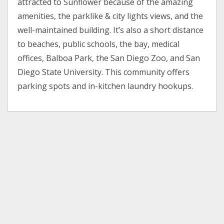
attracted to Sunflower because of the amazing
amenities, the parklike & city lights views, and the
well-maintained building. It’s also a short distance
to beaches, public schools, the bay, medical
offices, Balboa Park, the San Diego Zoo, and San
Diego State University. This community offers
parking spots and in-kitchen laundry hookups.