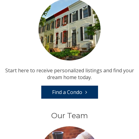
Start here to receive personalized listings and find your
dream home today.
Find a Condo
Our Team