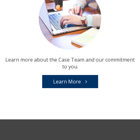
Learn more about the Case Team and our commitment
to you.
Learn More