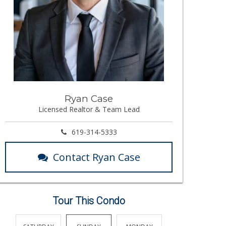
Ryan Case
Licensed Realtor & Team Lead
619-314-5333
Contact Ryan Case
Tour This Condo