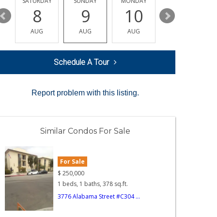
SATURDAY
SUNDAY
MONDAY
TUESDAY
8
9
10
11
AUG
AUG
AUG
AUG
Schedule A Tour
Report problem with this listing.
Similar Condos For Sale
For Sale
$
250,000
1 beds, 1 baths, 378 sq.ft.
3776 Alabama Street #C304 ...