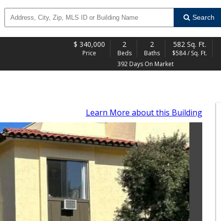
Search
$
340,000
2
2
582 Sq. Ft.
Price
Beds
Baths
$584 / Sq. Ft.
392 Days On Market
Learn More
about this Building