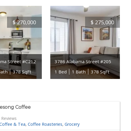
$
270,000
$
275,000
ama Street #C212
3786 Alabama Street #205
Bath
378 SqFt
1 Bed
1 Bath
378 SqFt
esong Coffee
 Reviews
Coffee & Tea
Coffee Roasteries
Grocery