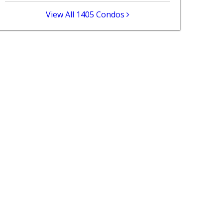
View All 1405 Condos