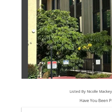
Listed By Nicolle Mack
Have You Been Pr