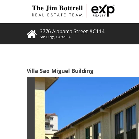
3776 Alabama Street #C114
San Diego
,
CA
92104
Villa Sao Miguel Building