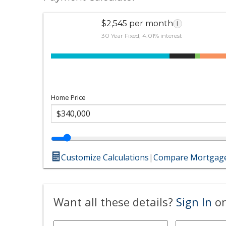
$2,545 per month
i
30 Year Fixed, 4.01% interest
Home Price
Customize Calculations
|
Compare Mortgage
Want all these details?
Sign In
or