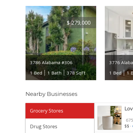
$
279,000
3786 Alabama #306
3776 Alab
1 Bed
1 Bath
378 SqFt
1 Bed
1 
Nearby Businesses
Lov
Grocery Stores
675
Drug Stores
$$
·