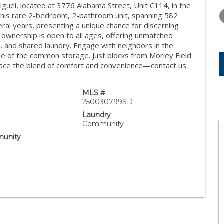
WEDNESDAY
THURSDAY
FRIDAY
iguel, located at 3776 Alabama Street, Unit C114, in the
12
13
14
This rare 2-bedroom, 2-bathroom unit, spanning 582
eral years, presenting a unique chance for discerning
AUG
AUG
AUG
 ownership is open to all ages, offering unmatched
tor, and shared laundry. Engage with neighbors in the
 of the common storage. Just blocks from Morley Field
brace the blend of comfort and convenience—contact us
MLS #
250030799SD
Laundry
Community
unity