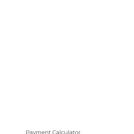
Payment Calculator