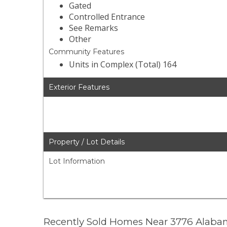
Gated
Controlled Entrance
See Remarks
Other
Community Features
Units in Complex (Total) 164
Exterior Features
Property / Lot Details
Lot Information
Recently Sold Homes Near 3776 Alabam