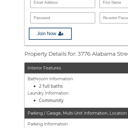
Join Now
Property Details for: 3776 Alabama Str
Interior Features
Bathroom Information
2 full baths
Laundry Information
Community
Parking / Garage, Multi-Unit Information, Location
Parking Information