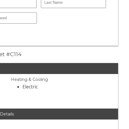
eet #C114
Heating & Cooling
Electric
 Details