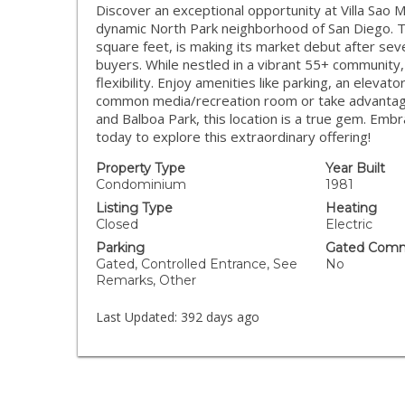
Discover an exceptional opportunity at Villa Sao M
dynamic North Park neighborhood of San Diego. 
square feet, is making its market debut after sev
buyers. While nestled in a vibrant 55+ community,
flexibility. Enjoy amenities like parking, an eleva
common media/recreation room or take advantage
and Balboa Park, this location is a true gem. Em
today to explore this extraordinary offering!
Property Type
Year Built
Condominium
1981
Listing Type
Heating
Closed
Electric
Parking
Gated Comm
Gated, Controlled Entrance, See
No
Remarks, Other
Last Updated:
392 days ago