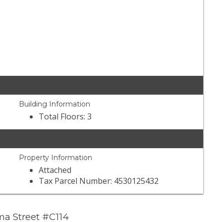
Building Information
Total Floors: 3
Property Information
Attached
Tax Parcel Number: 4530125432
a Street #C114