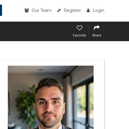
Our Team
Register
Login
Favorite
Share