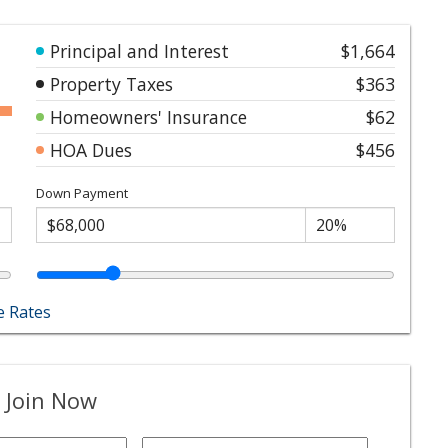
Principal and Interest
$1,664
Property Taxes
$363
Homeowners' Insurance
$62
HOA Dues
$456
Down Payment
 Rates
 Join Now