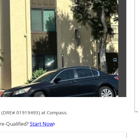
ey (DRE# 01919493) at Compass.
e-Qualified?
Start Now