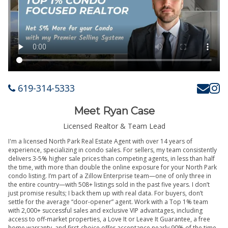
619-314-5333
Meet Ryan Case
Licensed Realtor & Team Lead
I'm a licensed North Park Real Estate Agent with over 14 years of
experience, specializing in condo sales. For sellers, my team consistently
delivers 3-5% higher sale prices than competing agents, in less than half
the time, with more than double the online exposure for your North Park
condo listing. I’m part of a Zillow Enterprise team—one of only three in
the entire country—with 508+ listings sold in the past five years. I don’t
just promise results; I back them up with real data. For buyers, don’t
settle for the average “door-opener” agent. Work with a Top 1% team
with 2,000+ successful sales and exclusive VIP advantages, including
access to off-market properties, a Love It or Leave It Guarantee, a free
home warranty, and first-choice offer acceptance nearly 90% of the time.