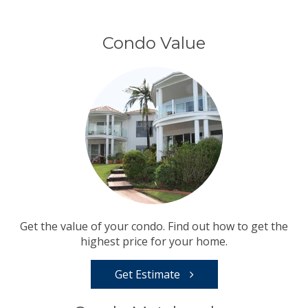
Condo Value
Get the value of your condo. Find out how to get the
highest price for your home.
Get Estimate