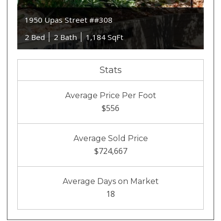
1950 Upas Street ##308
2 Bed
2 Bath
1,184 SqFt
Stats
Average Price Per Foot
$556
Average Sold Price
$724,667
Average Days on Market
18