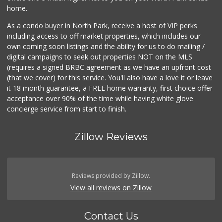
home.
As a condo buyer in North Park, receive a host of VIP perks
including access to off market properties, which includes our
own coming soon listings and the ability for us to do mailing /
digital campaigns to seek out properties NOT on the MLS
(requires a signed BRBC agreement as we have an upfront cost
(that we cover) for this service. You'll also have a love it or leave
it 18 month guarantee, a FREE home warranty, first choice offer
acceptance over 90% of the time while having white glove
concierge service from start to finish.
Zillow Reviews
Reviews provided by Zillow.
View all reviews on Zillow
Contact Us