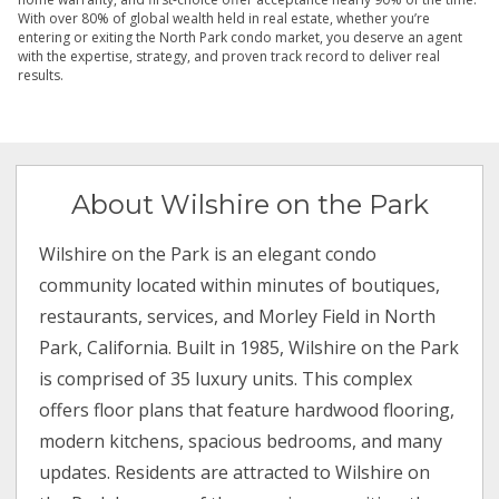
With over 80% of global wealth held in real estate, whether you’re
entering or exiting the North Park condo market, you deserve an agent
with the expertise, strategy, and proven track record to deliver real
results.
About Wilshire on the Park
Wilshire on the Park is an elegant condo
community located within minutes of boutiques,
restaurants, services, and Morley Field in North
Park, California. Built in 1985, Wilshire on the Park
is comprised of 35 luxury units. This complex
offers floor plans that feature hardwood flooring,
modern kitchens, spacious bedrooms, and many
updates. Residents are attracted to Wilshire on