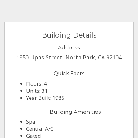
Building Details
Address
1950 Upas Street, North Park, CA 92104
Quick Facts
Floors: 4
Units: 31
Year Built: 1985
Building Amenities
Spa
Central A/C
Gated