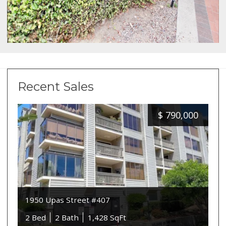
Recent Sales
$
790,000
1950 Upas Street #407
2 Bed
2 Bath
1,428 SqFt