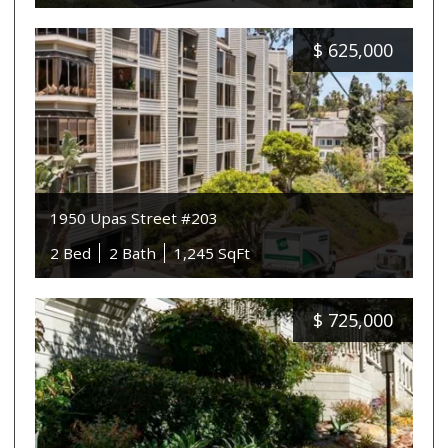
$
625,000
1950 Upas Street #203
2 Bed
2 Bath
1,245 SqFt
$
725,000