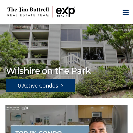
Wilshire on the Park
0 Active Condos