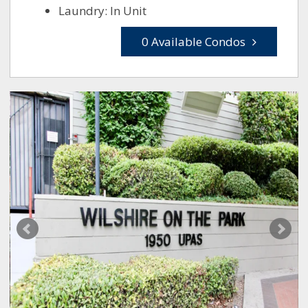
Laundry: In Unit
0 Available Condos