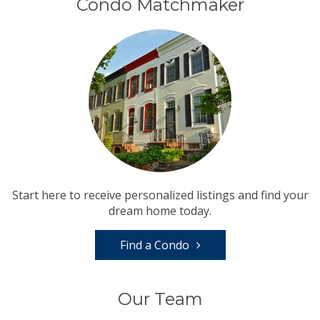
Condo Matchmaker
Start here to receive personalized listings and find your
dream home today.
Find a Condo
Our Team