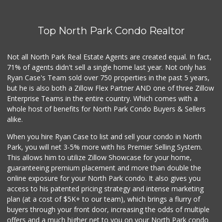
Top North Park Condo Realtor
Not all North Park Real Estate Agents are created equal. In fact,
71% of agents didn't sell a single home last year. Not only has
Ryan Case's Team sold over 750 properties in the past 5 years,
but he is also both a Zillow Flex Partner AND one of three Zillow
Enterprise Teams in the entire country. Which comes with a
whole host of benefits for North Park Condo Buyers & Sellers
alike.
When you hire Ryan Case to list and sell your condo in North
Park, you will net 3-5% more with his Premier Selling System.
This allows him to utilize Zillow Showcase for your home,
guaranteeing premium placement and more than double the
online exposure for your North Park condo. It also gives you
access to his patented pricing strategy and intense marketing
plan (at a cost of $5K+ to our team), which brings a flurry of
buyers through your front door, increasing the odds of multiple
offers and a much higher net to you on your North Park condo