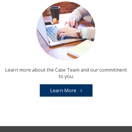
Learn more about the Case Team and our commitment
to you.
Learn More