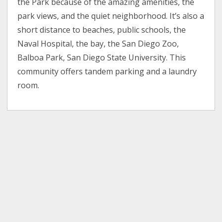
the Park because of the amazing amenities, the
park views, and the quiet neighborhood. It’s also a
short distance to beaches, public schools, the
Naval Hospital, the bay, the San Diego Zoo,
Balboa Park, San Diego State University. This
community offers tandem parking and a laundry
room.