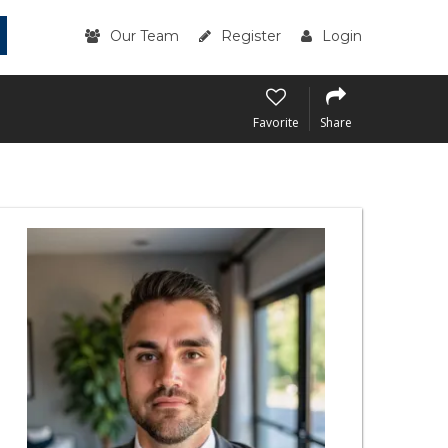
Our Team
Register
Login
Favorite
Share