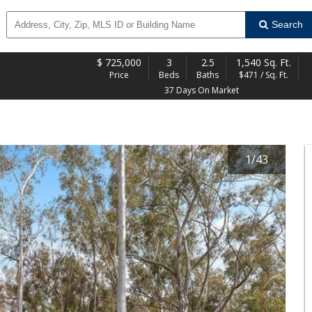
Search
$
725,000
3
2.5
1,540 Sq. Ft.
Price
Beds
Baths
$471 / Sq. Ft.
37 Days On Market
1
/
43