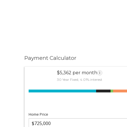
Payment Calculator
$5,362 per month
i
30 Year Fixed, 4.01% interest
Home Price