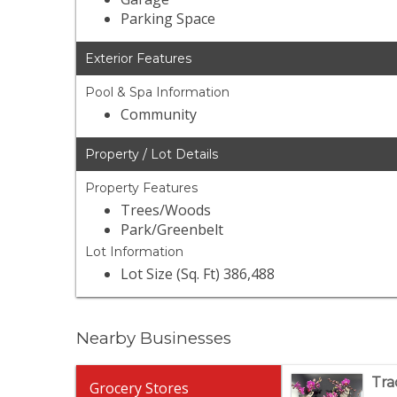
Parking Space
Exterior Features
Pool & Spa Information
Community
Property / Lot Details
Property Features
Trees/Woods
Park/Greenbelt
Lot Information
Lot Size (Sq. Ft) 386,488
Nearby Businesses
Tra
Grocery Stores