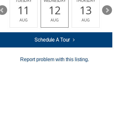
Y
TUESDAY
WEDNESDAY
THURSDAY
FRIDAY
11
12
13
14
AUG
AUG
AUG
AUG
Schedule A Tour
Report problem with this listing.