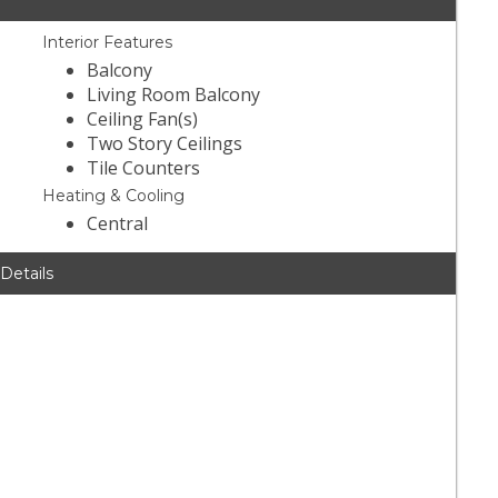
Interior Features
Balcony
Living Room Balcony
Ceiling Fan(s)
Two Story Ceilings
Tile Counters
Heating & Cooling
Central
 Details