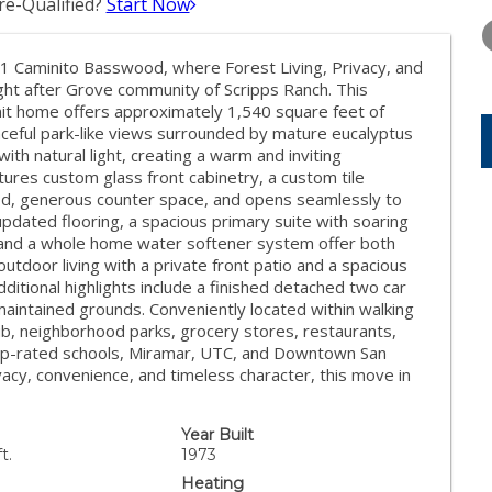
e-Qualified?
Start Now
SATURDAY
SUNDAY
MONDA
15
16
17
41 Caminito Basswood, where Forest Living, Privacy, and
AUG
AUG
AUG
ght after Grove community of Scripps Ranch. This
nit home offers approximately 1,540 square feet of
aceful park-like views surrounded by mature eucalyptus
ith natural light, creating a warm and inviting
res custom glass front cabinetry, a custom tile
od, generous counter space, and opens seamlessly to
pdated flooring, a spacious primary suite with soaring
set, and a whole home water softener system offer both
tdoor living with a private front patio and a spacious
ditional highlights include a finished detached two car
maintained grounds. Conveniently located within walking
b, neighborhood parks, grocery stores, restaurants,
top-rated schools, Miramar, UTC, and Downtown San
vacy, convenience, and timeless character, this move in
Year Built
t.
1973
Heating