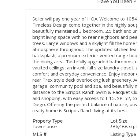
Have You Been Pr
Seller will pay one year of HOA. Welcome to 105
Timeless Design come together in the highly sou
beautifully maintained 3 bedroom, 2.5 bath end u
bright living space with no rear neighbors and pe
trees. Large windows and a skylight fill the home w
atmosphere throughout. The updated kitchen featu
backsplash, a premium exterior vented range ho
the dining area. Tastefully upgraded bathrooms, u
vaulted ceilings, an in-unit full size laundry clo
comfort and everyday convenience. Enjoy indoor ou
rear Trex style deck overlooking lush greenery. Ad
garage, community pool and spa, and beautifully 
distance to the Scripps Ranch Swim & Racquet Clu
and shopping, with easy access to I-15, SR-52, 
Diego. Offering the perfect balance of nature, pri
ready home is Scripps Ranch living at its best.
Property Type
Lot Size
Townhouse
386,488 sq. f
MLS #
Listing Type