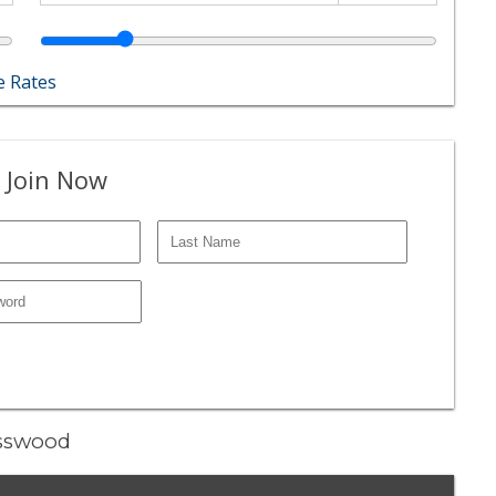
 Rates
 Join Now
asswood