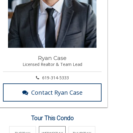
Ryan Case
Licensed Realtor & Team Lead
619-314-5333
Contact Ryan Case
Tour This Condo