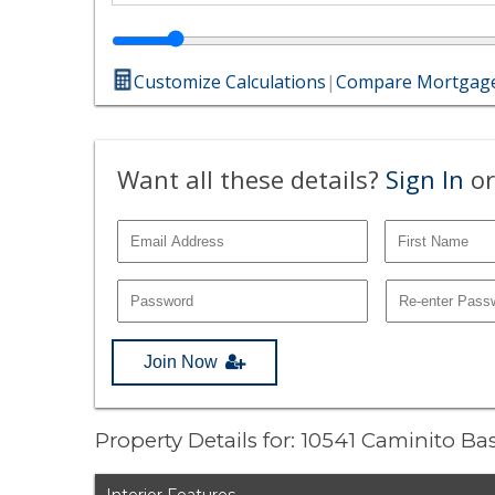
Customize Calculations
|
Compare Mortgage
Want all these details?
Sign In
or
Join Now
Property Details for: 10541 Caminito B