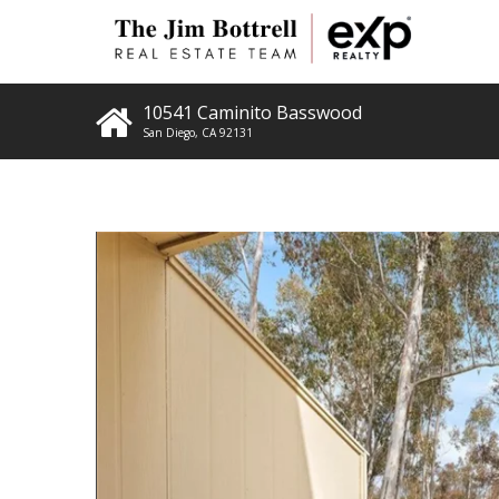
10541 Caminito Basswood
San Diego
,
CA
92131