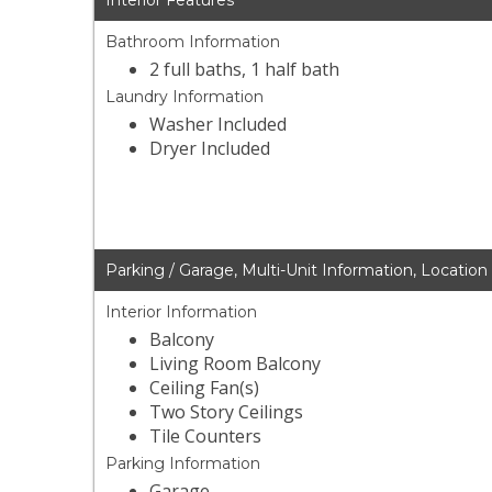
Interior Features
Bathroom Information
2 full baths, 1 half bath
Laundry Information
Washer Included
Dryer Included
Parking / Garage, Multi-Unit Information, Location
Interior Information
Balcony
Living Room Balcony
Ceiling Fan(s)
Two Story Ceilings
Tile Counters
Parking Information
Garage