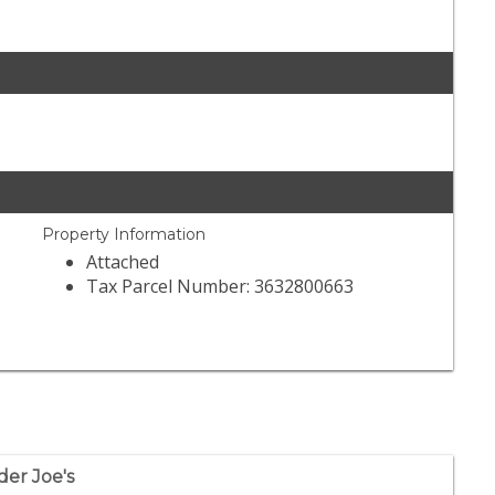
Property Information
Attached
Tax Parcel Number: 3632800663
der Joe's