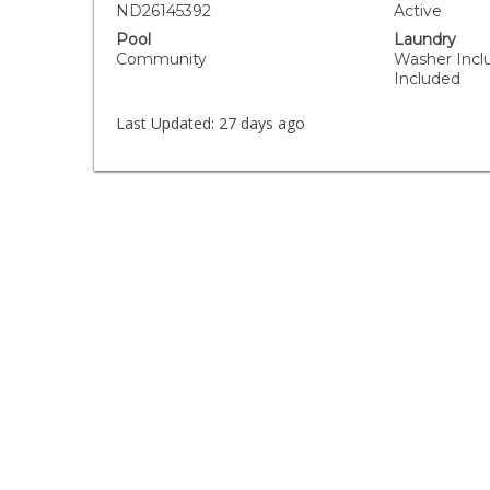
ND26145392
Active
Pool
Laundry
Community
Washer Incl
Included
Last Updated:
27 days ago