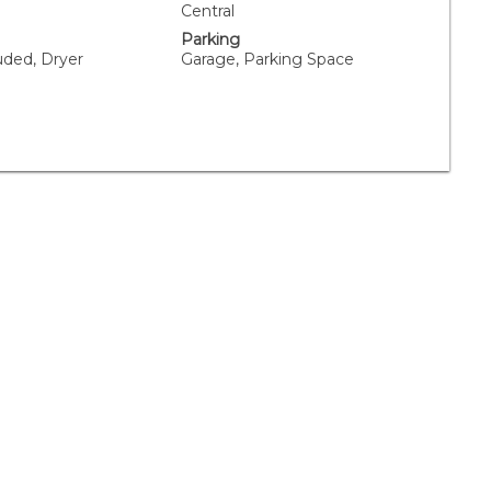
Central
Parking
uded, Dryer
Garage, Parking Space