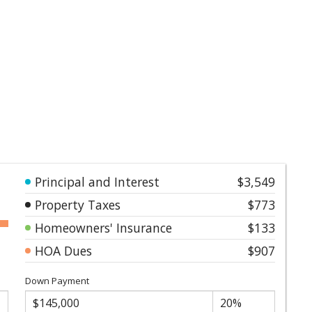
Principal and Interest
$3,549
Property Taxes
$773
Homeowners' Insurance
$133
HOA Dues
$907
Down Payment