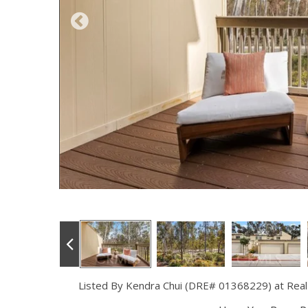
Listed By Kendra Chui (DRE# 01368229) at Real