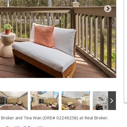
 Broker and Tina Wan (DRE# 02249258) at Real Broker.