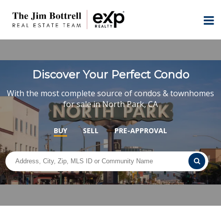
Discover Your Perfect Condo
With the most complete source of condos & townhomes
for sale in North Park, CA
BUY
SELL
PRE-APPROVAL