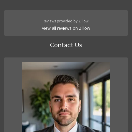
Reviews provided by Zillow.
View all reviews on Zillow
Contact Us