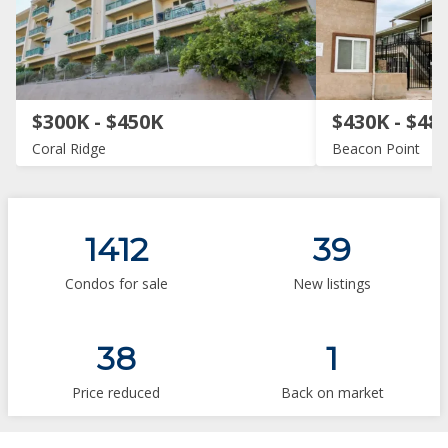
$300K - $450K
$430K - $48
Coral Ridge
Beacon Point
1412
39
Condos for sale
New listings
38
1
Price reduced
Back on market