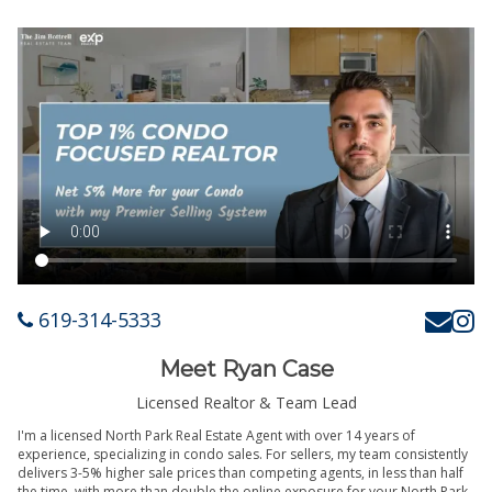
619-314-5333
Meet Ryan Case
Licensed Realtor & Team Lead
I'm a licensed North Park Real Estate Agent with over 14 years of
experience, specializing in condo sales. For sellers, my team consistently
delivers 3-5% higher sale prices than competing agents, in less than half
the time, with more than double the online exposure for your North Park