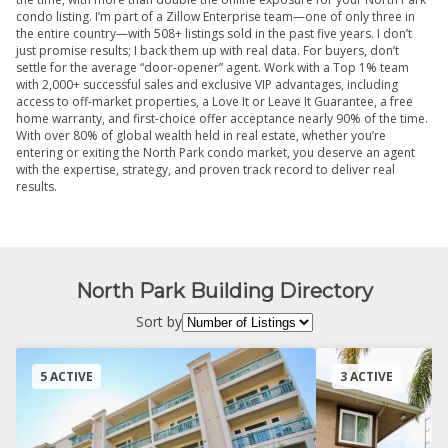
condo listing. I’m part of a Zillow Enterprise team—one of only three in
the entire country—with 508+ listings sold in the past five years. I don’t
just promise results; I back them up with real data. For buyers, don’t
settle for the average “door-opener” agent. Work with a Top 1% team
with 2,000+ successful sales and exclusive VIP advantages, including
access to off-market properties, a Love It or Leave It Guarantee, a free
home warranty, and first-choice offer acceptance nearly 90% of the time.
With over 80% of global wealth held in real estate, whether you’re
entering or exiting the North Park condo market, you deserve an agent
with the expertise, strategy, and proven track record to deliver real
results.
North Park Building Directory
Sort by
5 ACTIVE
3 ACTIVE