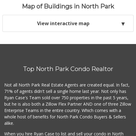
Map of Buildings in North Park
View interactive map
Top North Park Condo Realtor
Not all North Park Real Estate Agents are created equal. In fact,
71% of agents didn't sell a single home last year. Not only has
Ryan Case's Team sold over 750 properties in the past 5 years,
but he is also both a Zillow Flex Partner AND one of three Zillow
Enterprise Teams in the entire country. Which comes with a
whole host of benefits for North Park Condo Buyers & Sellers
alike.
When you hire Ryan Case to list and sell your condo in North