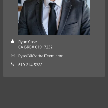
Ryan Case
CA BRE# 01917232
RyanC@BottrellTeam.com
619-314-5333