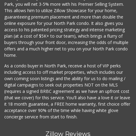
Park, you will net 3-5% more with his Premier Selling System.
This allows him to utilize Zillow Showcase for your home,
guaranteeing premium placement and more than double the
online exposure for your North Park condo. It also gives you
access to his patented pricing strategy and intense marketing
plan (at a cost of $5K+ to our team), which brings a flurry of
buyers through your front door, increasing the odds of multiple
offers and a much higher net to you on your North Park condo
home.
As a condo buyer in North Park, receive a host of VIP perks
including access to off market properties, which includes our
own coming soon listings and the ability for us to do mailing /
digital campaigns to seek out properties NOT on the MLS
(requires a signed BRBC agreement as we have an upfront cost
(that we cover) for this service. You'll also have a love it or leave
it 18 month guarantee, a FREE home warranty, first choice offer
acceptance over 90% of the time while having white glove
concierge service from start to finish.
Zillow Reviews