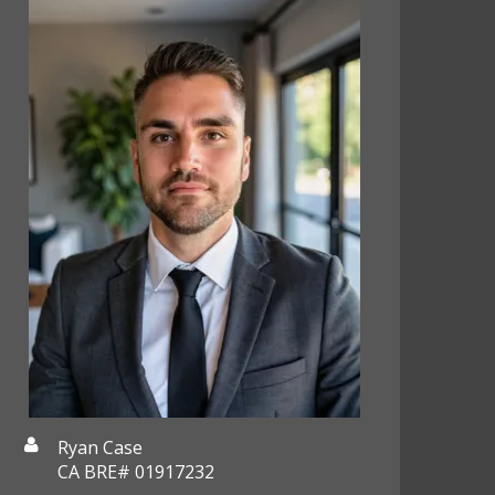
Ryan Case
CA BRE# 01917232