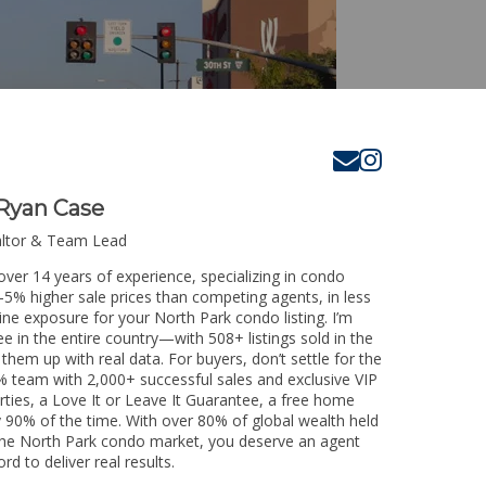
Ryan Case
altor & Team Lead
over 14 years of experience, specializing in condo
3-5% higher sale prices than competing agents, in less
ine exposure for your North Park condo listing. I’m
e in the entire country—with 508+ listings sold in the
k them up with real data. For buyers, don’t settle for the
 team with 2,000+ successful sales and exclusive VIP
rties, a Love It or Leave It Guarantee, a free home
y 90% of the time. With over 80% of global wealth held
g the North Park condo market, you deserve an agent
rd to deliver real results.