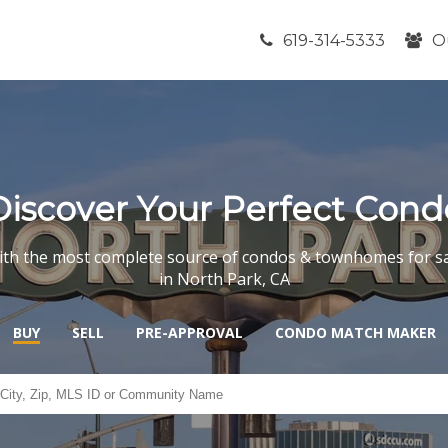
619-314-5333
O
Discover Your Perfect Cond
th the most complete source of condos & townhomes for s
in North Park, CA
BUY
SELL
PRE-APPROVAL
CONDO MATCH MAKER