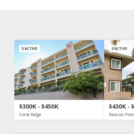
5 ACTIVE
3 ACTIVE
$300K - $450K
$430K - 
Coral Ridge
Beacon Poin