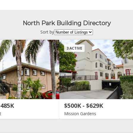
North Park Building Directory
Sort by
3 ACTIVE
$485K
$500K - $629K
t
Mission Gardens