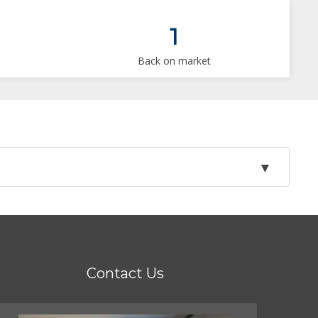
1
Back on market
Contact Us