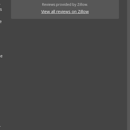
.
Reviews provided by Zillow.
es
View all reviews on Zillow
e
se
e
k
r