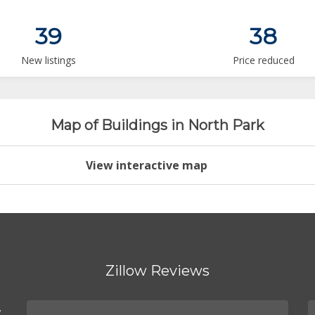
39
38
New listings
Price reduced
Map of Buildings in North Park
View interactive map
Zillow Reviews
.