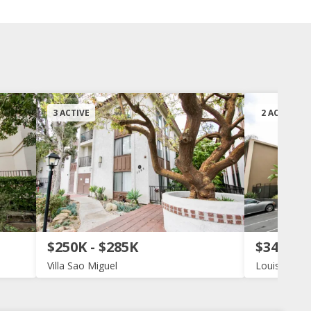
3 ACTIVE
2 ACTIVE
$250K - $285K
$340K -
Villa Sao Miguel
Louisiana 