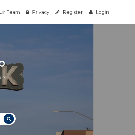
ur Team
Privacy
Register
Login
o
ale