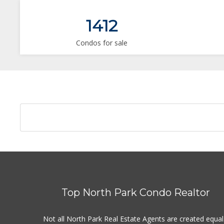
1412
Condos for sale
Top North Park Condo Realtor
Not all North Park Real Estate Agents are created equal