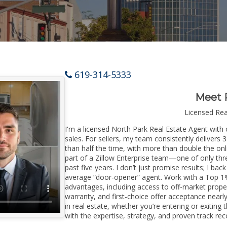
619-314-5333
Meet 
Licensed Re
I'm a licensed North Park Real Estate Agent with 
sales. For sellers, my team consistently delivers 
than half the time, with more than double the onl
part of a Zillow Enterprise team—one of only thre
past five years. I don’t just promise results; I bac
average “door-opener” agent. Work with a Top 1%
advantages, including access to off-market prope
warranty, and first-choice offer acceptance nearl
in real estate, whether you’re entering or exitin
with the expertise, strategy, and proven track reco