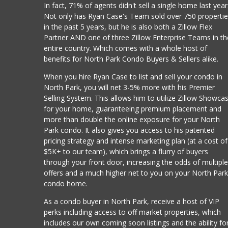
In fact, 71% of agents didn't sell a single home last year
Not only has Ryan Case's Team sold over 750 properti
in the past 5 years, but he is also both a Zillow Flex
Partner AND one of three Zillow Enterprise Teams in th
entire country. Which comes with a whole host of
benefits for North Park Condo Buyers & Sellers alike.
When you hire Ryan Case to list and sell your condo in
North Park, you will net 3-5% more with his Premier
Selling System. This allows him to utilize Zillow Showca
for your home, guaranteeing premium placement and
more than double the online exposure for your North
Park condo. It also gives you access to his patented
pricing strategy and intense marketing plan (at a cost of
$5K+ to our team), which brings a flurry of buyers
through your front door, increasing the odds of multipl
offers and a much higher net to you on your North Par
condo home.
As a condo buyer in North Park, receive a host of VIP
perks including access to off market properties, which
includes our own coming soon listings and the ability fo