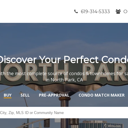
619-314-5333
O
Discover Your Perfect Cond
th the most complete source of condos & townhomes for s
in North Park, CA
BUY
SELL
PRE-APPROVAL
CONDO MATCH MAKER