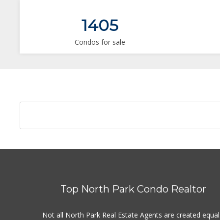
1405
Condos for sale
Top North Park Condo Realtor
Not all North Park Real Estate Agents are created equal