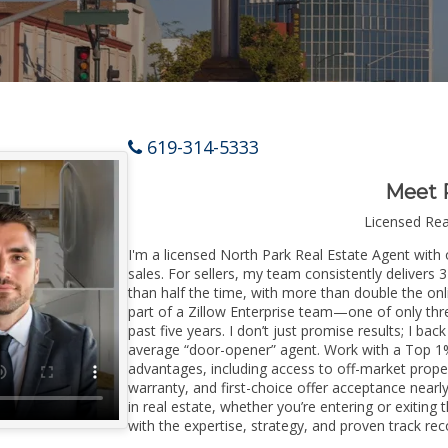
619-314-5333
Meet 
Licensed Re
I'm a licensed North Park Real Estate Agent with 
sales. For sellers, my team consistently delivers 
than half the time, with more than double the onl
part of a Zillow Enterprise team—one of only thre
past five years. I don’t just promise results; I bac
average “door-opener” agent. Work with a Top 1%
advantages, including access to off-market prope
warranty, and first-choice offer acceptance nearl
in real estate, whether you’re entering or exitin
with the expertise, strategy, and proven track reco