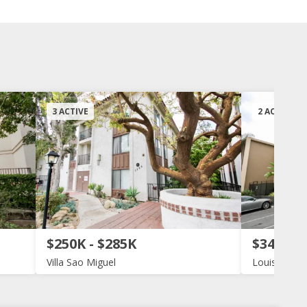
3 ACTIVE
2 ACTIVE
$250K - $285K
$340K -
Villa Sao Miguel
Louisiana 