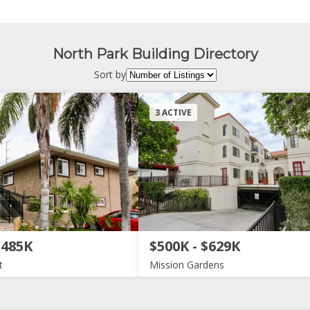
North Park Building Directory
Sort by
3 ACTIVE
$485K
$500K - $629K
t
Mission Gardens