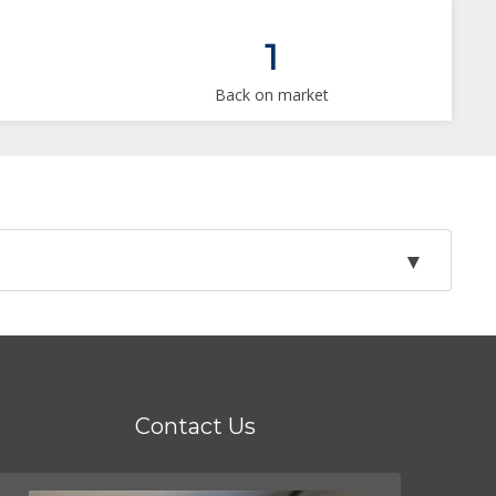
1
Back on market
Contact Us