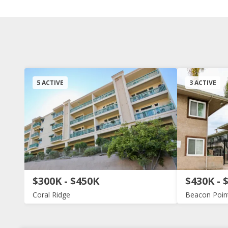
5 ACTIVE
3 ACTIVE
$300K - $450K
$430K - 
Coral Ridge
Beacon Poin