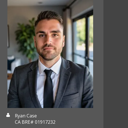
Ryan Case
CA BRE# 01917232