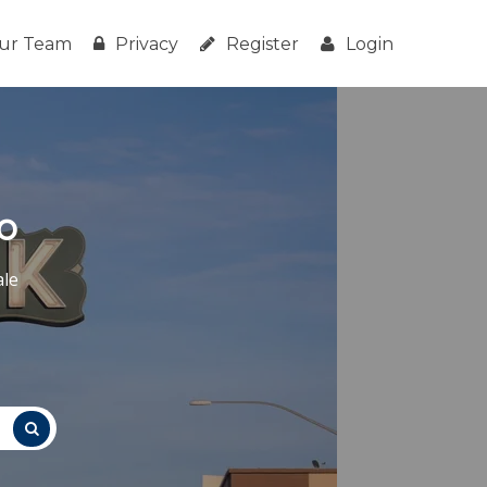
ur Team
Privacy
Register
Login
o
ale