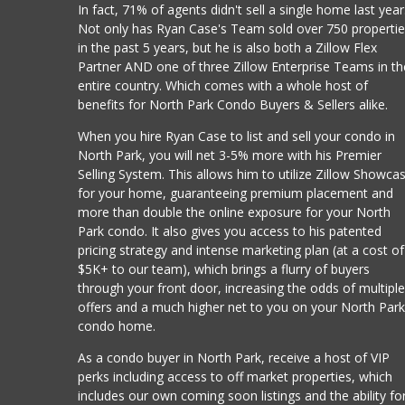
In fact, 71% of agents didn't sell a single home last year
Not only has Ryan Case's Team sold over 750 properti
in the past 5 years, but he is also both a Zillow Flex
Partner AND one of three Zillow Enterprise Teams in th
entire country. Which comes with a whole host of
benefits for North Park Condo Buyers & Sellers alike.
When you hire Ryan Case to list and sell your condo in
North Park, you will net 3-5% more with his Premier
Selling System. This allows him to utilize Zillow Showca
for your home, guaranteeing premium placement and
more than double the online exposure for your North
Park condo. It also gives you access to his patented
pricing strategy and intense marketing plan (at a cost of
$5K+ to our team), which brings a flurry of buyers
through your front door, increasing the odds of multipl
offers and a much higher net to you on your North Par
condo home.
As a condo buyer in North Park, receive a host of VIP
perks including access to off market properties, which
includes our own coming soon listings and the ability fo