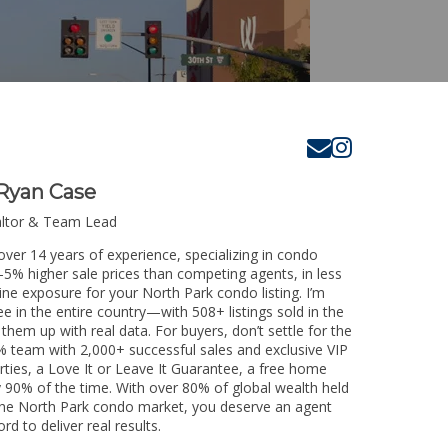
Ryan Case
altor & Team Lead
over 14 years of experience, specializing in condo
3-5% higher sale prices than competing agents, in less
ine exposure for your North Park condo listing. I’m
e in the entire country—with 508+ listings sold in the
k them up with real data. For buyers, don’t settle for the
 team with 2,000+ successful sales and exclusive VIP
rties, a Love It or Leave It Guarantee, a free home
y 90% of the time. With over 80% of global wealth held
g the North Park condo market, you deserve an agent
rd to deliver real results.