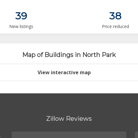
39
38
New listings
Price reduced
Map of Buildings in North Park
View interactive map
Zillow Reviews
.