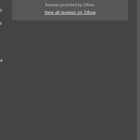
.
Reviews provided by Zillow.
es
View all reviews on Zillow
e
se
e
k
r