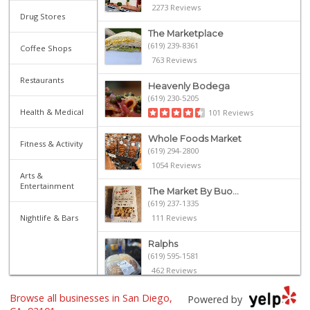
2273 Reviews
Drug Stores
The Marketplace
(619) 239-8361
Coffee Shops
763 Reviews
Restaurants
Heavenly Bodega
(619) 230-5205
Health & Medical
101 Reviews
Whole Foods Market
Fitness & Activity
(619) 294-2800
1054 Reviews
Arts &
Entertainment
The Market By Buo...
(619) 237-1335
Nightlife & Bars
111 Reviews
Ralphs
(619) 595-1581
462 Reviews
Browse all businesses in San Diego,
Harbor Market
Powered by
(619) 432-1358