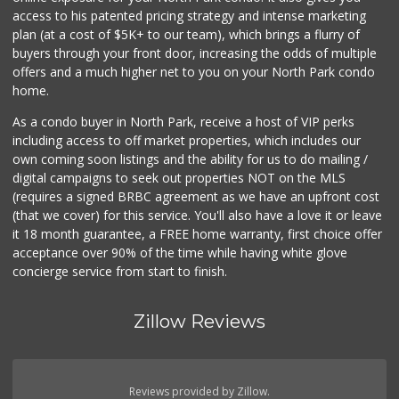
Krisp Beverages +...
access to his patented pricing strategy and intense marketing
(619) 233-0902
plan (at a cost of $5K+ to our team), which brings a flurry of
107 Reviews
buyers through your front door, increasing the odds of multiple
offers and a much higher net to you on your North Park condo
home.
As a condo buyer in North Park, receive a host of VIP perks
including access to off market properties, which includes our
own coming soon listings and the ability for us to do mailing /
digital campaigns to seek out properties NOT on the MLS
(requires a signed BRBC agreement as we have an upfront cost
(that we cover) for this service. You'll also have a love it or leave
it 18 month guarantee, a FREE home warranty, first choice offer
acceptance over 90% of the time while having white glove
concierge service from start to finish.
Zillow Reviews
Reviews provided by Zillow.