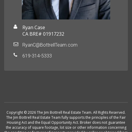
Ryan Case
CA BRE# 01917232
RyanC@BottrellTeam.com
619-314-5333
Copyright © 2026 The Jim Bottrell Real Estate Team. All Rights Reserved.
The Jim Bottrell Real Estate Team fully supports the principles of the Fair
Housing Act and the Equal Opportunity Act. Broker does not guarantee
the accuracy of square footage, lot size or other information concerning