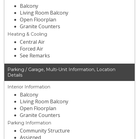
Balcony
Living Room Balcony
Open Floorplan
Granite Counters
Heating & Cooling
Central Air
Forced Air
See Remarks
Parking / Garage, Multi-Unit Information, Location
Details
Interior Information
Balcony
Living Room Balcony
Open Floorplan
Granite Counters
Parking Information
Community Structure
Assigned