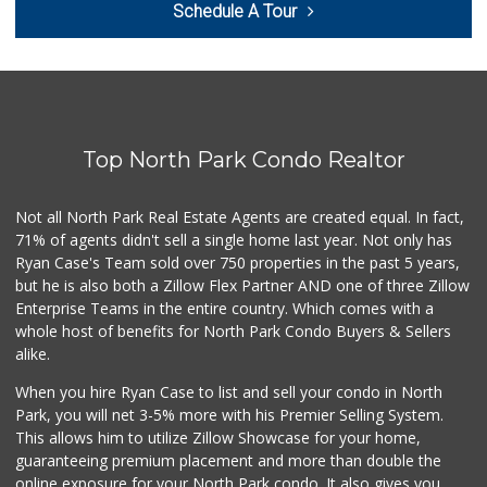
Schedule A Tour
(619) 481-3077
26 Reviews
Barons Market - P...
(619) 223-4397
209 Reviews
Top North Park Condo Realtor
Smart & Final Extra!
(619) 522-2014
37 Reviews
Not all North Park Real Estate Agents are created equal. In fact,
71% of agents didn't sell a single home last year. Not only has
DeCA Commissary
Ryan Case's Team sold over 750 properties in the past 5 years,
(619) 321-5830
but he is also both a Zillow Flex Partner AND one of three Zillow
119 Reviews
Enterprise Teams in the entire country. Which comes with a
Northgate Market
whole host of benefits for North Park Condo Buyers & Sellers
(619) 237-8022
alike.
184 Reviews
When you hire Ryan Case to list and sell your condo in North
Vons
Park, you will net 3-5% more with his Premier Selling System.
(619) 758-1725
This allows him to utilize Zillow Showcase for your home,
234 Reviews
guaranteeing premium placement and more than double the
online exposure for your North Park condo. It also gives you