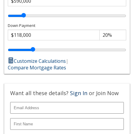
Down Payment
Customize Calculations
|
Compare Mortgage Rates
Want all these details?
Sign In
or Join Now