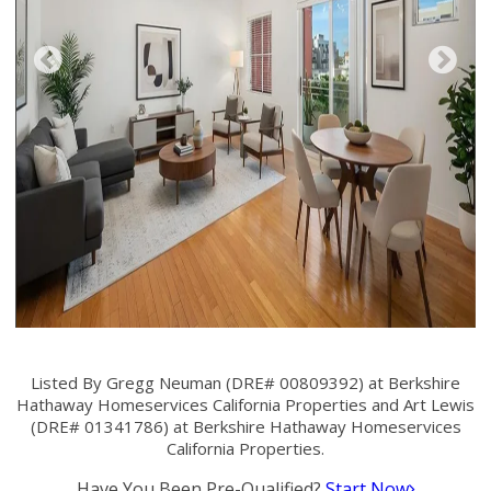
Listed By Gregg Neuman (DRE# 00809392) at Berkshire
Hathaway Homeservices California Properties and Art Lewis
(DRE# 01341786) at Berkshire Hathaway Homeservices
California Properties.
Have You Been Pre-Qualified?
Start Now