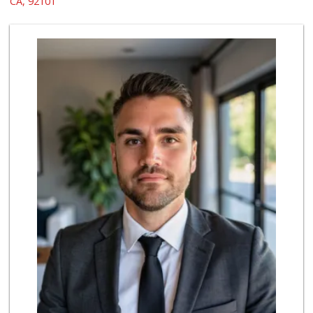
CA, 92101
69 Reviews
Ibis Market
(619) 298-5081
70 Reviews
Trader Joe's
(619) 296-3122
501 Reviews
Bi-Rite Market
(619) 234-4919
62 Reviews
Grocery Outlet
(619) 338-0096
330 Reviews
Lazy Acres Market...
(619) 272-4289
330 Reviews
Trader Joe's