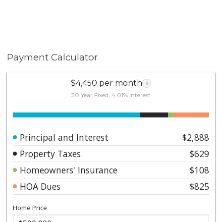
Payment Calculator
$4,450 per month
i
30 Year Fixed, 4.01% interest
Principal and Interest
$2,888
Property Taxes
$629
Homeowners' Insurance
$108
HOA Dues
$825
Home Price