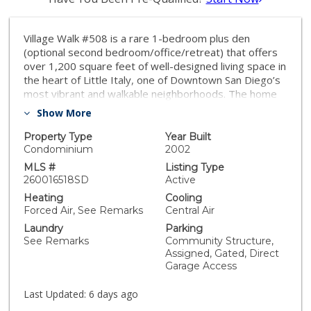
Village Walk #508 is a rare 1-bedroom plus den
(optional second bedroom/office/retreat) that offers
over 1,200 square feet of well-designed living space in
the heart of Little Italy, one of Downtown San Diego’s
most vibrant and walkable neighborhoods. The home
features an open-concept layout with a spacious living
Show More
area, hardwood floors, fresh interior paint, and a
private balcony capturing the energy of city living. The
Property Type
Year Built
kitchen includes stainless appliances, granite
Condominium
2002
countertops, recessed lighting, a pantry, and ample
MLS #
Listing Type
storage. The primary bedroom overlooks the interior
260016518SD
Active
courtyard and offers a peaceful retreat with a spacious
Heating
Cooling
walk-in closet. The bathroom is complete with a dual
Forced Air, See Remarks
Central Air
vanity, soaking tub, and separate step-in shower.
Laundry
Parking
Additional highlights include arched doorways, in-unit
See Remarks
Community Structure,
laundry, very convenient elevator access, a storage
Assigned, Gated, Direct
locker, and a secured parking space. An exceptional
Garage Access
offering in Little Italy, surrounded by top-tier dining,
the waterfront, and the energy that defines
Last Updated:
6 days ago
Downtown San Diego living. Village Walk is a vibrant