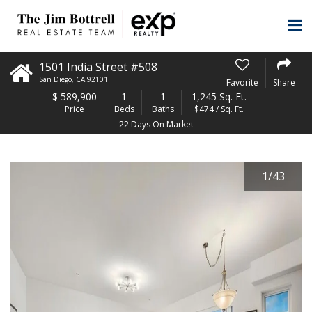
1501 India Street #508
San Diego
,
CA
92101
Favorite
Share
$
589,900
1
1
1,245 Sq. Ft.
Price
Beds
Baths
$474 / Sq. Ft.
22 Days On Market
1
/
43