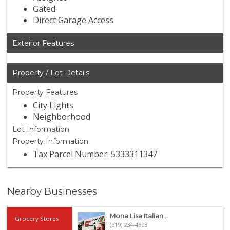
Gated
Direct Garage Access
Exterior Features
Property / Lot Details
Property Features
City Lights
Neighborhood
Lot Information
Property Information
Tax Parcel Number: 5333311347
Nearby Businesses
Mona Lisa Italian...
Grocery Stores
(619) 234-4893