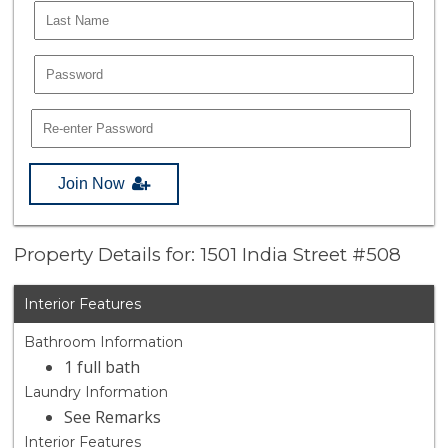
Join Now
Property Details for: 1501 India Street #508
Interior Features
Bathroom Information
1 full bath
Laundry Information
See Remarks
Interior Features