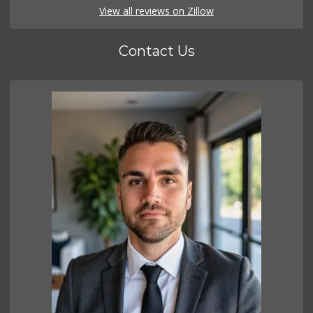
View all reviews on Zillow
Contact Us