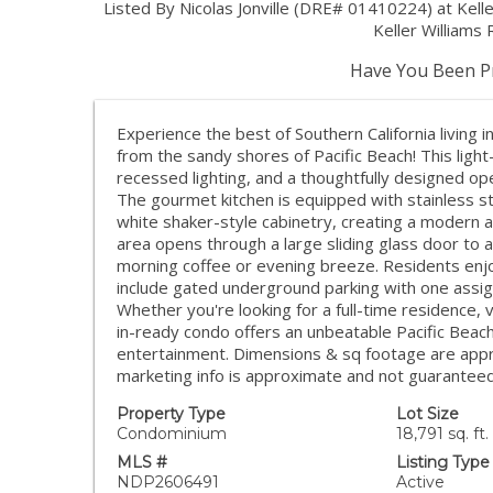
Listed By Nicolas Jonville (DRE# 01410224) at Kel
Keller Williams
Have You Been Pr
Experience the best of Southern California living i
from the sandy shores of Pacific Beach! This light
recessed lighting, and a thoughtfully designed ope
The gourmet kitchen is equipped with stainless st
white shaker-style cabinetry, creating a modern a
area opens through a large sliding glass door to a
morning coffee or evening breeze. Residents enj
include gated underground parking with one assig
Whether you're looking for a full-time residence,
in-ready condo offers an unbeatable Pacific Beach 
entertainment. Dimensions & sq footage are appro
marketing info is approximate and not guaranteed
Property Type
Lot Size
Condominium
18,791 sq. ft.
MLS #
Listing Type
NDP2606491
Active