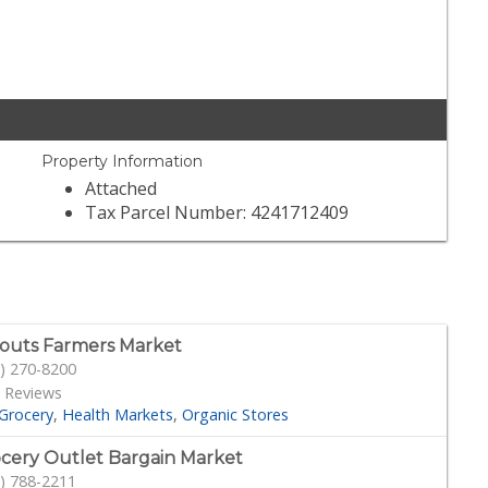
Property Information
Attached
Tax Parcel Number: 4241712409
outs Farmers Market
) 270-8200
 Reviews
Grocery
Health Markets
Organic Stores
cery Outlet Bargain Market
) 788-2211