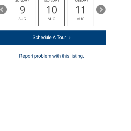
Y
SUNDAY
MONDAY
TUESDAY
WEDNESDAY
9
10
11
12
AUG
AUG
AUG
AUG
Schedule A Tour
Report problem with this listing.