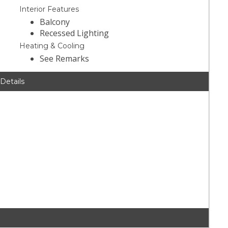
Interior Features
Balcony
Recessed Lighting
Heating & Cooling
See Remarks
 Details