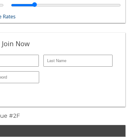
 Rates
 Join Now
nue #2F