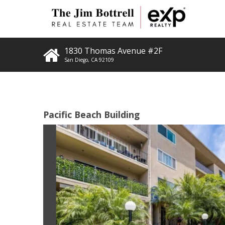
1830 Thomas Avenue #2F
San Diego
,
CA
92109
Pacific Beach Building