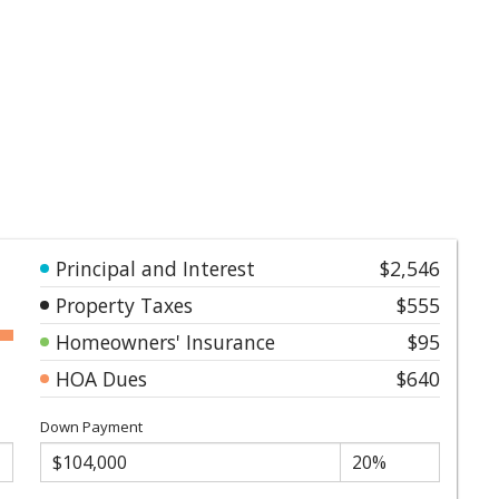
Principal and Interest
$2,546
Property Taxes
$555
Homeowners' Insurance
$95
HOA Dues
$640
Down Payment