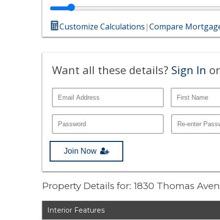
Customize Calculations
|
Compare Mortgage
Want all these details?
Sign In
or
Join Now
Property Details for: 1830 Thomas Ave
Interior Features