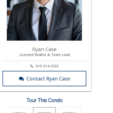
Ryan Case
Licensed Realtor & Team Lead
619-314-5333
Contact Ryan Case
Tour This Condo