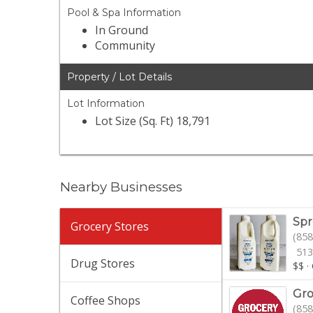
Pool & Spa Information
In Ground
Community
Property / Lot Details
Lot Information
Lot Size (Sq. Ft) 18,791
Nearby Businesses
Spr
Grocery Stores
(858
513
Drug Stores
$$
·
Gro
Coffee Shops
(858