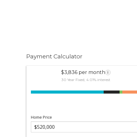
Payment Calculator
$3,836 per month
i
30 Year Fixed, 4.01% interest
Home Price