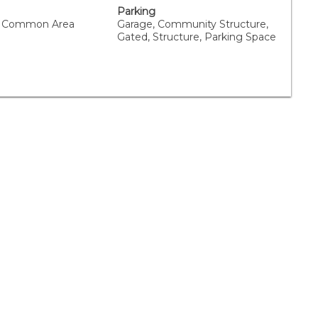
Parking
 Common Area
Garage, Community Structure,
Gated, Structure, Parking Space