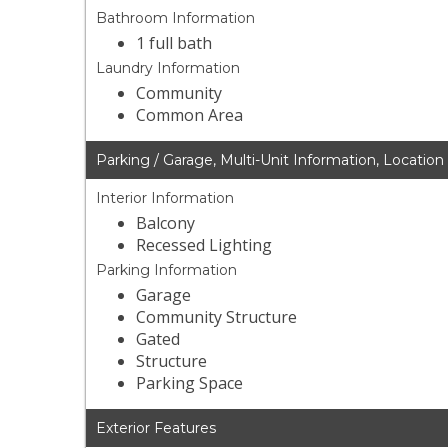
Bathroom Information
1 full bath
Laundry Information
Community
Common Area
Parking / Garage, Multi-Unit Information, Location
Interior Information
Balcony
Recessed Lighting
Parking Information
Garage
Community Structure
Gated
Structure
Parking Space
Exterior Features