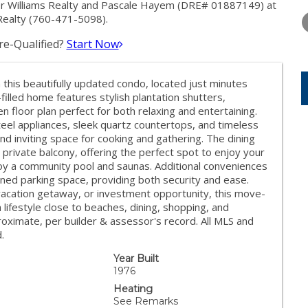
THURSDAY
FRIDAY
SATURDA
ler Williams Realty and Pascale Hayem (DRE# 01887149) at
13
14
15
 Realty (760-471-5098).
e-Qualified?
Start Now
AUG
AUG
AUG
n this beautifully updated condo, located just minutes
-filled home features stylish plantation shutters,
n floor plan perfect for both relaxing and entertaining.
eel appliances, sleek quartz countertops, and timeless
nd inviting space for cooking and gathering. The dining
 private balcony, offering the perfect spot to enjoy your
oy a community pool and saunas. Additional conveniences
ned parking space, providing both security and ease.
 vacation getaway, or investment opportunity, this move-
lifestyle close to beaches, dining, shopping, and
ximate, per builder & assessor's record. All MLS and
.
Year Built
1976
Heating
See Remarks