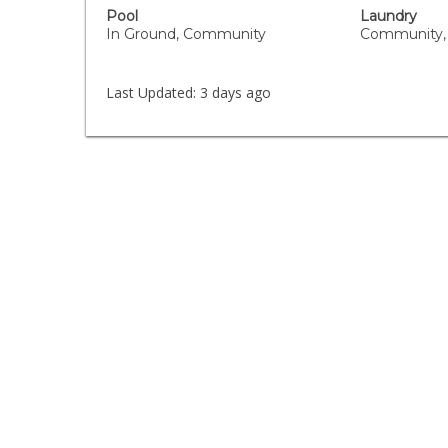
Pool
Laundry
In Ground, Community
Community,
Last Updated:
3 days ago