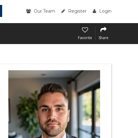
Our Team
Register
Login
Favorite
Share