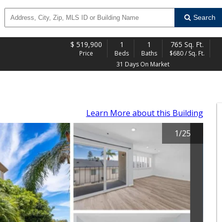
Search
$
519,900
1
1
765 Sq. Ft.
Price
Beds
Baths
$680 / Sq. Ft.
31 Days On Market
Learn More
about this Building
1
/
25