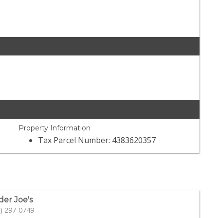
Property Information
Tax Parcel Number: 4383620357
der Joe's
) 297-0749