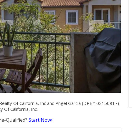
alty Of California, Inc and Angel Garcia (DRE# 02150917)
 Of California, Inc..
e-Qualified?
Start Now