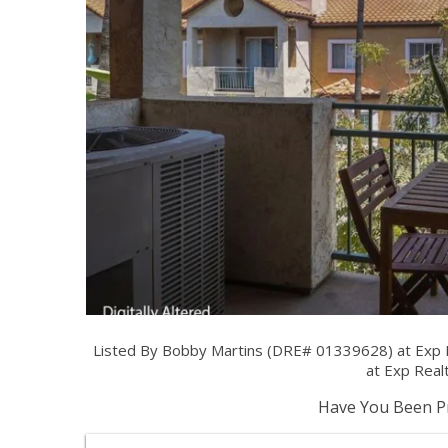
Listed By Bobby Martins (DRE# 01339628) at Exp Re
at Exp Realty
Have You Been Pr