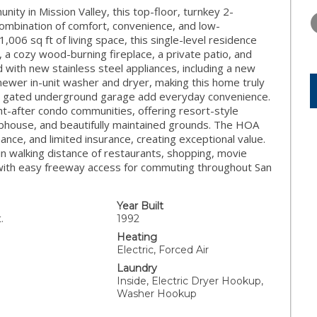
TUESDAY
WEDNESDAY
THURSDA
nity in Mission Valley, this top-floor, turnkey 2-
11
12
13
mbination of comfort, convenience, and low-
1,006 sq ft of living space, this single-level residence
AUG
AUG
AUG
ht, a cozy wood-burning fireplace, a private patio, and
 with new stainless steel appliances, including a new
newer in-unit washer and dryer, making this home truly
he gated underground garage add everyday convenience.
ht-after condo communities, offering resort-style
clubhouse, and beautifully maintained grounds. The HOA
nce, and limited insurance, creating exceptional value.
hin walking distance of restaurants, shopping, movie
l, with easy freeway access for commuting throughout San
Year Built
.
1992
Heating
Electric, Forced Air
Laundry
Inside, Electric Dryer Hookup,
Washer Hookup