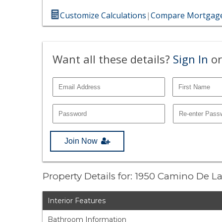
Customize Calculations
|
Compare Mortgage
Want all these details?
Sign In
or
Join Now
Property Details for: 1950 Camino De L
Interior Features
Bathroom Information