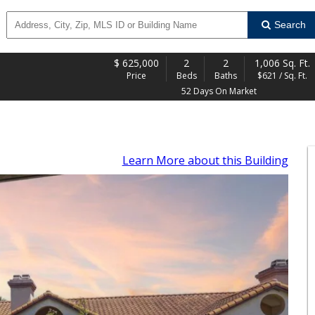
Search
$
625,000
2
2
1,006 Sq. Ft.
Price
Beds
Baths
$621 / Sq. Ft.
52 Days On Market
Learn More
about this Building