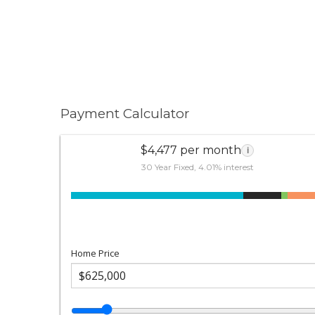
Payment Calculator
$4,477 per month
i
30 Year Fixed, 4.01% interest
Home Price