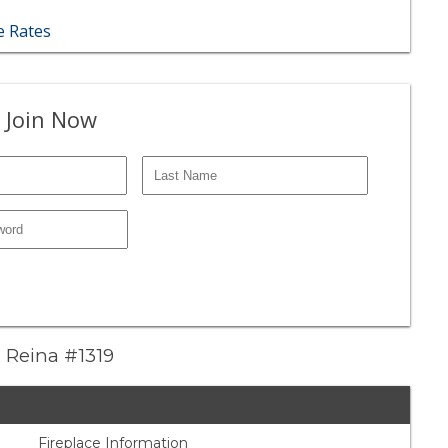
 Rates
 Join Now
a Reina #1319
Fireplace Information