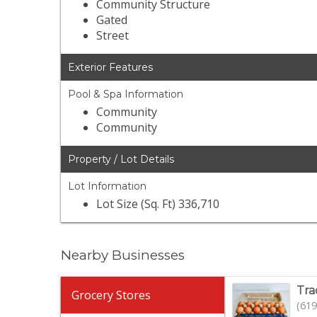
Community Structure
Gated
Street
Exterior Features
Pool & Spa Information
Community
Community
Property / Lot Details
Lot Information
Lot Size (Sq. Ft) 336,710
Nearby Businesses
Tra
Grocery Stores
(619