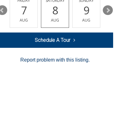
Y
FRIDAY
SATURDAY
SUNDAY
MONDAY
7
8
9
10
AUG
AUG
AUG
AUG
Schedule A Tour
Report problem with this listing.