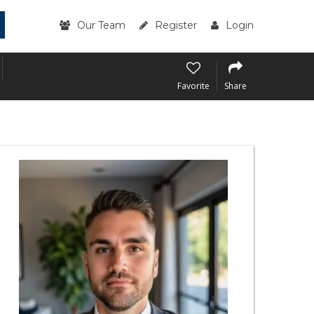
Our Team
Register
Login
Favorite
Share