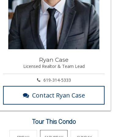
Ryan Case
Licensed Realtor & Team Lead
619-314-5333
Contact Ryan Case
Tour This Condo