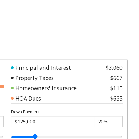
Principal and Interest
$3,060
Property Taxes
$667
Homeowners' Insurance
$115
HOA Dues
$635
Down Payment