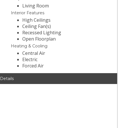
Living Room
Interior Features
High Ceilings
Ceiling Fan(s)
Recessed Lighting
Open Floorplan
Heating & Cooling
Central Air
Electric
Forced Air
 Details