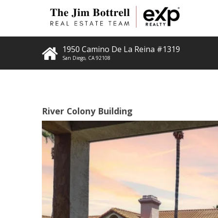
1950 Camino De La Reina #1319
San Diego
,
CA
92108
River Colony Building