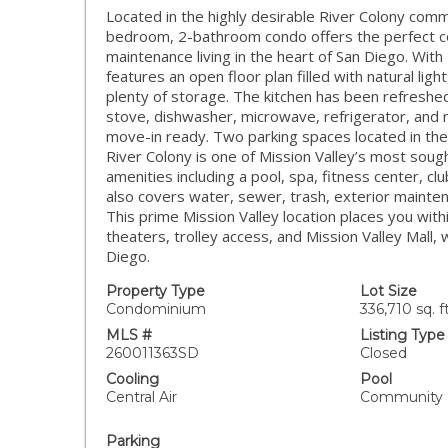
Located in the highly desirable River Colony commu
bedroom, 2-bathroom condo offers the perfect co
maintenance living in the heart of San Diego. With 
features an open floor plan filled with natural lig
plenty of storage. The kitchen has been refreshed
stove, dishwasher, microwave, refrigerator, and 
move-in ready. Two parking spaces located in t
River Colony is one of Mission Valley’s most soug
amenities including a pool, spa, fitness center, 
also covers water, sewer, trash, exterior maintena
This prime Mission Valley location places you wit
theaters, trolley access, and Mission Valley Mal
Diego.
Property Type
Lot Size
Condominium
336,710 sq. ft
MLS #
Listing Type
260011363SD
Closed
Cooling
Pool
Central Air
Community
Parking