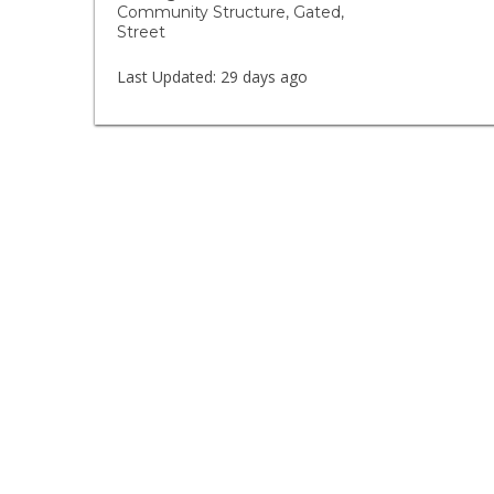
Community Structure, Gated,
Street
Last Updated:
29 days ago