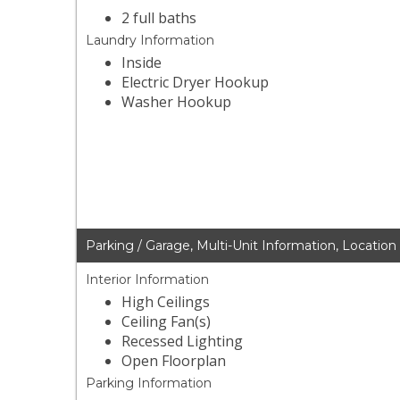
2 full baths
Laundry Information
Inside
Electric Dryer Hookup
Washer Hookup
Parking / Garage, Multi-Unit Information, Location
Interior Information
High Ceilings
Ceiling Fan(s)
Recessed Lighting
Open Floorplan
Parking Information