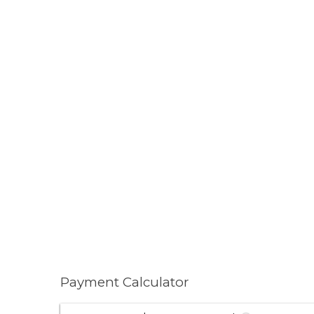
Payment Calculator