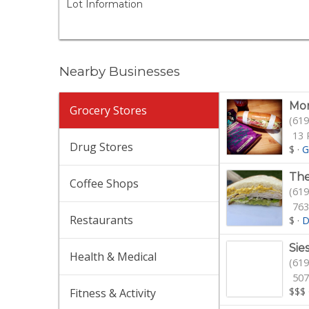
Lot Information
Nearby Businesses
Mor
Grocery Stores
(619
13 
Drug Stores
$
·
G
The
Coffee Shops
(619
763
Restaurants
$
·
D
Sie
Health & Medical
(619
507
$$$
Fitness & Activity