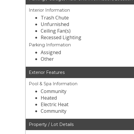
Interior Information
Trash Chute
Unfurnished
Ceiling Fan(s)
Recessed Lighting
Parking Information
Assigned
Other
Exterior Features
Pool & Spa Information
Community
Heated
Electric Heat
Community
Property / Lot Details