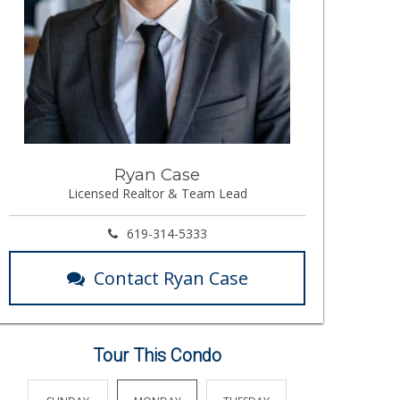
Ryan Case
Licensed Realtor & Team Lead
619-314-5333
Contact Ryan Case
Tour This Condo