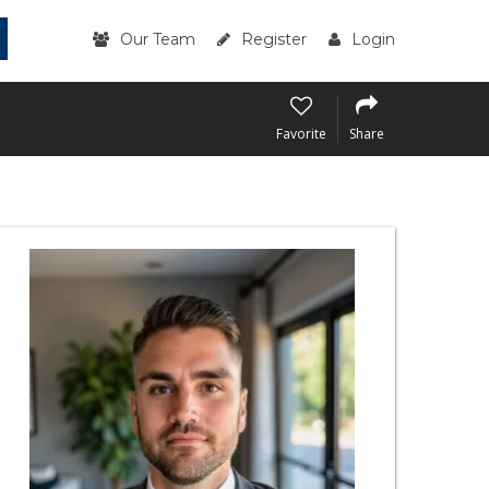
Our Team
Register
Login
Favorite
Share