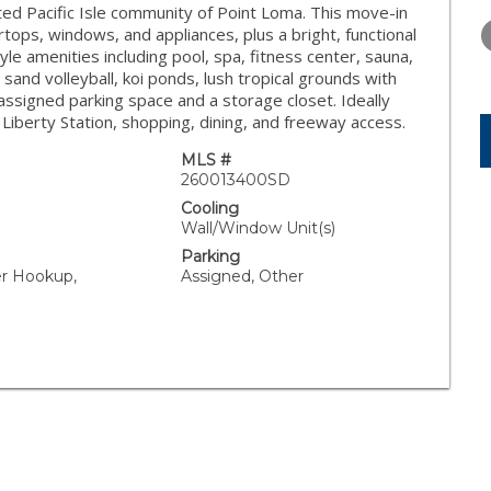
THURSDAY
FRIDAY
SATURDA
ted Pacific Isle community of Point Loma. This move-in
13
14
15
ops, windows, and appliances, plus a bright, functional
yle amenities including pool, spa, fitness center, sauna,
AUG
AUG
AUG
and volleyball, koi ponds, lush tropical grounds with
assigned parking space and a storage closet. Ideally
Liberty Station, shopping, dining, and freeway access.
MLS #
260013400SD
Cooling
Wall/Window Unit(s)
Parking
er Hookup,
Assigned, Other