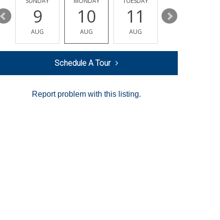
Y
SUNDAY
MONDAY
TUESDAY
WEDNESDAY
9
10
11
12
AUG
AUG
AUG
AUG
Schedule A Tour
Report problem with this listing.