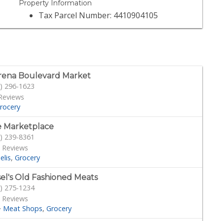
Property Information
Tax Parcel Number: 4410904105
ena Boulevard Market
) 296-1623
Reviews
rocery
 Marketplace
) 239-8361
 Reviews
elis
Grocery
sel's Old Fashioned Meats
) 275-1234
 Reviews
·
Meat Shops
Grocery