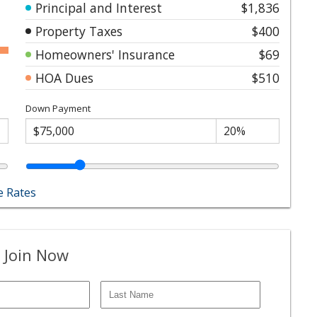
Principal and Interest
$1,836
Property Taxes
$400
Homeowners' Insurance
$69
HOA Dues
$510
Down Payment
 Rates
 Join Now