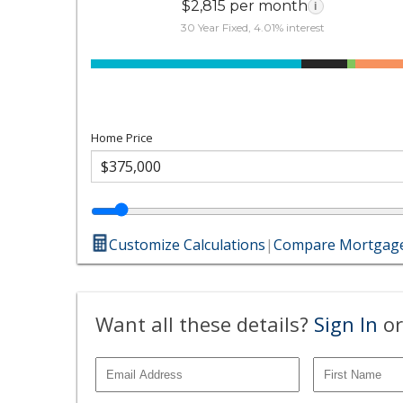
$2,815 per month
i
30 Year Fixed, 4.01% interest
Home Price
Customize Calculations
|
Compare Mortgage
Want all these details?
Sign In
or