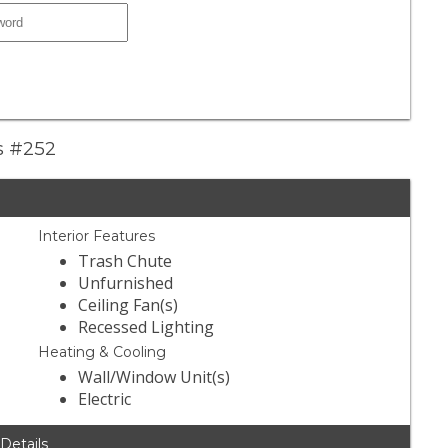
ns #252
Interior Features
Trash Chute
Unfurnished
Ceiling Fan(s)
Recessed Lighting
Heating & Cooling
Wall/Window Unit(s)
Electric
 Details