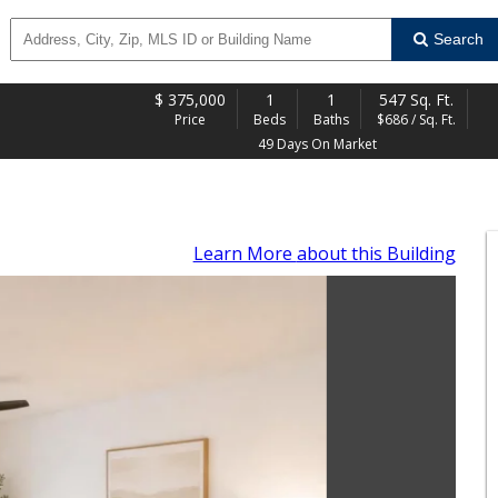
Search
$
375,000
1
1
547 Sq. Ft.
Price
Beds
Baths
$686 / Sq. Ft.
49 Days On Market
Learn More
about this Building