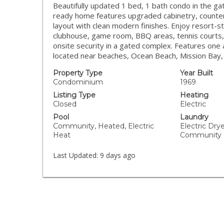
Beautifully updated 1 bed, 1 bath condo in the ga
ready home features upgraded cabinetry, countert
layout with clean modern finishes. Enjoy resort-st
clubhouse, game room, BBQ areas, tennis courts, s
onsite security in a gated complex. Features one 
located near beaches, Ocean Beach, Mission Bay, 
Property Type
Year Built
Condominium
1969
Listing Type
Heating
Closed
Electric
Pool
Laundry
Community, Heated, Electric
Electric Dry
Heat
Community
Last Updated:
9 days ago