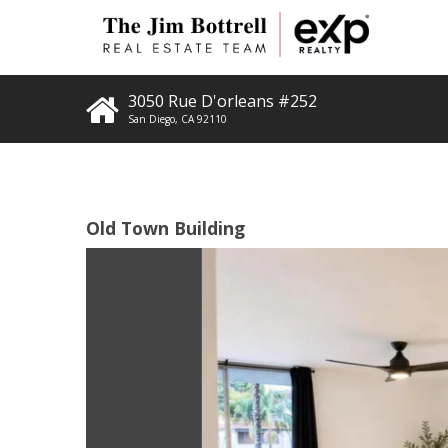
3050 Rue D'orleans #252
San Diego
,
CA
92110
Old Town Building