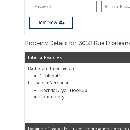
Join Now
Property Details for: 3050 Rue D'orlea
Interior Features
Bathroom Information
1 full bath
Laundry Information
Electric Dryer Hookup
Community
Parking / Garage, Multi-Unit Information, Location