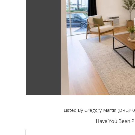
Listed By Gregory Martin (DRE# 020
Have You Been Pr