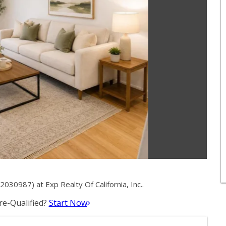
30987) at Exp Realty Of California, Inc..
e-Qualified?
Start Now