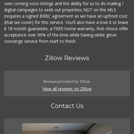
own coming soon listings and the ability for us to do mailing /
digital campaigns to seek out properties NOT on the MLS
(requires a signed BRBC agreement as we have an upfront cost
(that we cover) for this service. You'll also have a love it or leave
it 18 month guarantee, a FREE home warranty, first choice offer
acceptance over 90% of the time while having white glove
concierge service from start to finish.
Zillow Reviews
Reviews provided by Zillow.
View all reviews on Zillow
Contact Us