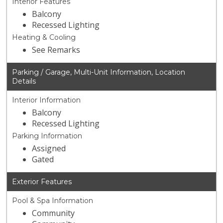
Interior Features
Balcony
Recessed Lighting
Heating & Cooling
See Remarks
Parking / Garage, Multi-Unit Information, Location
Details
Interior Information
Balcony
Recessed Lighting
Parking Information
Assigned
Gated
Exterior Features
Pool & Spa Information
Community