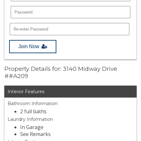
Join Now
Property Details for: 3140 Midway Drive
##A209
Interior Features
Bathroom Information
2 full baths
Laundry Information
In Garage
See Remarks