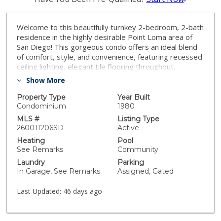
Welcome to this beautifully turnkey 2-bedroom, 2-bath
residence in the highly desirable Point Loma area of
San Diego! This gorgeous condo offers an ideal blend
of comfort, style, and convenience, featuring recessed
ceiling lighting, elegant tile flooring throughout,
stainless steel appliances, and an inviting open-
Show More
concept layout. The thoughtfully designed floor plan
includes dual primary-style bedroom suites positioned
Property Type
Year Built
on opposite sides of the home, providing exceptional
Condominium
1980
privacy and functionality. Enjoy the convenience of an
MLS #
Listing Type
in-unit washer and dryer along with a bright and
260011206SD
Active
comfortable living space perfect for everyday living or
Heating
Pool
entertaining. Centrally located just minutes from the
See Remarks
Community
beach, bay, Downtown San Diego, Old Town, and the
Laundry
Parking
airport, this home offers the very best of coastal and
In Garage, See Remarks
Assigned, Gated
urban living in one of San Diego’s most sought-after
neighborhoods. Welcome to this beautifully turnkey 2-
Last Updated:
46 days ago
bedroom, 2-bath residence in the highly desirable
Point Loma area of San Diego! This gorgeous condo
offers an ideal blend of comfort, style, and