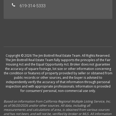
619-314-5333
Copyright © 2026 The Jim Bottrell Real Estate Team. All Rights Reserved.
The Jim Bottrell Real Estate Team fully supports the principles of the Fair
Housing Act and the Equal Opportunity Act. Broker does not guarantee
the accuracy of square footage, lot size or other information concerning
the condition or features of property provided by seller or obtained from
public records or other sources, and the buyer is advised to
independently verify the accuracy of that information through personal
inspection and with appropriate professionals. Information is provided
for consumers’ personal, non-commercial use only.
Based on information from California Regional Multiple Listing Service, Inc.
as of 06/20/2026 and/or other sources. All data, including all
measurements and calculations of area, is obtained from various sources
and has not been, and will not be, verified by broker or MLS. All information