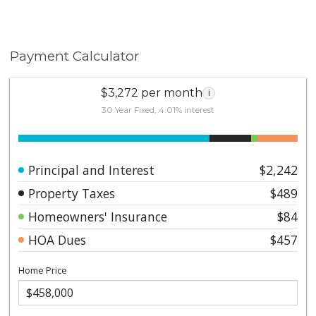
Payment Calculator
$3,272 per month
i
30 Year Fixed, 4.01% interest
Principal and Interest
$2,242
Property Taxes
$489
Homeowners' Insurance
$84
HOA Dues
$457
Home Price