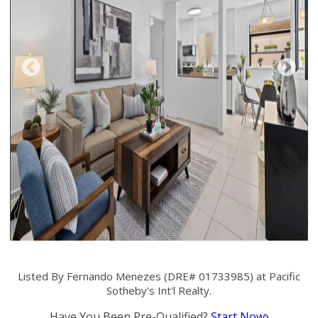
Listed By Fernando Menezes (DRE# 01733985) at Pacific
Sotheby's Int'l Realty.
Have You Been Pre-Qualified?
Start Now