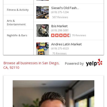
Siesel's Old Fash...
Fitness & Activity
(619) 275-1234
507 Reviews
Arts &
Entertainment
Ibis Market
(619) 298-5081
Nightlife & Bars
70 Reviews
Andres Latin Market
(619) 275-6523
75 Reviews
Browse all businesses in San Diego,
Trader Joe's
Powered by
(619) 297-0749
CA, 92110
430 Reviews
Santos' Market
(858) 248-0158
12 Reviews
Lazy Acres Market...
(619) 272-4289