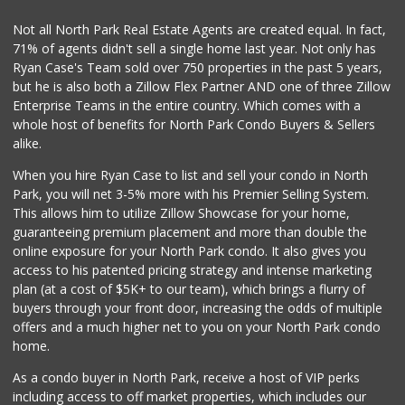
30 Reviews
Not all North Park Real Estate Agents are created equal. In fact,
71% of agents didn't sell a single home last year. Not only has
Carnival Supermarket
Ryan Case's Team sold over 750 properties in the past 5 years,
(858) 277-1505
but he is also both a Zillow Flex Partner AND one of three Zillow
319 Reviews
Enterprise Teams in the entire country. Which comes with a
Vons
whole host of benefits for North Park Condo Buyers & Sellers
(619) 222-6462
alike.
206 Reviews
When you hire Ryan Case to list and sell your condo in North
Sprouts Farmers M...
Park, you will net 3-5% more with his Premier Selling System.
(619) 523-3640
This allows him to utilize Zillow Showcase for your home,
291 Reviews
guaranteeing premium placement and more than double the
online exposure for your North Park condo. It also gives you
Sprouts Farmers M...
access to his patented pricing strategy and intense marketing
(619) 764-6015
plan (at a cost of $5K+ to our team), which brings a flurry of
153 Reviews
buyers through your front door, increasing the odds of multiple
offers and a much higher net to you on your North Park condo
home.
As a condo buyer in North Park, receive a host of VIP perks
including access to off market properties, which includes our