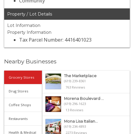
Community
Property / Lot Details
Lot Information
Property Information
Tax Parcel Number: 4416401023
Nearby Businesses
The Marketplace
Grocery Stores
(619) 239-8361
763 Reviews
Drug Stores
Morena Boulevard ...
(619) 296-1623
Coffee Shops
13 Reviews
Restaurants
Mona Lisa Italian...
(619) 234-4893
Health & Medical
2273 Reviews