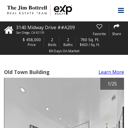
3140 Midway Drive ##A209
San Diego
,
CA
92110
Favorite
Share
$
458,000
2
2
760 Sq. Ft.
Price
Beds
Baths
$603 / Sq. Ft.
89 Days On Market
Old Town Building
Learn More
1
/
25