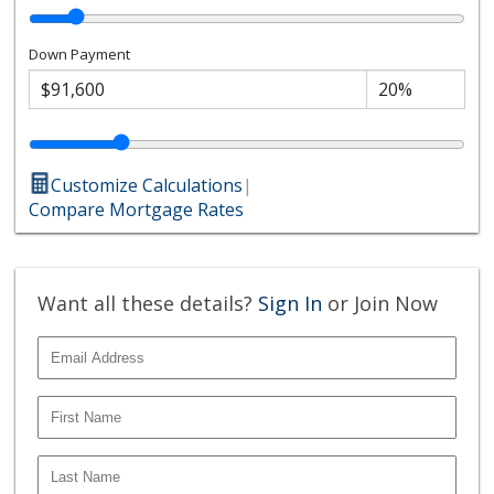
Down Payment
Customize Calculations
|
Compare Mortgage Rates
Want all these details?
Sign In
or Join Now