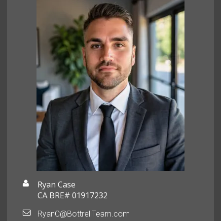
Ryan Case
CA BRE# 01917232
RyanC@BottrellTeam.com