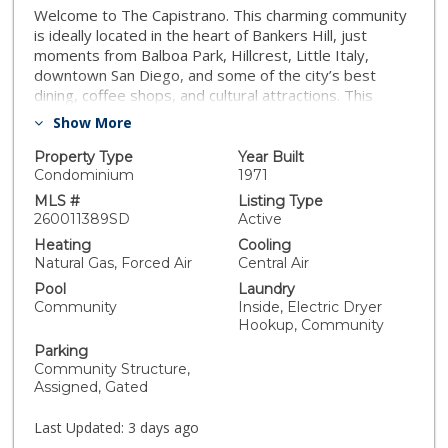
Welcome to The Capistrano. This charming community
is ideally located in the heart of Bankers Hill, just
moments from Balboa Park, Hillcrest, Little Italy,
downtown San Diego, and some of the city’s best
dining, coffee shops, and cultural attractions. This
beautifully maintained 1 bedroom / 1 bathroom unit
Show More
showcases true pride of ownership with thoughtful
upgrades, quality improvements, and exceptional
Property Type
Year Built
attention to detail throughout. Recent upgrades
Condominium
1971
include luxury vinyl plank flooring throughout the main
MLS #
Listing Type
living areas, recessed lighting, custom window
260011389SD
Active
coverings, dual pane windows, an upgraded bathroom,
Heating
Cooling
updated electrical panel, HVAC system, dishwasher,
Natural Gas, Forced Air
Central Air
and a stackable washer and dryer inside the unit.
Pool
Laundry
Residents enjoy access to a community pool, secured
Community
Inside, Electric Dryer
parking, guest suite available for owners’ use,
Hookup, Community
community room, additional storage space, and
Parking
communal laundry facilities. Whether you are looking
Community Structure,
for a primary residence, second home, or investment
Assigned, Gated
opportunity, this centrally located condo offers an
exceptional opportunity to enjoy urban San Diego living
Last Updated:
3 days ago
in one of the city’s most desirable neighborhoods.