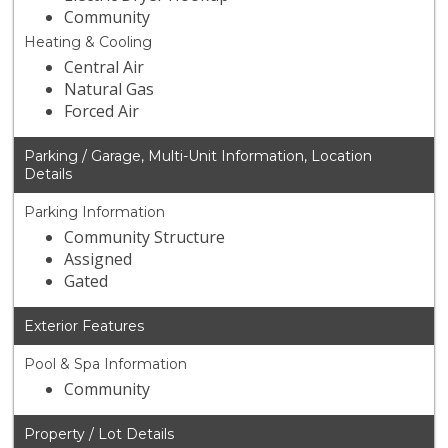
Community
Heating & Cooling
Central Air
Natural Gas
Forced Air
Parking / Garage, Multi-Unit Information, Location
Details
Parking Information
Community Structure
Assigned
Gated
Exterior Features
Pool & Spa Information
Community
Property / Lot Details