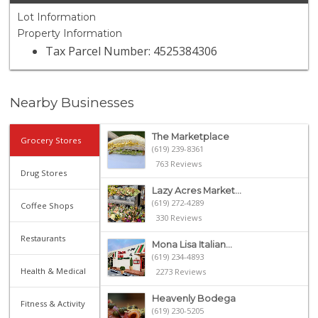
Lot Information
Property Information
Tax Parcel Number: 4525384306
Nearby Businesses
The Marketplace
Grocery Stores
(619) 239-8361
763 Reviews
Drug Stores
Lazy Acres Market...
(619) 272-4289
Coffee Shops
330 Reviews
Restaurants
Mona Lisa Italian...
(619) 234-4893
Health & Medical
2273 Reviews
Heavenly Bodega
Fitness & Activity
(619) 230-5205