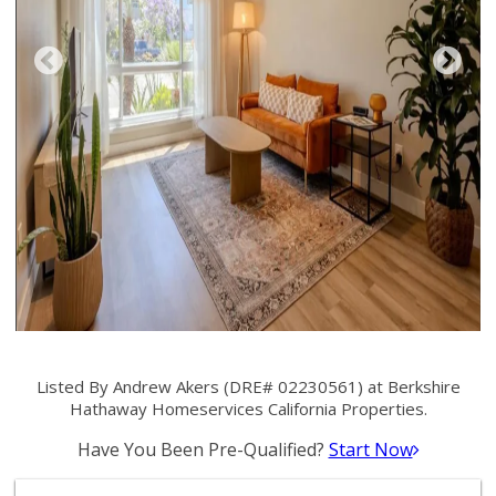
Listed By Andrew Akers (DRE# 02230561) at Berkshire
Hathaway Homeservices California Properties.
Have You Been Pre-Qualified?
Start Now