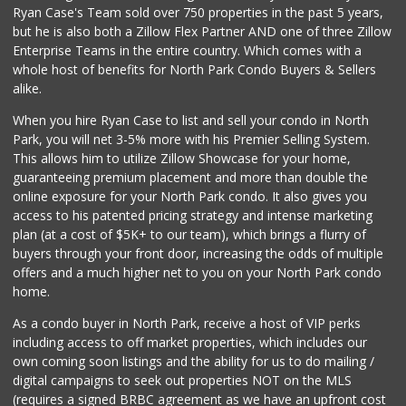
Ryan Case's Team sold over 750 properties in the past 5 years,
(619) 814-5555
but he is also both a Zillow Flex Partner AND one of three Zillow
151 Reviews
Enterprise Teams in the entire country. Which comes with a
Comstock Market
whole host of benefits for North Park Condo Buyers & Sellers
(619) 558-7239
alike.
41 Reviews
When you hire Ryan Case to list and sell your condo in North
Food4Less
Park, you will net 3-5% more with his Premier Selling System.
(619) 683-7760
This allows him to utilize Zillow Showcase for your home,
195 Reviews
guaranteeing premium placement and more than double the
online exposure for your North Park condo. It also gives you
SF Supermarket
access to his patented pricing strategy and intense marketing
(858) 565-0398
plan (at a cost of $5K+ to our team), which brings a flurry of
30 Reviews
buyers through your front door, increasing the odds of multiple
offers and a much higher net to you on your North Park condo
home.
As a condo buyer in North Park, receive a host of VIP perks
including access to off market properties, which includes our
own coming soon listings and the ability for us to do mailing /
digital campaigns to seek out properties NOT on the MLS
(requires a signed BRBC agreement as we have an upfront cost