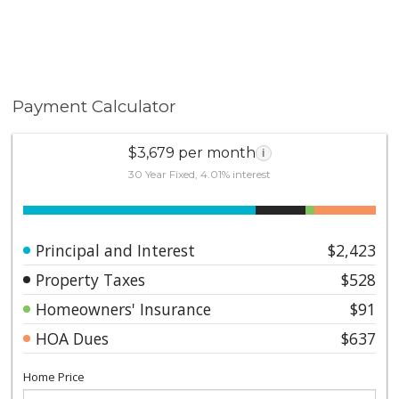
Payment Calculator
$3,679 per month
i
30 Year Fixed, 4.01% interest
Principal and Interest
$2,423
Property Taxes
$528
Homeowners' Insurance
$91
HOA Dues
$637
Home Price