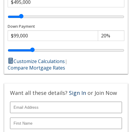
Down Payment
Customize Calculations
|
Compare Mortgage Rates
Want all these details?
Sign In
or Join Now