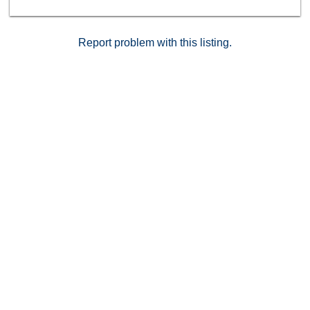
Report problem with this listing.