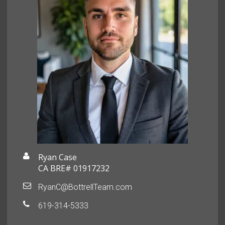
Ryan Case
CA BRE# 01917232
RyanC@BottrellTeam.com
619-314-5333