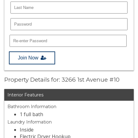
Join Now
Property Details for: 3266 1st Avenue #10
Interior Features
Bathroom Information
1 full bath
Laundry Information
Inside
Electric Dryer Hookup