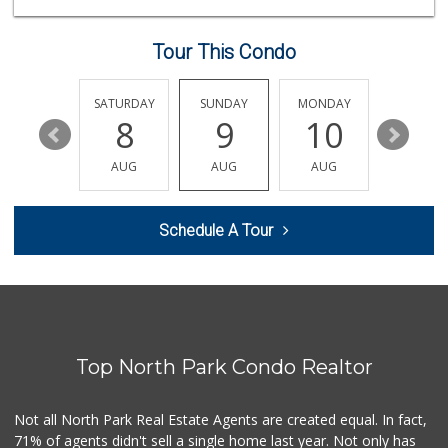
(619) 275-1234
507 Reviews
Tour This Condo
Park Blvd Liquor ...
(619) 295-1362
240 Reviews
FRIDAY
SATURDAY
SUNDAY
MONDAY
TUESDA
14
8
9
10
11
K & L Liquor and ...
(619) 276-1662
AUG
AUG
AUG
AUG
AUG
21 Reviews
Morena Boulevard ...
Schedule A Tour
(619) 296-1623
13 Reviews
Smart & Final Extra!
(619) 291-1842
103 Reviews
Top North Park Condo Realtor
Ralphs Fresh Fare
(619) 298-2931
309 Reviews
Not all North Park Real Estate Agents are created equal. In fact,
71% of agents didn't sell a single home last year. Not only has
Barons Market - N...