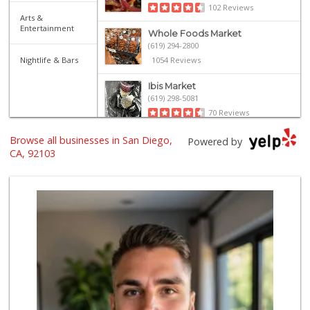
102 Reviews
Arts &
Entertainment
Whole Foods Market
(619) 294-2800
Nightlife & Bars
1054 Reviews
Ibis Market
(619) 298-5081
70 Reviews
Browse all businesses in San Diego,
Trader Joe's
Powered by
(619) 297-0749
CA, 92103
430 Reviews
Pavilions
(619) 220-0195
27 Reviews
Trader Joe's
(619) 296-3122
501 Reviews
Camino Farms
(619) 539-7546