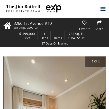
3266 1st Avenue #10
San Diego
,
CA
92103
Favorite
Share
$
495,000
1
1
724 Sq. Ft.
Price
Beds
Baths
$684 / Sq. Ft.
87 Days On Market
1
/
24