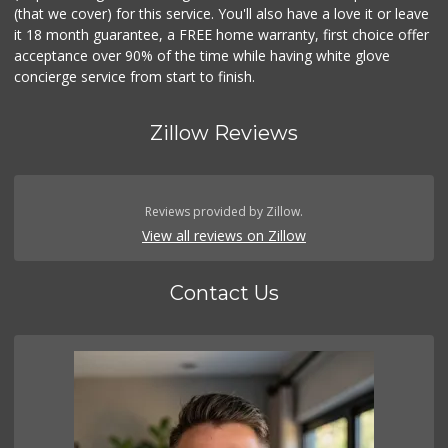
(that we cover) for this service. You'll also have a love it or leave
it 18 month guarantee, a FREE home warranty, first choice offer
acceptance over 90% of the time while having white glove
concierge service from start to finish.
Zillow Reviews
Reviews provided by Zillow.
View all reviews on Zillow
Contact Us