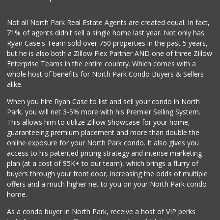
(619) 223-4397
209 Reviews
Not all North Park Real Estate Agents are created equal. In fact,
71% of agents didn't sell a single home last year. Not only has
DeCA Commissary
Ryan Case's Team sold over 750 properties in the past 5 years,
(619) 321-5830
but he is also both a Zillow Flex Partner AND one of three Zillow
119 Reviews
Enterprise Teams in the entire country. Which comes with a
Northgate Market
whole host of benefits for North Park Condo Buyers & Sellers
(619) 237-8022
alike.
184 Reviews
When you hire Ryan Case to list and sell your condo in North
Vons
Park, you will net 3-5% more with his Premier Selling System.
(619) 758-1725
This allows him to utilize Zillow Showcase for your home,
234 Reviews
guaranteeing premium placement and more than double the
online exposure for your North Park condo. It also gives you
Pavilions
access to his patented pricing strategy and intense marketing
(619) 220-0195
plan (at a cost of $5K+ to our team), which brings a flurry of
27 Reviews
buyers through your front door, increasing the odds of multiple
offers and a much higher net to you on your North Park condo
home.
As a condo buyer in North Park, receive a host of VIP perks