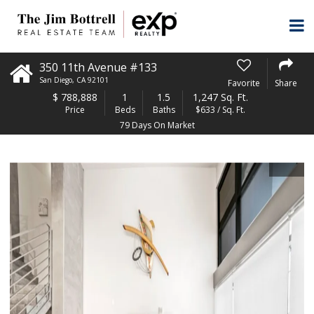
350 11th Avenue #133
San Diego
,
CA
92101
Favorite
Share
$
788,888
1
1.5
1,247 Sq. Ft.
Price
Beds
Baths
$633 / Sq. Ft.
79 Days On Market