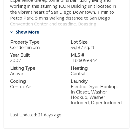
Experience the epitome of urban luxury living and
working in this stunning ICON Building unit located in
the vibrant heart of San Diego Downtown, 1 min to
Petco Park, 5 mins walking distance to San Diego
Convention Center and coastline. Boasting
contemporary design, and premium amenities, this
Show More
residence offers a lifestyle of sophistication and
convenience. Step inside to discover a meticulously
Property Type
Lot Size
designed living space that exudes modern elegance.
Condominium
55,187 sq. ft.
The open-concept floor plan and high ceiling
Year Built
MLS #
seamlessly integrates the living, dining, and kitchen
2007
TR26098944
areas, creating a perfect setting for both relaxation
Listing Type
Heating
and entertainment. Floor-to-ceiling windows flood the
Active
Central
space with bright natural light. The gourmet kitchen is
Cooling
Laundry
featuring free-standing range, microwave, granite
Central Air
Electric Dryer Hookup,
countertops, and cabinet space. It opens to the eating
In Closet, Washer
area. Whether you're hosting dinner parties or
Hookup, Washer
preparing meals for yourself, this kitchen is sure to
Included, Dryer Included
inspire culinary creativity. The laundry closet and half
bathroom are next to the kitchen. The bedroom suite
Last Updated:
21 days ago
is in upper level with a walk-in closet. Residents of this
exclusive building enjoy access to an array of premium
amenities, including 24-hour front desk attendant, an