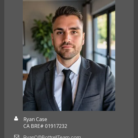
Ryan Case
CA BRE# 01917232
RyanC@BottrellTeam.com