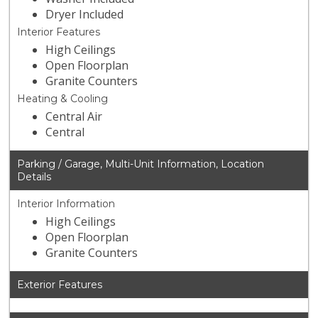
Dryer Included
Interior Features
High Ceilings
Open Floorplan
Granite Counters
Heating & Cooling
Central Air
Central
Parking / Garage, Multi-Unit Information, Location
Details
Interior Information
High Ceilings
Open Floorplan
Granite Counters
Exterior Features