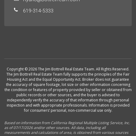
619-314-5333
Copyright © 2026 The Jim Bottrell Real Estate Team. All Rights Reserved.
The Jim Bottrell Real Estate Team fully supports the principles of the Fair
Housing Act and the Equal Opportunity Act. Broker does not guarantee
the accuracy of square footage, lot size or other information concerning
the condition or features of property provided by seller or obtained from
public records or other sources, and the buyer is advised to
independently verify the accuracy of that information through personal
inspection and with appropriate professionals. Information is provided
for consumers’ personal, non-commercial use only.
Based on information from California Regional Multiple Listing Service, Inc.
as of 07/17/2026 and/or other sources. All data, including all
measurements and calculations of area, is obtained from various sources