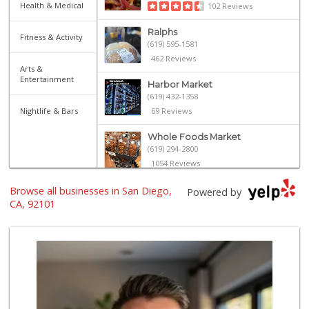
Health & Medical
102 Reviews
Ralphs
Fitness & Activity
(619) 595-1581
462 Reviews
Arts &
Entertainment
Harbor Market
(619) 432-1358
Nightlife & Bars
69 Reviews
Whole Foods Market
(619) 294-2800
1054 Reviews
Browse all businesses in San Diego,
The Market By Buo...
Powered by
(619) 237-1335
CA, 92101
111 Reviews
Ibis Market
(619) 298-5081
70 Reviews
Trader Joe's
(619) 296-3122