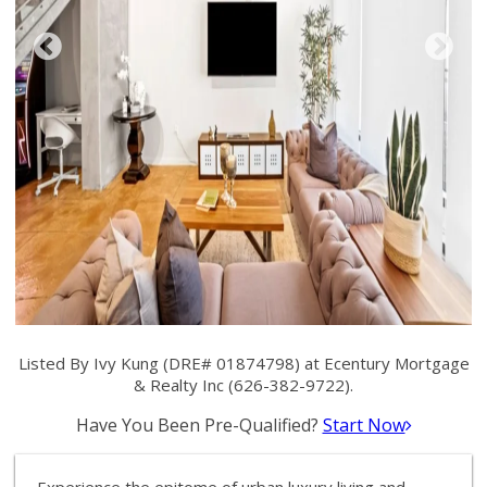
Listed By Ivy Kung (DRE# 01874798) at Ecentury Mortgage
& Realty Inc (626-382-9722).
Have You Been Pre-Qualified?
Start Now