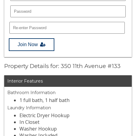
Join Now
Property Details for: 350 11th Avenue #133
Interior Features
Bathroom Information
1 full bath, 1 half bath
Laundry Information
Electric Dryer Hookup
In Closet
Washer Hookup
Washer Included