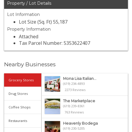
Property / Lot Details
Lot Information
Lot Size (Sq. Ft) 55,187
Property Information
Attached
Tax Parcel Number: 5353622407
Nearby Businesses
Mona Lisa Italian...
Grocery Stores
(619) 234-4893
2273 Reviews
Drug Stores
The Marketplace
(619) 239-8361
Coffee Shops
763 Reviews
Restaurants
Heavenly Bodega
(619) 230-5205