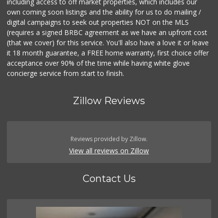
including access to off market properties, which includes our
own coming soon listings and the ability for us to do mailing /
digital campaigns to seek out properties NOT on the MLS
(requires a signed BRBC agreement as we have an upfront cost
(that we cover) for this service. You'll also have a love it or leave
it 18 month guarantee, a FREE home warranty, first choice offer
acceptance over 90% of the time while having white glove
concierge service from start to finish.
Zillow Reviews
Reviews provided by Zillow.
View all reviews on Zillow
Contact Us