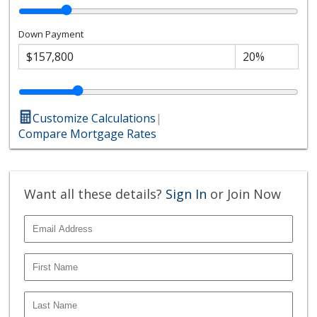
Down Payment
Customize Calculations
|
Compare Mortgage Rates
Want all these details?
Sign In
or Join Now