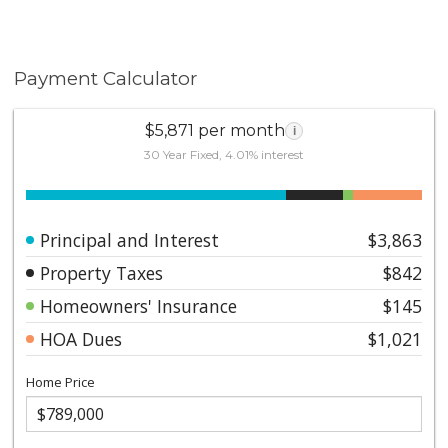
Payment Calculator
$5,871 per month
i
30 Year Fixed, 4.01% interest
Principal and Interest
$3,863
Property Taxes
$842
Homeowners' Insurance
$145
HOA Dues
$1,021
Home Price