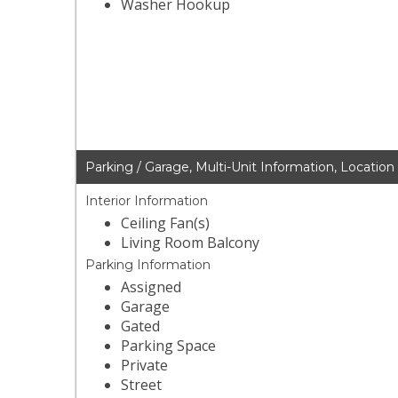
Washer Hookup
Parking / Garage, Multi-Unit Information, Location
Interior Information
Ceiling Fan(s)
Living Room Balcony
Parking Information
Assigned
Garage
Gated
Parking Space
Private
Street