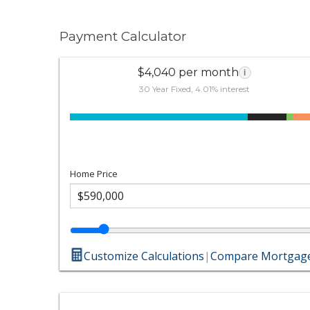
Payment Calculator
$4,040 per month
i
30 Year Fixed, 4.01% interest
Home Price
Customize Calculations
|
Compare Mortgage