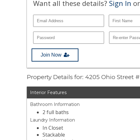
Want all these details?
Sign In
or
Join Now
Property Details for: 4205 Ohio Street 
Interior Features
Bathroom Information
2 full baths
Laundry Information
In Closet
Stackable