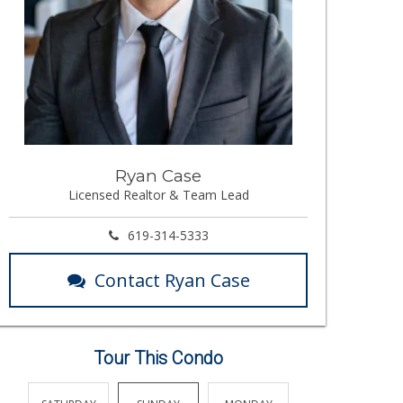
Ryan Case
Licensed Realtor & Team Lead
619-314-5333
Contact Ryan Case
Tour This Condo