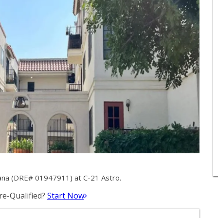
ana (DRE# 01947911) at C-21 Astro.
e-Qualified?
Start Now