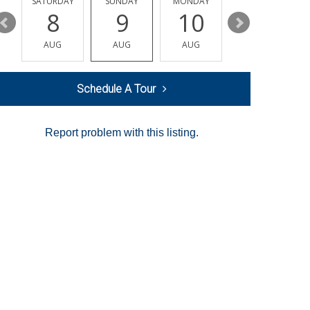
SATURDAY
SUNDAY
MONDAY
TUESDAY
8
9
10
11
AUG
AUG
AUG
AUG
Schedule A Tour
Report problem with this listing.