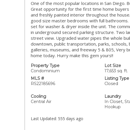
One of the most popular locations in San Diego. Be
Great opportunity for the first time home buyers 
and freshly painted interior throughout the hous
good size master bedrooms with full bathrooms.
set for washer & dryer inside the unit. The comm
in underground secured parking structure. Two la
street view. Upgraded water pipes the whole bui
downtown, public transportation, parks, schools, 
galleries, museums, and freeway 5 & 805, Very br
home today. Hurry make this gem yours!!
Property Type
Lot Size
Condominium
17,653 sq. ft.
MLS #
Listing Type
RS22185696
Closed
Cooling
Laundry
Central Air
In Closet, S
Hookup
Last Updated:
555 days ago