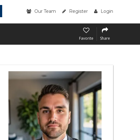
Our Team
Register
Login
Favorite
Share