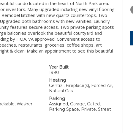
WEDNESDAY
THURSDAY
FRIDAY
autiful condo located in the heart of North Park area.
12
13
14
or investors. Many upgraded including new vinyl flooring
e. Remodel kitchen with new quartz countertops. Two
AUG
AUG
AUG
 Upgraded both bathrooms with new vanities. Laundry
unity features secure access. Two private parking spots
rge balconies overlook the beautiful courtyard and
lding by HOA. VA approved. Convenient access to
beaches, restaurants, groceries, coffee shops, art
ight & clean! Make an appointment to see this beautiful
Year Built
1990
Heating
Central, Fireplace(s), Forced Air,
Natural Gas
Parking
tackable, Washer
Assigned, Garage, Gated,
Parking Space, Private, Street