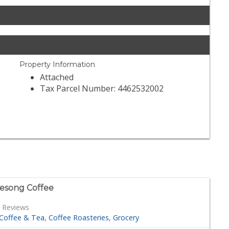
Property Information
Attached
Tax Parcel Number: 4462532002
esong Coffee
 Reviews
Coffee & Tea
Coffee Roasteries
Grocery