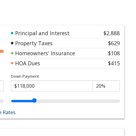
Principal and Interest
$2,888
Property Taxes
$629
Homeowners' Insurance
$108
HOA Dues
$415
Down Payment
 Rates