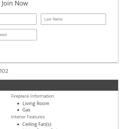
 Join Now
#102
Fireplace Information
Living Room
Gas
Interior Features
Ceiling Fan(s)