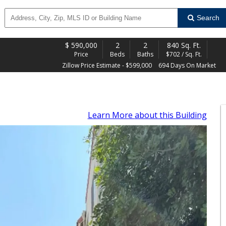
Search
$
590,000
2
2
840 Sq. Ft.
Price
Beds
Baths
$702 / Sq. Ft.
Zillow Price Estimate - $599,000
694 Days On Market
Learn More
about this Building