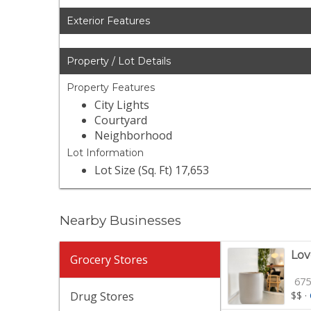
Exterior Features
Property / Lot Details
Property Features
City Lights
Courtyard
Neighborhood
Lot Information
Lot Size (Sq. Ft) 17,653
Nearby Businesses
Lov
Grocery Stores
675
Drug Stores
$$
·