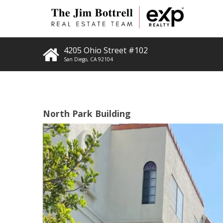
4205 Ohio Street #102
San Diego
,
CA
92104
North Park Building