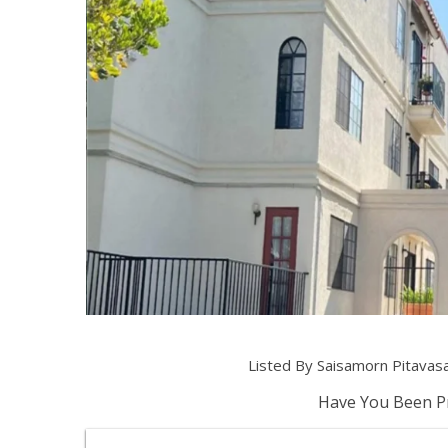
Listed By Saisamorn Pitavas
Have You Been Pr