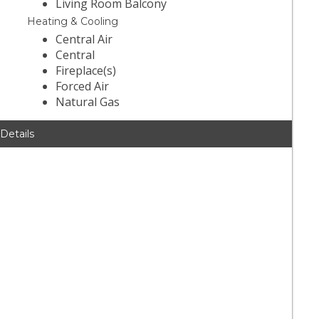
Living Room Balcony
Heating & Cooling
Central Air
Central
Fireplace(s)
Forced Air
Natural Gas
 Details