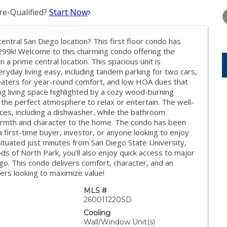
WEDNESDAY
THURSDAY
FRIDAY
12
13
14
e-Qualified?
Start Now
AUG
AUG
AUG
entral San Diego location? This first floor condo has
299k! Welcome to this charming condo offering the
 a prime central location. This spacious unit is
ryday living easy, including tandem parking for two cars,
 heaters for year-round comfort, and low HOA dues that
iting living space highlighted by a cozy wood-burning
g the perfect atmosphere to relax or entertain. The well-
nces, including a dishwasher, while the bathroom
armth and character to the home. The condo has been
a first-time buyer, investor, or anyone looking to enjoy
Situated just minutes from San Diego State University,
s of North Park, you’ll also enjoy quick access to major
o. This condo delivers comfort, character, and an
yers looking to maximize value!
MLS #
260011220SD
Cooling
Wall/Window Unit(s)