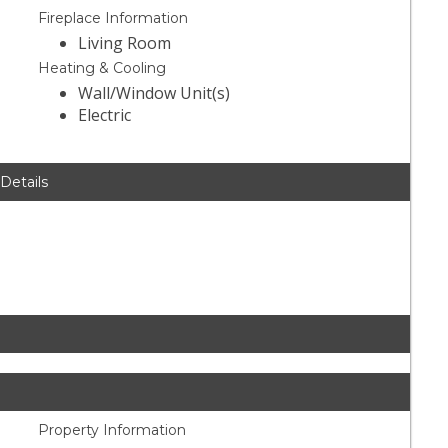
Fireplace Information
Living Room
Heating & Cooling
Wall/Window Unit(s)
Electric
 Details
Property Information