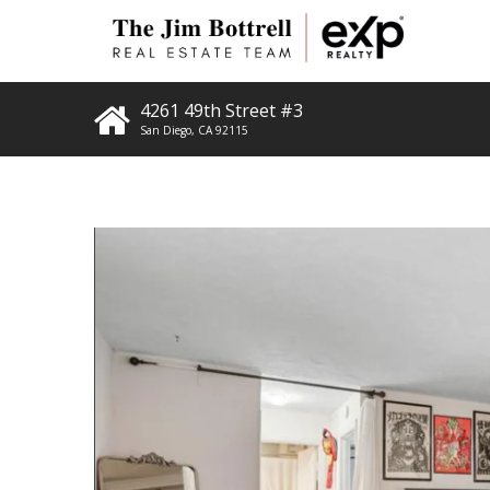
4261 49th Street #3
San Diego
,
CA
92115