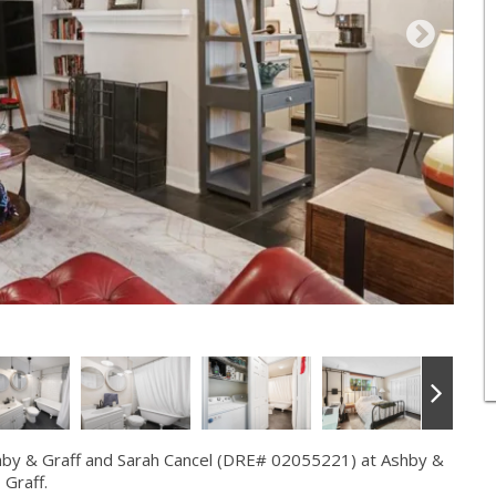
hby & Graff and Sarah Cancel (DRE# 02055221) at Ashby &
Graff.