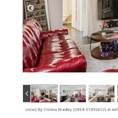
Listed By Cristina Bradley (DRE# 01892622) at As