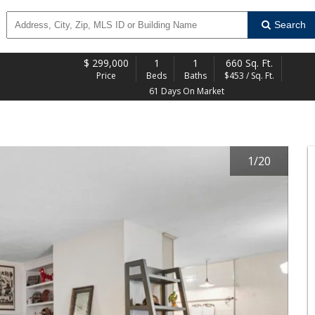
Search
$
299,000
1
1
660 Sq. Ft.
Price
Beds
Baths
$453 / Sq. Ft.
61 Days On Market
1
/
20