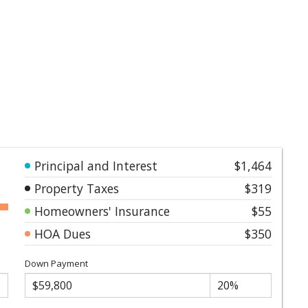
Principal and Interest
$1,464
Property Taxes
$319
Homeowners' Insurance
$55
HOA Dues
$350
Down Payment