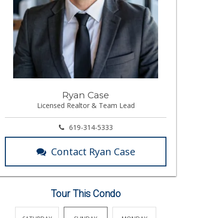
Ryan Case
Licensed Realtor & Team Lead
619-314-5333
Contact Ryan Case
Tour This Condo