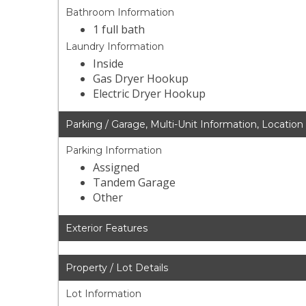
Bathroom Information
1 full bath
Laundry Information
Inside
Gas Dryer Hookup
Electric Dryer Hookup
Parking / Garage, Multi-Unit Information, Location
Parking Information
Assigned
Tandem Garage
Other
Exterior Features
Property / Lot Details
Lot Information