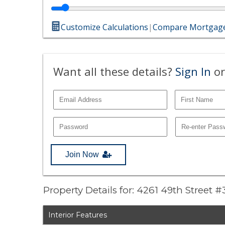
Customize Calculations
|
Compare Mortgage
Want all these details?
Sign In
or
Join Now
Property Details for: 4261 49th Street #
Interior Features