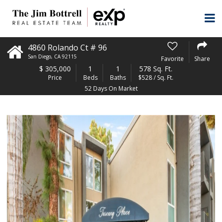
4860 Rolando Ct # 96
San Diego
,
CA
92115
Favorite
Share
$
305,000
1
1
578 Sq. Ft.
Price
Beds
Baths
$528 / Sq. Ft.
52 Days On Market