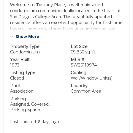
Welcome to Tuscany Place, a well-maintained
condominium community ideally located in the heart of
San Diego's College Area. This beautifully updated
residence offers an excellent opportunity for first-time
buyers, investors, students, or anyone seeking low-
maintenance living near San Diego State University.
Show More
Step inside to find light oak luxury vinyl plank flooring
throughout, complemented by upgraded 5-inch
Property Type
Lot Size
baseboards that provide a clean, modern finish. The
Condominium
69,856 sq. ft.
kitchen features granite countertops, ample cabinet
Year Built
MLS #
space, and opens seamlessly to the living area,
1973
SW26119974
creating a functional layout perfect for everyday living
Listing Type
Cooling
and entertaining. Abundant natural light enhances the
Closed
Wall/Window Unit(s)
home's bright and inviting atmosphere. This desirable
Pool
Laundry
top-floor end unit offers added privacy, sharing only
Association
Common Area
one common wall with a neighboring residence, and is
Parking
conveniently located near stair access for easy entry
Assigned, Covered,
and exit. The unit also features a private walkout
Parking Space
balcony, providing the perfect space to enjoy your
morning coffee or unwind after a long day. Residents
Last Updated:
8 days ago
enjoy access to community amenities including a pool,
spa, clubhouse, and beautifully maintained grounds.