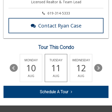
Licensed Realtor & Team Lead
329 Reviews
Minh Huong Superm...
619-314-5333
(619) 281-5646
37 Reviews
Contact Ryan Case
El Paisano Victor...
(619) 269-5873
24 Reviews
Tour This Condo
La Salsa Market
(619) 487-9765
8 Reviews
SUNDAY
MONDAY
TUESDAY
WEDNESDAY
THURSDA
16
10
11
12
13
Minnehaha Food Ma...
(619) 563-7606
AUG
AUG
AUG
AUG
AUG
2 Reviews
Mega Glatt Mart
Schedule A Tour
(619) 310-6896
13 Reviews
San Diego Farmers...
(619) 563-9165