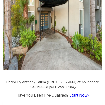
Listed By Anthony Lauria (DRE# 02065044) at Abundance
Real Estate (951-239-5460).
Have You Been Pre-Qualified?
Start Now