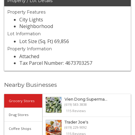
Property / Lot Details
Property Features
City Lights
Neighborhood
Lot Information
Lot Size (Sq. Ft) 69,856
Property Information
Attached
Tax Parcel Number: 4673703257
Nearby Businesses
Vien Dong Superma...
Grocery Stores
(619) 583-3838
115 Reviews
Drug Stores
Trader Joe's
(619) 229-9092
Coffee Shops
115 Reviews