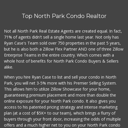
125 Reviews
Top North Park Condo Realtor
Supermercado Murp...
(619) 624-2504
29 Reviews
Not all North Park Real Estate Agents are created equal. In fact,
71% of agents didn't sell a single home last year. Not only has
Cheran Market
Ryan Case's Team sold over 750 properties in the past 5 years,
(619) 460-6590
but he is also both a Zillow Flex Partner AND one of three Zillow
13 Reviews
Enterprise Teams in the entire country. Which comes with a
Albertsons
whole host of benefits for North Park Condo Buyers & Sellers
(619) 463-4418
alike.
130 Reviews
When you hire Ryan Case to list and sell your condo in North
Ralphs
Park, you will net 3-5% more with his Premier Selling System.
(619) 463-8893
This allows him to utilize Zillow Showcase for your home,
151 Reviews
guaranteeing premium placement and more than double the
online exposure for your North Park condo. It also gives you
Monroe Market
access to his patented pricing strategy and intense marketing
(619) 283-8139
plan (at a cost of $5K+ to our team), which brings a flurry of
13 Reviews
buyers through your front door, increasing the odds of multiple
offers and a much higher net to you on your North Park condo