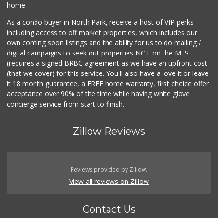
home.
As a condo buyer in North Park, receive a host of VIP perks
including access to off market properties, which includes our
own coming soon listings and the ability for us to do mailing /
digital campaigns to seek out properties NOT on the MLS
(requires a signed BRBC agreement as we have an upfront cost
(that we cover) for this service. You'll also have a love it or leave
it 18 month guarantee, a FREE home warranty, first choice offer
acceptance over 90% of the time while having white glove
concierge service from start to finish.
Zillow Reviews
Reviews provided by Zillow.
View all reviews on Zillow
Contact Us