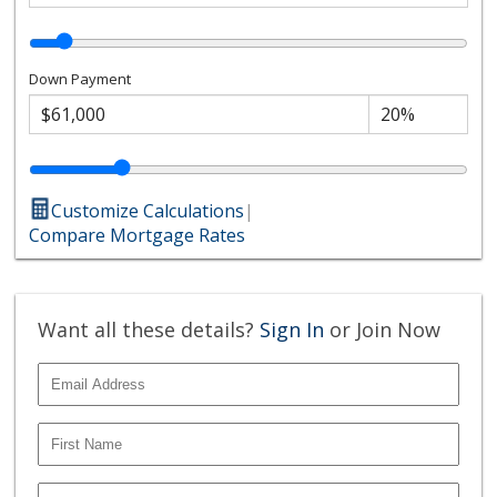
Down Payment
Customize Calculations
|
Compare Mortgage Rates
Want all these details?
Sign In
or Join Now