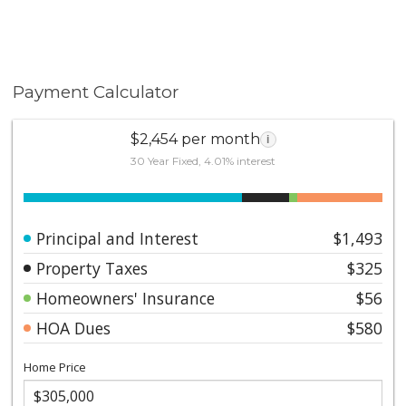
Payment Calculator
$2,454 per month
i
30 Year Fixed, 4.01% interest
Principal and Interest
$1,493
Property Taxes
$325
Homeowners' Insurance
$56
HOA Dues
$580
Home Price