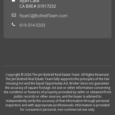
Ryan Case
CA BRE# 01917232
RyanC@BottrellTeam.com
619-314-5333
Copyright © 2026 The Jim Bottrell Real Estate Team. All Rights Reserved.
The Jim Bottrell Real Estate Team fully supports the principles of the Fair
Housing Act and the Equal Opportunity Act. Broker does not guarantee
the accuracy of square footage, lot size or other information concerning
the condition or features of property provided by seller or obtained from
public records or other sources, and the buyer is advised to
independently verify the accuracy of that information through personal
inspection and with appropriate professionals. Information is provided
for consumers’ personal, non-commercial use only.