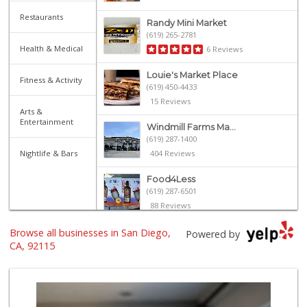
Restaurants
Randy Mini Market
(619) 265-2781
Health & Medical
6 Reviews
Louie's Market Place
Fitness & Activity
(619) 450-4433
15 Reviews
Arts &
Entertainment
Windmill Farms Ma...
(619) 287-1400
Nightlife & Bars
404 Reviews
Food4Less
(619) 287-6501
88 Reviews
Browse all businesses in San Diego,
Walmart Supercenter
Powered by
(619) 858-0071
CA, 92115
382 Reviews
University Halal ...
(619) 229-9119