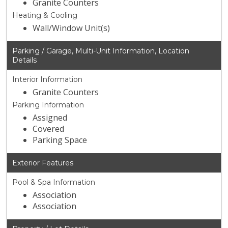
Granite Counters
Heating & Cooling
Wall/Window Unit(s)
Parking / Garage, Multi-Unit Information, Location
Details
Interior Information
Granite Counters
Parking Information
Assigned
Covered
Parking Space
Exterior Features
Pool & Spa Information
Association
Association