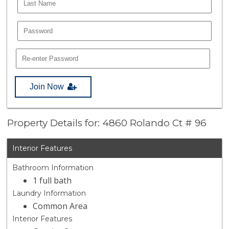
Join Now
Property Details for: 4860 Rolando Ct # 96
Interior Features
Bathroom Information
1 full bath
Laundry Information
Common Area
Interior Features