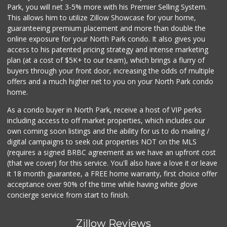
Park, you will net 3-5% more with his Premier Selling System.
This allows him to utilize Zillow Showcase for your home,
guaranteeing premium placement and more than double the
online exposure for your North Park condo. It also gives you
access to his patented pricing strategy and intense marketing
plan (at a cost of $5K+ to our team), which brings a flurry of
buyers through your front door, increasing the odds of multiple
offers and a much higher net to you on your North Park condo
home.
As a condo buyer in North Park, receive a host of VIP perks
including access to off market properties, which includes our
own coming soon listings and the ability for us to do mailing /
digital campaigns to seek out properties NOT on the MLS
(requires a signed BRBC agreement as we have an upfront cost
(that we cover) for this service. You'll also have a love it or leave
it 18 month guarantee, a FREE home warranty, first choice offer
acceptance over 90% of the time while having white glove
concierge service from start to finish.
Zillow Reviews