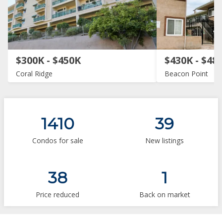
$300K - $450K
$430K - $48
Coral Ridge
Beacon Point
1410
39
Condos for sale
New listings
38
1
Price reduced
Back on market