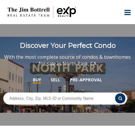
Discover Your Perfect Condo
With the most complete source of condos & townhomes
for sale in North Park, CA
BUY
SELL
PRE-APPROVAL