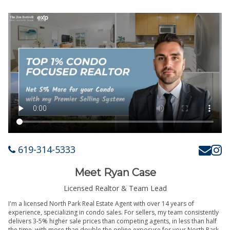
619-314-5333
Meet Ryan Case
Licensed Realtor & Team Lead
I'm a licensed North Park Real Estate Agent with over 14 years of
experience, specializing in condo sales. For sellers, my team consistently
delivers 3-5% higher sale prices than competing agents, in less than half
the time, with more than double the online exposure for your North Park