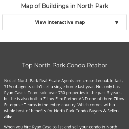
Map of Buildings in North Park
View interactive map
Top North Park Condo Realtor
Not all North Park Real Estate Agents are created equal. In fact,
71% of agents didn't sell a single home last year. Not only has
Ryan Case's Team sold over 750 properties in the past 5 years,
but he is also both a Zillow Flex Partner AND one of three Zillow
Enterprise Teams in the entire country. Which comes with a
whole host of benefits for North Park Condo Buyers & Sellers
alike.
When you hire Ryan Case to list and sell your condo in North