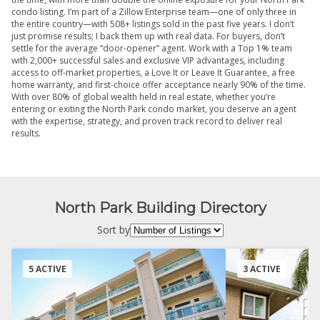
condo listing. I’m part of a Zillow Enterprise team—one of only three in
the entire country—with 508+ listings sold in the past five years. I don’t
just promise results; I back them up with real data. For buyers, don’t
settle for the average “door-opener” agent. Work with a Top 1% team
with 2,000+ successful sales and exclusive VIP advantages, including
access to off-market properties, a Love It or Leave It Guarantee, a free
home warranty, and first-choice offer acceptance nearly 90% of the time.
With over 80% of global wealth held in real estate, whether you’re
entering or exiting the North Park condo market, you deserve an agent
with the expertise, strategy, and proven track record to deliver real
results.
North Park Building Directory
Sort by
5 ACTIVE
3 ACTIVE