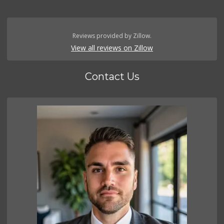
Reviews provided by Zillow.
View all reviews on Zillow
Contact Us