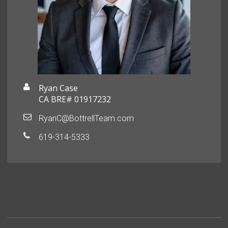
Ryan Case
CA BRE# 01917232
RyanC@BottrellTeam.com
619-314-5333