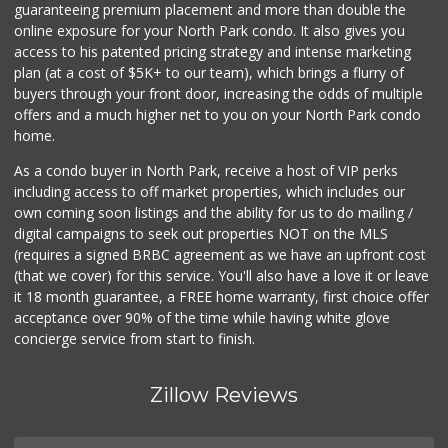
guaranteeing premium placement and more than double the
online exposure for your North Park condo. It also gives you
Minit Mart Market
access to his patented pricing strategy and intense marketing
(858) 560-8670
plan (at a cost of $5K+ to our team), which brings a flurry of
24 Reviews
buyers through your front door, increasing the odds of multiple
offers and a much higher net to you on your North Park condo
home.
As a condo buyer in North Park, receive a host of VIP perks
including access to off market properties, which includes our
own coming soon listings and the ability for us to do mailing /
digital campaigns to seek out properties NOT on the MLS
(requires a signed BRBC agreement as we have an upfront cost
(that we cover) for this service. You'll also have a love it or leave
it 18 month guarantee, a FREE home warranty, first choice offer
acceptance over 90% of the time while having white glove
concierge service from start to finish.
Zillow Reviews