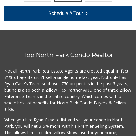
Smart & Final
Schedule A Tour
(858) 541-2090
89 Reviews
Food4Less
(858) 278-0681
152 Reviews
Top North Park Condo Realtor
Morena Boulevard ...
(619) 296-1623
13 Reviews
Not all North Park Real Estate Agents are created equal. In fact,
71% of agents didn't sell a single home last year. Not only has
SF Supermarket
Ryan Case's Team sold over 750 properties in the past 5 years,
(858) 565-0398
but he is also both a Zillow Flex Partner AND one of three Zillow
30 Reviews
Enterprise Teams in the entire country. Which comes with a
ALDI
whole host of benefits for North Park Condo Buyers & Sellers
(855) 955-2534
alike.
36 Reviews
When you hire Ryan Case to list and sell your condo in North
Andres Latin Market
Park, you will net 3-5% more with his Premier Selling System.
(619) 275-6523
This allows him to utilize Zillow Showcase for your home,
76 Reviews