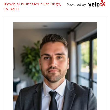
Browse all businesses in San Diego,
Leilani's Attic
Powered by
CA, 92111
30 Reviews
Sprouts Farmers M...
(858) 268-2400
271 Reviews
Clown Market & Li...
(619) 857-7002
18 Reviews
Sprouts Farmers M...
(619) 764-6015
156 Reviews
Vons
(858) 483-4670
174 Reviews
Krist Market
(858) 292-7986
26 Reviews