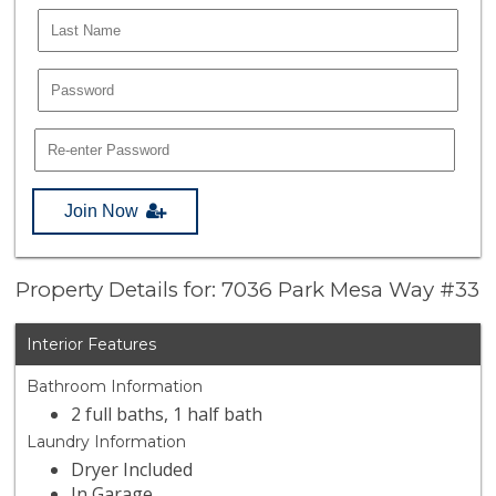
Join Now
Property Details for: 7036 Park Mesa Way #33
Interior Features
Bathroom Information
2 full baths, 1 half bath
Laundry Information
Dryer Included
In Garage