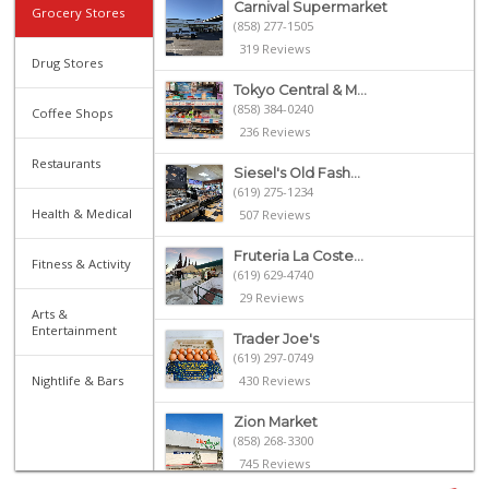
Carnival Supermarket
Grocery Stores
(858) 277-1505
319 Reviews
Drug Stores
Tokyo Central & M...
(858) 384-0240
Coffee Shops
236 Reviews
Restaurants
Siesel's Old Fash...
(619) 275-1234
Health & Medical
507 Reviews
Fruteria La Coste...
Fitness & Activity
(619) 629-4740
29 Reviews
Arts &
Entertainment
Trader Joe's
(619) 297-0749
Nightlife & Bars
430 Reviews
Zion Market
(858) 268-3300
745 Reviews