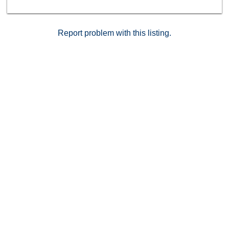
Report problem with this listing.