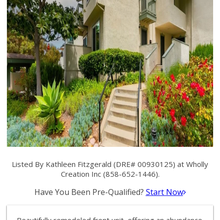
Listed By Kathleen Fitzgerald (DRE# 00930125) at Wholly
Creation Inc (858-652-1446).
Have You Been Pre-Qualified?
Start Now