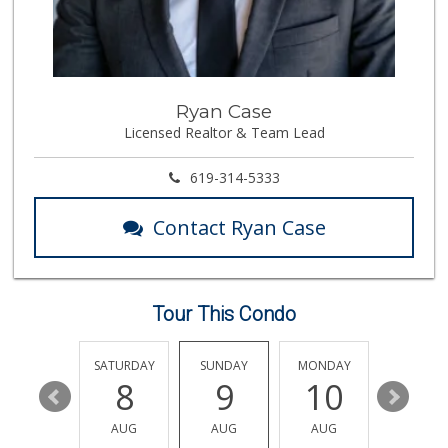
Walmart
(858) 268-2885
567 Reviews
H Mart San Diego ...
Ryan Case
(858) 836-9230
Licensed Realtor & Team Lead
297 Reviews
Comstock Market
619-314-5333
(619) 558-7239
41 Reviews
Contact Ryan Case
K & L Liquor and ...
(619) 276-1662
21 Reviews
Tour This Condo
Vons
(858) 279-4661
251 Reviews
FRIDAY
SATURDAY
SUNDAY
MONDAY
TUESDA
14
8
9
10
11
Santos' Market
(858) 248-0158
AUG
AUG
AUG
AUG
AUG
12 Reviews