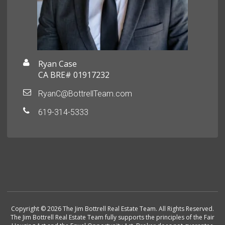
Ryan Case
CA BRE# 01917232
RyanC@BottrellTeam.com
619-314-5333
Copyright © 2026 The Jim Bottrell Real Estate Team. All Rights Reserved.
The Jim Bottrell Real Estate Team fully supports the principles of the Fair