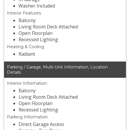
Washer Included
Interior Features
Balcony
Living Room Deck Attached
Open Floorplan
Recessed Lighting
Heating & Cooling
Radiant
Parking / Garage, Multi-Unit Information, Location
Details
Interior Information
Balcony
Living Room Deck Attached
Open Floorplan
Recessed Lighting
Parking Information
Direct Garage Access