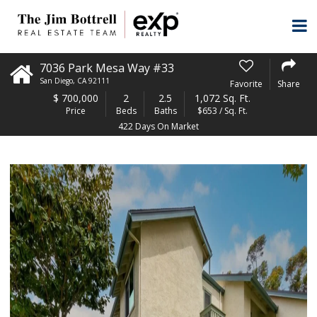
7036 Park Mesa Way #33
San Diego
,
CA
92111
Favorite
Share
$
700,000
2
2.5
1,072 Sq. Ft.
Price
Beds
Baths
$653 / Sq. Ft.
422 Days On Market