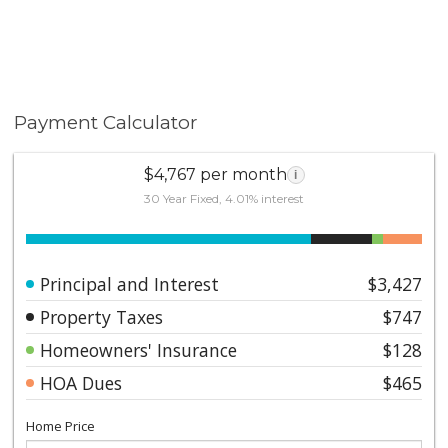
Payment Calculator
$4,767 per month
i
30 Year Fixed, 4.01% interest
Principal and Interest
$3,427
Property Taxes
$747
Homeowners' Insurance
$128
HOA Dues
$465
Home Price