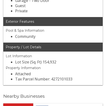
Garage - Two Door
Guest
Private
Exterior Features
Pool & Spa Information
Community
Property / Lot Details
Lot Information
Lot Size (Sq. Ft) 154,932
Property Information
Attached
Tax Parcel Number: 4272101033
Nearby Businesses