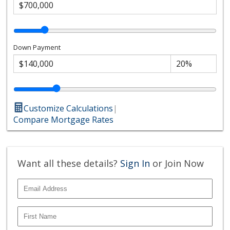
Down Payment
Customize Calculations
|
Compare Mortgage Rates
Want all these details?
Sign In
or Join Now