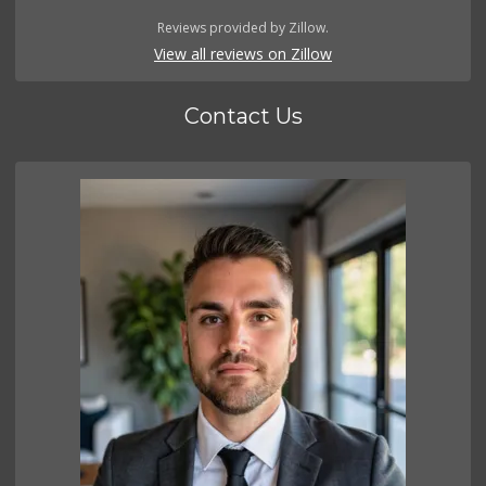
Reviews provided by Zillow.
View all reviews on Zillow
Contact Us