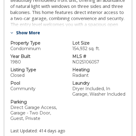
Beautifully remodeled front unit, offering an abundance
of natural light with windows on three sides and three
balconies. This home features direct interior access to
a two-car garage, combining convenience and security.
The entry level welcomes you with a spacious open
layout and a stylish half bath. The kitchen is a true
Show More
showstopper, boasting quartz countertops and
backsplashes with custom cabinetry—both inside and
Property Type
Lot Size
out—perfectly paired with elegant finishes. Upstairs,
Condominium
154,932 sq. ft.
you’ll find two bedrooms and two modern bathrooms,
Year Built
MLS #
thoughtfully designed for comfort and privacy. Enjoy
1980
ND25106057
ceiling fans throughout and luxury SBC waterproof
Listing Type
Heating
plank flooring that flows seamlessly through the entire
Closed
Radiant
unit. Newer dual pane windows throughout provide
Pool
Laundry
energy efficiency and a sleek, updated aesthetic. Enjoy
Community
Dryer Included, In
community pool, tennis + pickle ball + volleyball courts,
Garage, Washer Included
clubhouse, community garden, and guest parking. Park
Parking
West is surrounded by five acres of Eucalyptus trees
Direct Garage Access,
and greenbelt views. Don’t miss this rare opportunity
Garage - Two Door,
to own a high-end, turnkey home with designer details
Guest, Private
and exceptional craftsmanship in a quiet, tucked away
location close to freeways, shops, restaurants, and
Last Updated:
414 days ago
Mission Bay. Complex is FHA & VA approved.