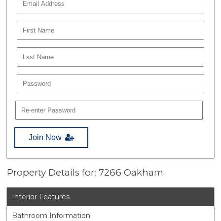
Join Now
Property Details for: 7266 Oakham
Interior Features
Bathroom Information