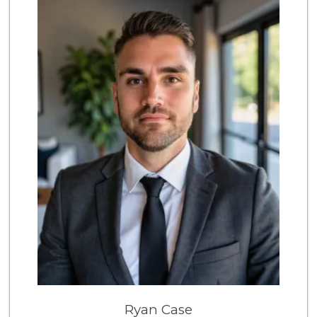
4 Reviews
Pinoy Ranch
(619) 479-5190
1 Reviews
Discount Depot
(619) 479-0585
2 Reviews
Ryan Case