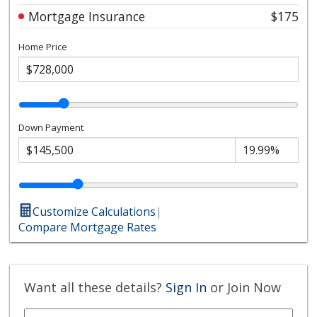
Mortgage Insurance
$175
Home Price
Down Payment
Customize Calculations
|
Compare Mortgage Rates
Want all these details?
Sign In
or Join Now