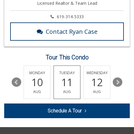
Licensed Realtor & Team Lead
619-314-5333
Contact Ryan Case
Tour This Condo
SUNDAY
MONDAY
TUESDAY
WEDNESDAY
THURSDA
16
10
11
12
13
AUG
AUG
AUG
AUG
AUG
Schedule A Tour