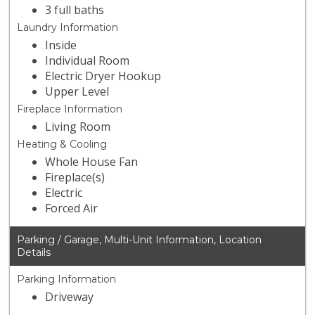
3 full baths
Laundry Information
Inside
Individual Room
Electric Dryer Hookup
Upper Level
Fireplace Information
Living Room
Heating & Cooling
Whole House Fan
Fireplace(s)
Electric
Forced Air
Parking / Garage, Multi-Unit Information, Location
Details
Parking Information
Driveway