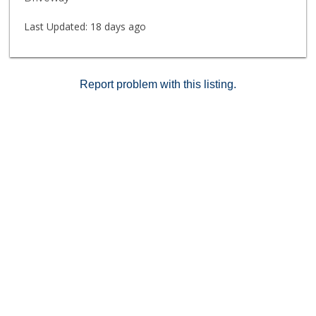
Last Updated:
18 days ago
Report problem with this listing.