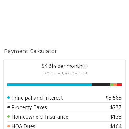
Payment Calculator
$4,814 per month
i
30 Year Fixed, 4.01% interest
Principal and Interest
$3,565
Property Taxes
$777
Homeowners' Insurance
$133
HOA Dues
$164