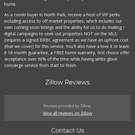
home.
As a condo buyer in North Park, receive a host of VIP perks
including access to off market properties, which includes our
own coming soon listings and the ability for us to do mailing /
digital campaigns to seek out properties NOT on the MLS
(requires a signed BRBC agreement as we have an upfront cost
(that we cover) for this service. You'll also have a love it or leave
it 18 month guarantee, a FREE home warranty, first choice offer
acceptance over 90% of the time while having white glove
concierge service from start to finish.
Zillow Reviews
Reviews provided by Zillow.
View all reviews on Zillow
Contact Us