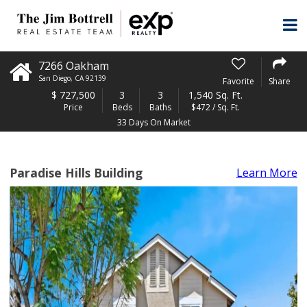
7266 Oakham
San Diego
,
CA
92139
Favorite
Share
$
727,500
3
3
1,540 Sq. Ft.
Price
Beds
Baths
$472 / Sq. Ft.
33 Days On Market
Paradise Hills Building
Learn More