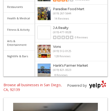
Restaurants
Paradise Food Mart
(619) 267-5644
Health & Medical
14 Reviews
J A Realty
Fitness & Activity
(619) 477-0028
0 Reviews
Arts &
Entertainment
Vons
(619) 512-0125
Nightlife & Bars
128 Reviews
Hank's Farmer Market
(619) 821-0023
8 Reviews
Browse all businesses in San Diego,
La Palapa
Powered by
(619) 263-1222
CA, 92139
6 Reviews
Family Market & L...
(619) 267-1823