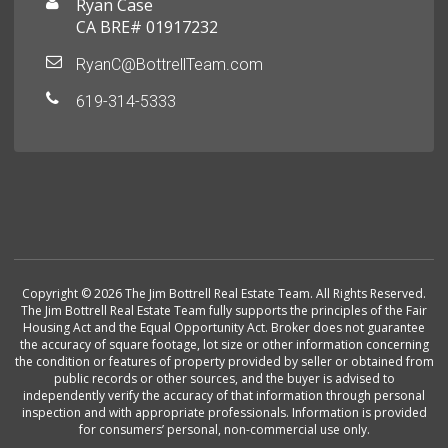
Ryan Case
CA BRE# 01917232
RyanC@BottrellTeam.com
619-314-5333
Copyright © 2026 The Jim Bottrell Real Estate Team. All Rights Reserved.
The Jim Bottrell Real Estate Team fully supports the principles of the Fair
Housing Act and the Equal Opportunity Act. Broker does not guarantee
the accuracy of square footage, lot size or other information concerning
the condition or features of property provided by seller or obtained from
public records or other sources, and the buyer is advised to
independently verify the accuracy of that information through personal
inspection and with appropriate professionals. Information is provided
for consumers’ personal, non-commercial use only.