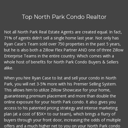
Top North Park Condo Realtor
Not all North Park Real Estate Agents are created equal. In fact,
71% of agents didn't sell a single home last year. Not only has
Ryan Case's Team sold over 750 properties in the past 5 years,
but he is also both a Zillow Flex Partner AND one of three Zillow
Enterprise Teams in the entire country. Which comes with a
whole host of benefits for North Park Condo Buyers & Sellers
alike.
When you hire Ryan Case to list and sell your condo in North
Park, you will net 3-5% more with his Premier Selling System.
This allows him to utilize Zillow Showcase for your home,
guaranteeing premium placement and more than double the
online exposure for your North Park condo. It also gives you
access to his patented pricing strategy and intense marketing
plan (at a cost of $5K+ to our team), which brings a flurry of
buyers through your front door, increasing the odds of multiple
offers and a much higher net to you on your North Park condo