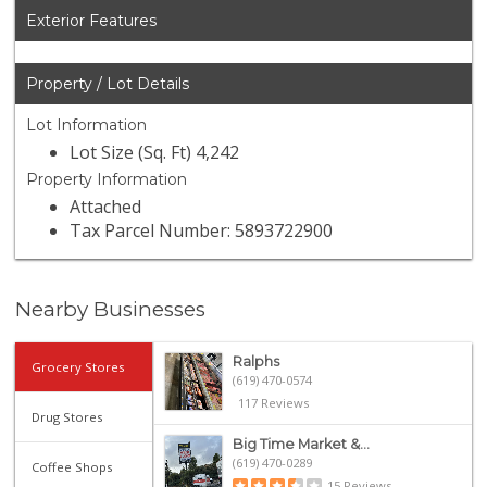
Exterior Features
Property / Lot Details
Lot Information
Lot Size (Sq. Ft) 4,242
Property Information
Attached
Tax Parcel Number: 5893722900
Nearby Businesses
Ralphs
Grocery Stores
(619) 470-0574
117 Reviews
Drug Stores
Big Time Market &...
(619) 470-0289
Coffee Shops
15 Reviews