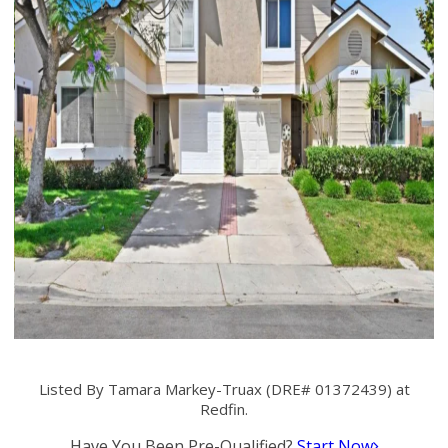
Listed By Tamara Markey-Truax (DRE# 01372439) at
Redfin.
Have You Been Pre-Qualified?
Start Now