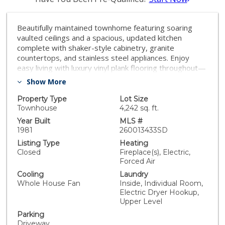
Beautifully maintained townhome featuring soaring
vaulted ceilings and a spacious, updated kitchen
complete with shaker-style cabinetry, granite
countertops, and stainless steel appliances. Enjoy
easy living with luxury vinyl plank flooring throughout—
no carpet anywhere. The flexible floor plan includes a
Show More
bedroom and full bathroom on the main level, ideal for
guests, a home office, or multi-generational living. The
Property Type
Lot Size
secondary bedroom also includes an en-suite
Townhouse
4,242 sq. ft.
bathroom creating a second owners suite. Outside is
Year Built
MLS #
your private, low-maintenance backyard with artificial
1981
260013433SD
turf and a patio just off the living room, perfect for
Listing Type
Heating
relaxing or entertaining. An oversized attached one-car
Closed
Fireplace(s), Electric,
garage provides ample storage, while the extended
Forced Air
driveway offers parking for two additional vehicles.
Cooling
Laundry
Conveniently located near schools, parks, shopping,
Whole House Fan
Inside, Individual Room,
dining, and with easy freeway access, this home
Electric Dryer Hookup,
combines comfort, style, and everyday convenience.
Upper Level
Parking
Driveway