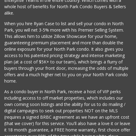
Enterprise Teams in the entire country. Which comes with a
H&L Supermarket
whole host of benefits for North Park Condo Buyers & Sellers
(619) 563-9986
alike.
7 Reviews
When you hire Ryan Case to list and sell your condo in North
African Caribbean...
Park, you will net 3-5% more with his Premier Selling System.
(619) 229-0032
This allows him to utilize Zillow Showcase for your home,
9 Reviews
guaranteeing premium placement and more than double the
online exposure for your North Park condo. It also gives you
4 J's Mini Mart
access to his patented pricing strategy and intense marketing
(619) 584-2072
plan (at a cost of $5K+ to our team), which brings a flurry of
2 Reviews
buyers through your front door, increasing the odds of multiple
offers and a much higher net to you on your North Park condo
home.
As a condo buyer in North Park, receive a host of VIP perks
including access to off market properties, which includes our
own coming soon listings and the ability for us to do mailing /
digital campaigns to seek out properties NOT on the MLS
(requires a signed BRBC agreement as we have an upfront cost
(that we cover) for this service. You'll also have a love it or leave
it 18 month guarantee, a FREE home warranty, first choice offer