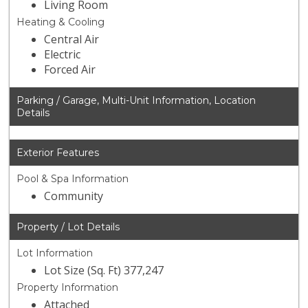
Living Room
Heating & Cooling
Central Air
Electric
Forced Air
Parking / Garage, Multi-Unit Information, Location
Details
Exterior Features
Pool & Spa Information
Community
Property / Lot Details
Lot Information
Lot Size (Sq. Ft) 377,247
Property Information
Attached