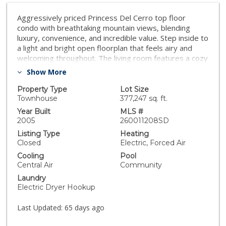
Aggressively priced Princess Del Cerro top floor
condo with breathtaking mountain views, blending
luxury, convenience, and incredible value. Step inside to
a light and bright open floorplan that feels airy and
welcoming throughout. The living room features a cozy
fireplace and opens to a private balcony, perfect for
Show More
enjoying the views and fresh air. The kitchen offers
abundant storage space and stainless steel
Property Type
Lot Size
appliances, making everyday cooking and entertaining
Townhouse
377,247 sq. ft.
a breeze. This spacious 2 bedroom, 2 bathroom
Year Built
MLS #
retreat has bedrooms on opposite sides of the unit
2005
260011208SD
for added privacy. The primary bedroom includes an
Listing Type
Heating
attached bath and generous walk in closet. In unit
Closed
Electric, Forced Air
washer and dryer and two dedicated parkingspaces
Cooling
Pool
add everyday ease and convenience. Accessed by
Central Air
Community
elevator directly from the parking garage, this third
Laundry
floor gated community gem includes resort style
Electric Dryer Hookup
amenities including a swimming pool and spa, gym,
clubhouse, shaded picnic spots, and community
Last Updated:
65 days ago
gathering space. Located in the heart of Princess Del
Cerro, you are just minutes from Mission Valley Mall,