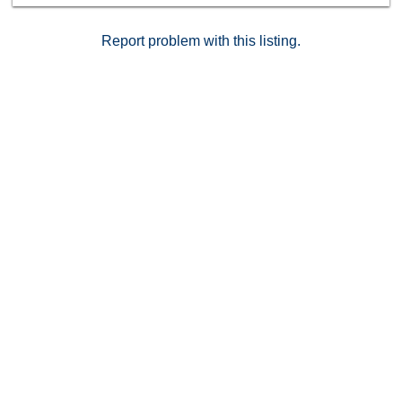
Qualcomm Stadium, SDSU, and endless shopping and
dining options.
Report problem with this listing.