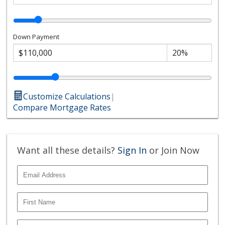
Down Payment
Customize Calculations
|
Compare Mortgage Rates
Want all these details?
Sign In
or Join Now