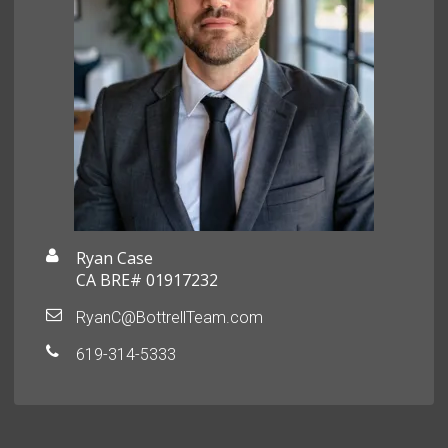
Ryan Case
CA BRE# 01917232
RyanC@BottrellTeam.com
619-314-5333