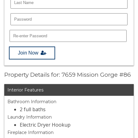
Join Now
Property Details for: 7659 Mission Gorge #86
Interior Features
Bathroom Information
2 full baths
Laundry Information
Electric Dryer Hookup
Fireplace Information