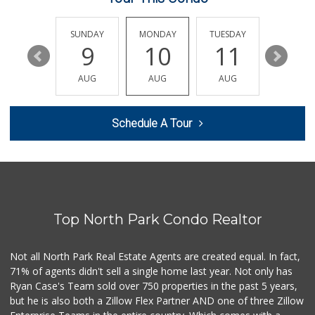
Vons
(858) 292-5007
208 Reviews
SATURDAY
SUNDAY
MONDAY
TUESDAY
WEDNESD
15
9
10
11
12
Mega Glatt Mart
(619) 310-6896
AUG
AUG
AUG
AUG
AUG
13 Reviews
Starlight Market
Schedule A Tour
(619) 668-2992
7 Reviews
Vons
(858) 560-4565
128 Reviews
Top North Park Condo Realtor
Grocery Outlet
(619) 764-4555
82 Reviews
Not all North Park Real Estate Agents are created equal. In fact,
71% of agents didn't sell a single home last year. Not only has
Food Center - Qua...
Ryan Case's Team sold over 750 properties in the past 5 years,
but he is also both a Zillow Flex Partner AND one of three Zillow
1 Reviews