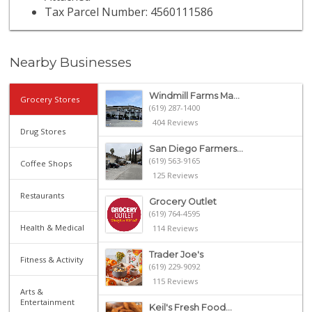
Tax Parcel Number: 4560111586
Nearby Businesses
Windmill Farms Ma...
Grocery Stores
(619) 287-1400
404 Reviews
Drug Stores
San Diego Farmers...
(619) 563-9165
Coffee Shops
125 Reviews
Restaurants
Grocery Outlet
(619) 764-4595
Health & Medical
114 Reviews
Trader Joe's
Fitness & Activity
(619) 229-9092
115 Reviews
Arts &
Entertainment
Keil's Fresh Food...