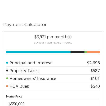
Payment Calculator
$3,921 per month
i
30 Year Fixed, 4.01% interest
Principal and Interest
$2,693
Property Taxes
$587
Homeowners' Insurance
$101
HOA Dues
$540
Home Price