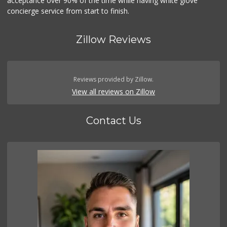
acceptance over 90% of the time while having white glove
concierge service from start to finish.
Zillow Reviews
Reviews provided by Zillow.
View all reviews on Zillow
Contact Us