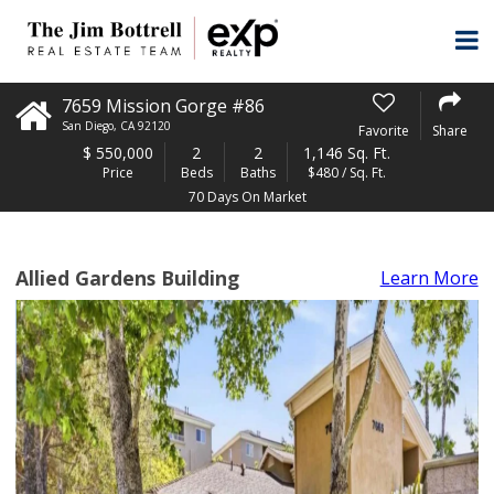
7659 Mission Gorge #86
San Diego
,
CA
92120
Favorite
Share
$
550,000
2
2
1,146 Sq. Ft.
Price
Beds
Baths
$480 / Sq. Ft.
70 Days On Market
Allied Gardens Building
Learn More