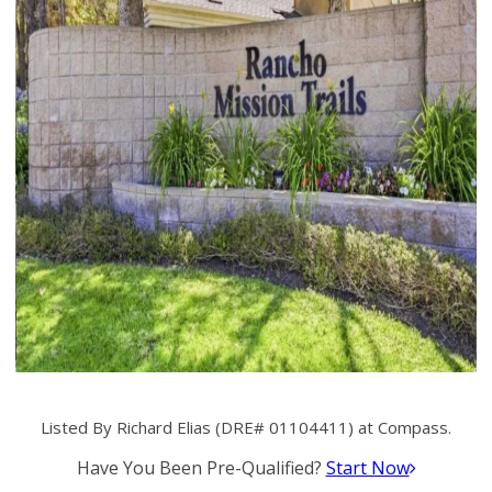
Listed By Richard Elias (DRE# 01104411) at Compass.
Have You Been Pre-Qualified?
Start Now