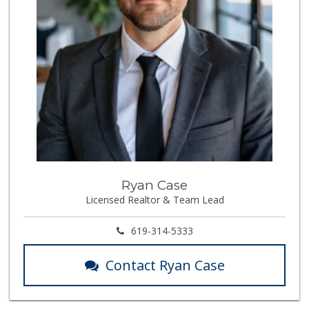
Walmart
(858) 268-2885
567 Reviews
Ralphs
(619) 297-2593
394 Reviews
Vons
(858) 292-5007
208 Reviews
Amazon Fresh Pick...
Ryan Case
Licensed Realtor & Team Lead
9 Reviews
Stadium Market
619-314-5333
(858) 277-9628
45 Reviews
Contact Ryan Case
Santos' Market
(858) 248-0158
12 Reviews