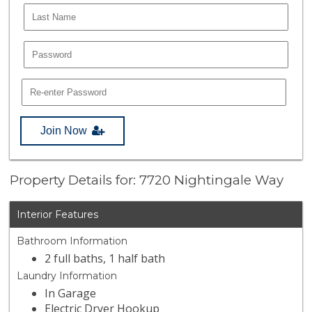
Join Now
Property Details for: 7720 Nightingale Way
Interior Features
Bathroom Information
2 full baths, 1 half bath
Laundry Information
In Garage
Electric Dryer Hookup