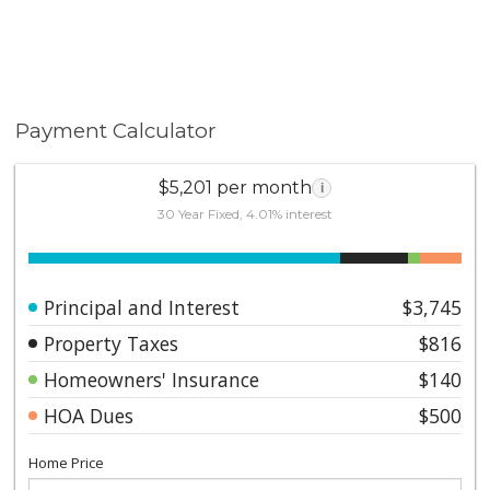
Payment Calculator
$5,201 per month
i
30 Year Fixed, 4.01% interest
Principal and Interest
$3,745
Property Taxes
$816
Homeowners' Insurance
$140
HOA Dues
$500
Home Price