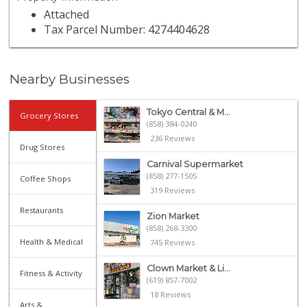
Attached
Tax Parcel Number: 4274404628
Nearby Businesses
Tokyo Central & M...
Grocery Stores
(858) 384-0240
236 Reviews
Drug Stores
Carnival Supermarket
(858) 277-1505
Coffee Shops
319 Reviews
Restaurants
Zion Market
(858) 268-3300
Health & Medical
745 Reviews
Clown Market & Li...
Fitness & Activity
(619) 857-7002
18 Reviews
Arts &