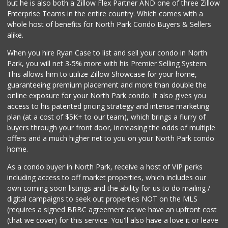
but he is also both a Zillow Flex Partner AND one of three Zillow
89 Reviews
Enterprise Teams in the entire country. Which comes with a
Food4Less
whole host of benefits for North Park Condo Buyers & Sellers
(619) 683-7760
alike.
195 Reviews
When you hire Ryan Case to list and sell your condo in North
Ariana Market & R...
Park, you will net 3-5% more with his Premier Selling System.
(858) 278-4600
This allows him to utilize Zillow Showcase for your home,
1 Reviews
guaranteeing premium placement and more than double the
online exposure for your North Park condo. It also gives you
Village Market
access to his patented pricing strategy and intense marketing
(619) 350-3800
plan (at a cost of $5K+ to our team), which brings a flurry of
18 Reviews
buyers through your front door, increasing the odds of multiple
offers and a much higher net to you on your North Park condo
home.
As a condo buyer in North Park, receive a host of VIP perks
including access to off market properties, which includes our
own coming soon listings and the ability for us to do mailing /
digital campaigns to seek out properties NOT on the MLS
(requires a signed BRBC agreement as we have an upfront cost
(that we cover) for this service. You'll also have a love it or leave