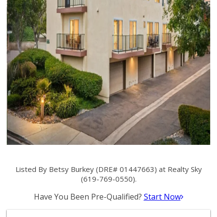
Listed By Betsy Burkey (DRE# 01447663) at Realty Sky
(619-769-0550).
Have You Been Pre-Qualified?
Start Now