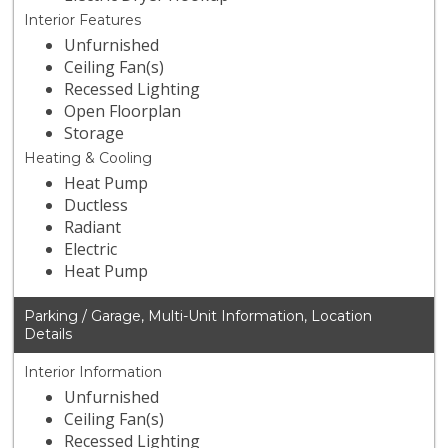
Interior Features
Unfurnished
Ceiling Fan(s)
Recessed Lighting
Open Floorplan
Storage
Heating & Cooling
Heat Pump
Ductless
Radiant
Electric
Heat Pump
Parking / Garage, Multi-Unit Information, Location
Details
Interior Information
Unfurnished
Ceiling Fan(s)
Recessed Lighting