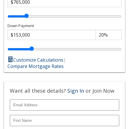
Down Payment
Customize Calculations
|
Compare Mortgage Rates
Want all these details?
Sign In
or Join Now