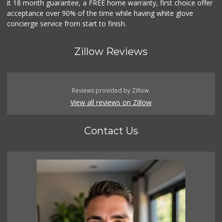
it 18 month guarantee, a FREE home warranty, first choice offer
acceptance over 90% of the time while having white glove
concierge service from start to finish.
Zillow Reviews
Reviews provided by Zillow.
View all reviews on Zillow
Contact Us