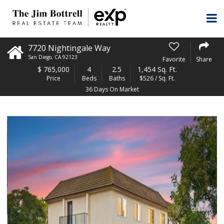
7720 Nightingale Way
San Diego
,
CA
92123
Favorite
Share
$
765,000
4
2.5
1,454 Sq. Ft.
Price
Beds
Baths
$526 / Sq. Ft.
36 Days On Market