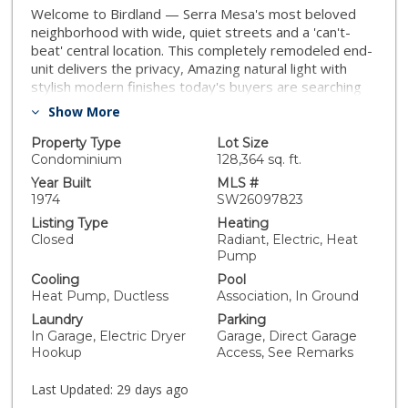
Welcome to Birdland — Serra Mesa's most beloved
neighborhood with wide, quiet streets and a 'can't-
beat' central location. This completely remodeled end-
unit delivers the privacy, Amazing natural light with
stylish modern finishes today's buyers are searching
for, all in 1,454 square feet that lives every bit as large
Show More
as it looks. The split-level floor plan is both smart and
seamless. The main level opens to a wonderfully light
Property Type
Lot Size
family room with a patio all open to the fully
Condominium
128,364 sq. ft.
reimagined kitchen with new cabinetry, a designer tile
Year Built
MLS #
backsplash, sleek quartz countertops, updated
1974
SW26097823
appliances with two balconies brining in the extra light.
Listing Type
Heating
A convenient half bath and a flexible bedroom/office
Closed
Radiant, Electric, Heat
space round out the level, perfect for working from
Pump
home without sacrificing a true bedroom. Throughout,
Cooling
Pool
you'll find wood-look tile flooring that brings warmth
Heat Pump, Ductless
Association, In Ground
without the upkeep, recessed lighting, and
Laundry
Parking
contemporary cable railing that looks aesthetically
In Garage, Electric Dryer
Garage, Direct Garage
clean and current. Every bathroom has been fully
Hookup
Access, See Remarks
redone with new tile, quartz vanities, and frameless
LED-lighted mirrors and nice fixtures. Upstairs, three
Last Updated:
29 days ago
spacious bedrooms await. The primary suite with a