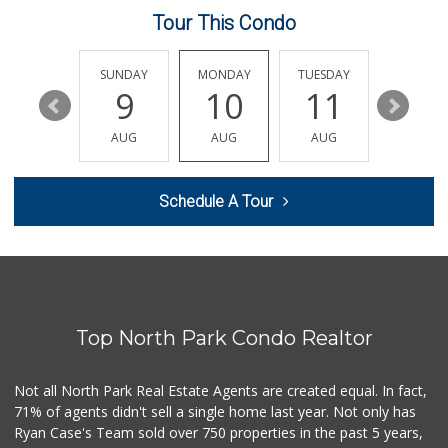
Tour This Condo
Sprouts Farmers M...
(858) 268-2400
271 Reviews
SATURDAY
SUNDAY
MONDAY
TUESDAY
WEDNESD
15
9
10
11
12
Comstock Market
(619) 558-7239
AUG
AUG
AUG
AUG
AUG
41 Reviews
Food4Less
Schedule A Tour
(858) 278-0681
152 Reviews
Krist Market
(858) 292-7986
26 Reviews
Top North Park Condo Realtor
M & M Market
(619) 497-1045
29 Reviews
Not all North Park Real Estate Agents are created equal. In fact,
71% of agents didn't sell a single home last year. Not only has
Smart & Final
Ryan Case's Team sold over 750 properties in the past 5 years,
(858) 541-2090