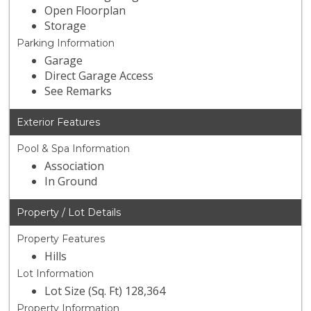
Open Floorplan
Storage
Parking Information
Garage
Direct Garage Access
See Remarks
Exterior Features
Pool & Spa Information
Association
In Ground
Property / Lot Details
Property Features
Hills
Lot Information
Lot Size (Sq. Ft) 128,364
Property Information