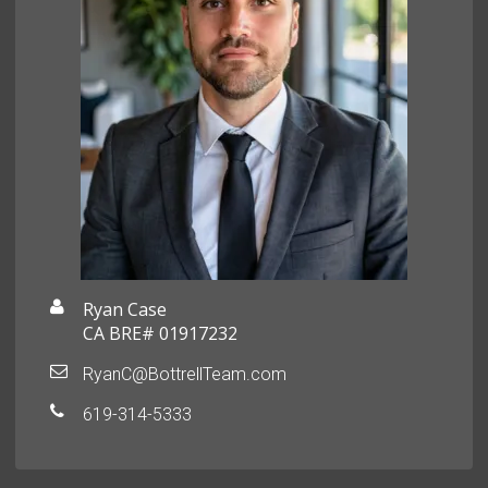
Ryan Case
CA BRE# 01917232
RyanC@BottrellTeam.com
619-314-5333