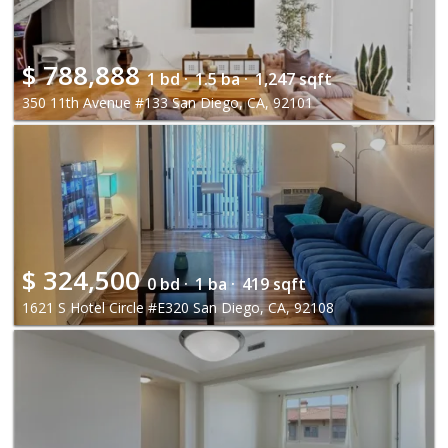
$
788,888
1 bd ·
1.5 ba ·
1,247 sqft
350 11th Avenue #133 San Diego, CA, 92101
$
324,500
0 bd ·
1 ba ·
419 sqft
1621 S Hotel Circle #E320 San Diego, CA, 92108