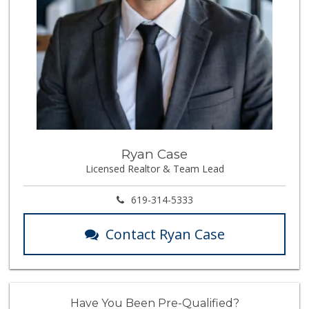
Ryan Case
Licensed Realtor & Team Lead
619-314-5333
Contact Ryan Case
Have You Been Pre-Qualified?