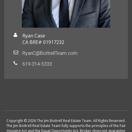
Ryan Case
CA BRE# 01917232
RyanC@BottrellTeam.com
619-314-5333
Copyright © 2026 The Jim Bottrell Real Estate Team. All Rights Reserved.
The Jim Bottrell Real Estate Team fully supports the principles of the Fair
Housing Act and the Equal Opportunity Act. Broker does not guarantee