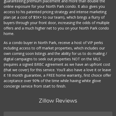
guaranteeing premium placement and more than double the
online exposure for your North Park condo. It also gives you
access to his patented pricing strategy and intense marketing
plan (at a cost of $5K+ to our team), which brings a flurry of
buyers through your front door, increasing the odds of multiple
offers and a much higher net to you on your North Park condo
home.
As a condo buyer in North Park, receive a host of VIP perks
including access to off market properties, which includes our
own coming soon listings and the ability for us to do mailing /
digital campaigns to seek out properties NOT on the MLS
(requires a signed BRBC agreement as we have an upfront cost
(that we cover) for this service. You'll also have a love it or leave
it 18 month guarantee, a FREE home warranty, first choice offer
acceptance over 90% of the time while having white glove
concierge service from start to finish.
Zillow Reviews