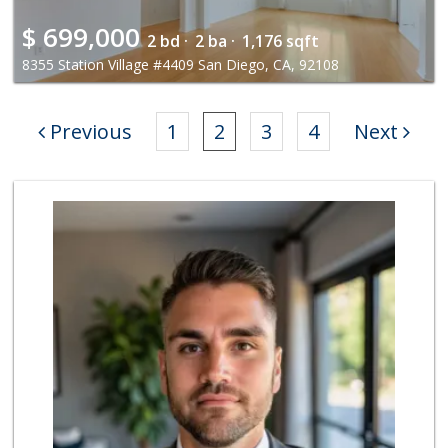
$
699,000
2 bd ·
2 ba ·
1,176 sqft
8355 Station Village #4409 San Diego, CA, 92108
Previous
1
2
3
4
Next