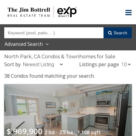
Search
Advanced Search
North Park, CA Condos & Townhomes for Sale
Sort by
Listings per page
38 Condos found matching your search.
$
969,900
2 bd ·
2.5 ba ·
1,108 sqft