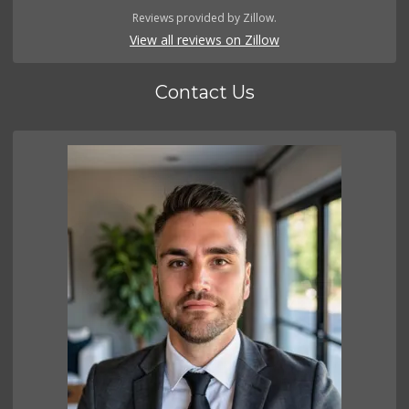
Reviews provided by Zillow.
View all reviews on Zillow
Contact Us