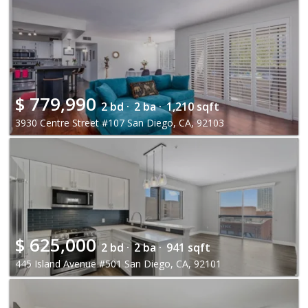
$
779,990
2 bd ·
2 ba ·
1,210 sqft
3930 Centre Street #107 San Diego, CA, 92103
$
625,000
2 bd ·
2 ba ·
941 sqft
445 Island Avenue #501 San Diego, CA, 92101