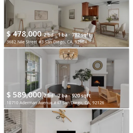
$
478,000
2 bd ·
1 ba ·
782 sqft
3682 Nile Street #3 San Diego, CA, 92104
$
589,000
2 bd ·
2 ba ·
920 sqft
10710 Aderman Avenue #47 San Diego, CA, 92126