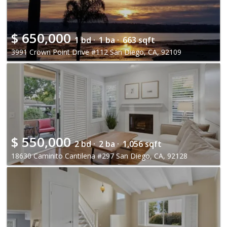
$
650,000
1 bd ·
1 ba ·
663 sqft
3991 Crown Point Drive #112 San Diego, CA, 92109
$
550,000
2 bd ·
2 ba ·
1,056 sqft
18630 Caminito Cantilena #297 San Diego, CA, 92128