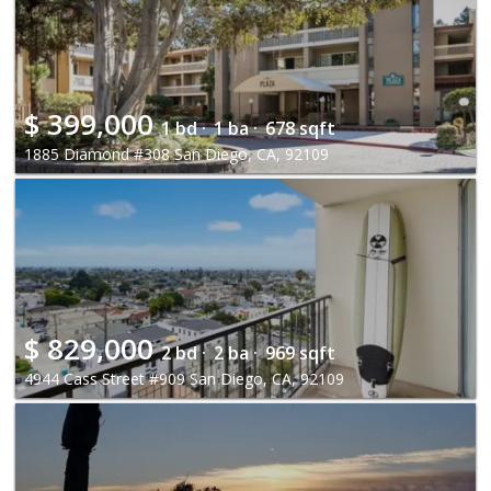
$
399,000
1 bd ·
1 ba ·
678 sqft
1885 Diamond #308 San Diego, CA, 92109
$
829,000
2 bd ·
2 ba ·
969 sqft
4944 Cass Street #909 San Diego, CA, 92109