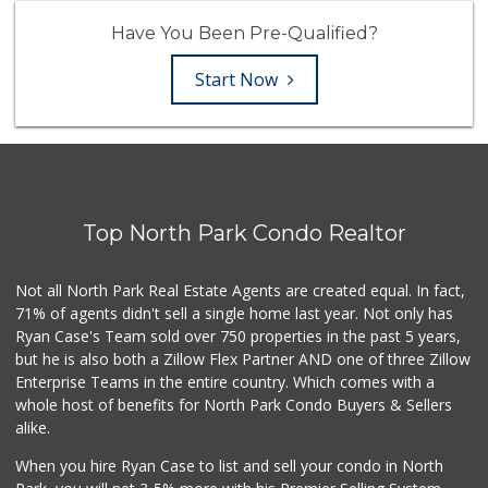
Have You Been Pre-Qualified?
Start Now
Top North Park Condo Realtor
Not all North Park Real Estate Agents are created equal. In fact,
71% of agents didn't sell a single home last year. Not only has
Ryan Case's Team sold over 750 properties in the past 5 years,
but he is also both a Zillow Flex Partner AND one of three Zillow
Enterprise Teams in the entire country. Which comes with a
whole host of benefits for North Park Condo Buyers & Sellers
alike.
When you hire Ryan Case to list and sell your condo in North