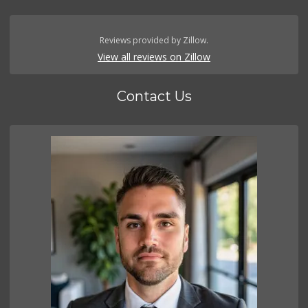
Reviews provided by Zillow.
View all reviews on Zillow
Contact Us