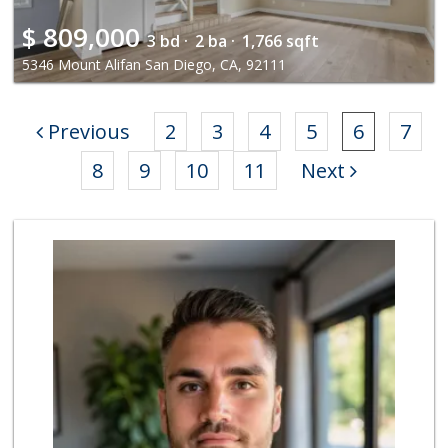
$
809,000
3 bd ·
2 ba ·
1,766 sqft
5346 Mount Alifan San Diego, CA, 92111
Previous
2
3
4
5
6
7
8
9
10
11
Next