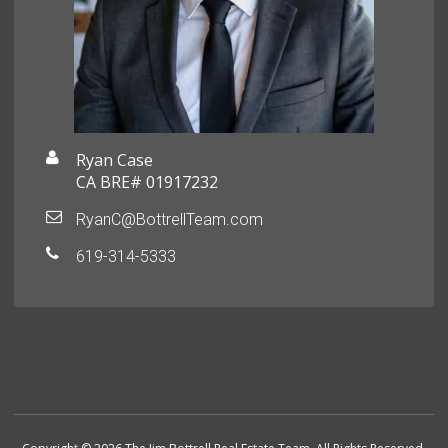
Ryan Case
CA BRE# 01917232
RyanC@BottrellTeam.com
619-314-5333