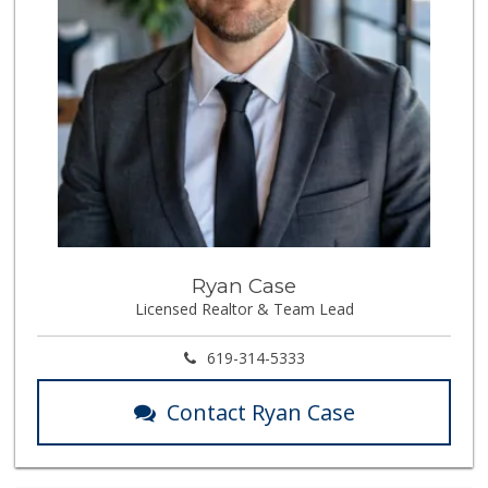
Ryan Case
Licensed Realtor & Team Lead
619-314-5333
Contact Ryan Case