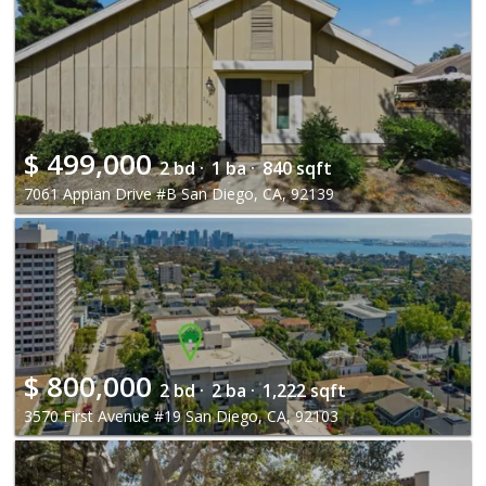
$
499,000
2 bd ·
1 ba ·
840 sqft
7061 Appian Drive #B San Diego, CA, 92139
$
800,000
2 bd ·
2 ba ·
1,222 sqft
3570 First Avenue #19 San Diego, CA, 92103