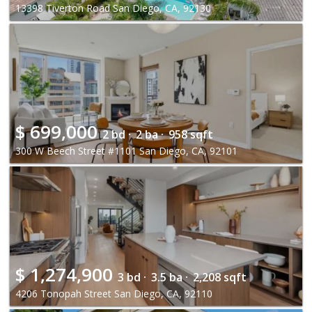
13398 Tiverton Road San Diego, CA, 92130
$
699,000
2 bd ·
2 ba ·
958 sqft
300 W Beech Street #1101 San Diego, CA, 92101
$
1,274,900
3 bd ·
3.5 ba ·
2,208 sqft
4206 Tonopah Street San Diego, CA, 92110