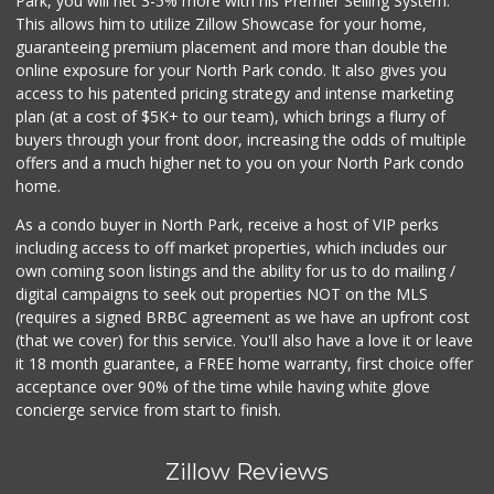
Park, you will net 3-5% more with his Premier Selling System.
This allows him to utilize Zillow Showcase for your home,
guaranteeing premium placement and more than double the
online exposure for your North Park condo. It also gives you
access to his patented pricing strategy and intense marketing
plan (at a cost of $5K+ to our team), which brings a flurry of
buyers through your front door, increasing the odds of multiple
offers and a much higher net to you on your North Park condo
home.
As a condo buyer in North Park, receive a host of VIP perks
including access to off market properties, which includes our
own coming soon listings and the ability for us to do mailing /
digital campaigns to seek out properties NOT on the MLS
(requires a signed BRBC agreement as we have an upfront cost
(that we cover) for this service. You'll also have a love it or leave
it 18 month guarantee, a FREE home warranty, first choice offer
acceptance over 90% of the time while having white glove
concierge service from start to finish.
Zillow Reviews