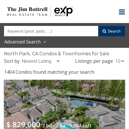
Search
Advanced Search
North Park, CA Condos & Townhomes for Sale
Sort by
Listings per page
1404 Condos found matching your search.
$
829,000
2 bd ·
2 ba ·
1,087 sqft